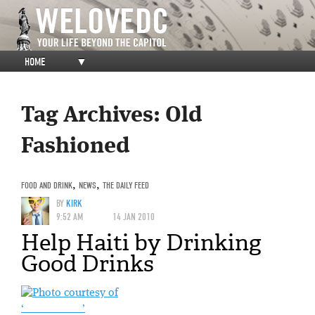
HOME
▼
Tag Archives:
Old
Fashioned
FOOD AND DRINK
,
NEWS
,
THE DAILY FEED
BY
KIRK
9:52 AM
14 JAN 2010
Help Haiti by Drinking
Good Drinks
‘______ ____ _’