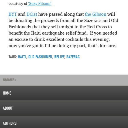
courtesy of
‘Sexy Fitsum’
BYT
and
DCist
have passed along that
the Gibson
will
be donating the proceeds from all the Sazeracs and Old
Fashioneds that they sell tonight to the Red Cross to
benefit the Haiti earthquake relief fund. If you needed
an excuse to drink excellent cocktails this evening,
now you’ve got it. I’ll be doing my part, that’s for sure.
TAGS:
HAITI
,
OLD FASHIONED
,
RELIEF
,
SAZERAC
NAVIGATE »
HOME
ABOUT
AUTHORS