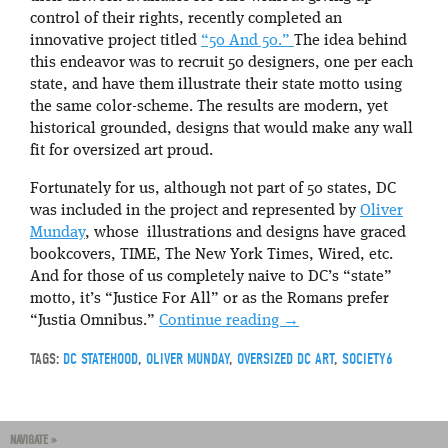
control of their rights, recently completed an
innovative project titled
“50 And 50.”
The idea behind
this endeavor was to recruit 50 designers, one per each
state, and have them illustrate their state motto using
the same color-scheme. The results are modern, yet
historical grounded, designs that would make any wall
fit for oversized art proud.
Fortunately for us, although not part of 50 states, DC
was included in the project and represented by
Oliver
Munday
, whose illustrations and designs have graced
bookcovers, TIME, The New York Times, Wired, etc.
And for those of us completely naive to DC’s “state”
motto, it’s “Justice For All” or as the Romans prefer
“Justia Omnibus.”
Continue reading
→
TAGS:
DC STATEHOOD
,
OLIVER MUNDAY
,
OVERSIZED DC ART
,
SOCIETY6
NAVIGATE »