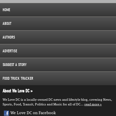
HOME
ABOUT
AUTHORS
ADVERTISE
SUGGEST A STORY
FOOD TRUCK TRACKER
About We Love DC
We Love DC is a locally-owned DC news and lifestyle blog, covering News,
Sports, Food, Transit, Politics and Music for all of DC...
read more
We Love DC on Facebook