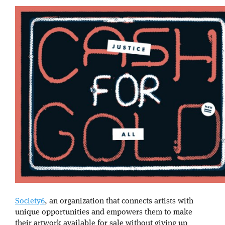
Society6
, an organization that connects artists with
unique opportunities and empowers them to make
their artwork available for sale without giving up