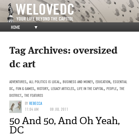
HOME
▼
Tag Archives:
oversized
dc art
ADVENTURES
,
ALL POLITICS IS LOCAL
,
BUSINESS AND MONEY
,
EDUCATION
,
ESSENTIAL
DC
,
FUN & GAMES
,
HISTORY
,
LEGACY ARTICLES
,
LIFE IN THE CAPITAL
,
PEOPLE
,
THE
DISTRICT
,
THE FEATURES
BY
REBECCA
11:04 AM
08 JUL 2011
50 And 50, And Oh Yeah,
DC