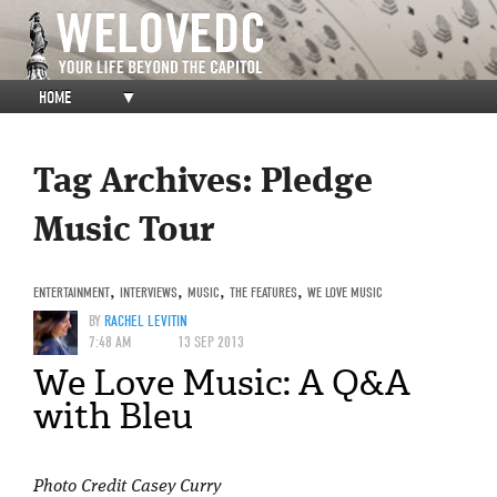
HOME
▼
Tag Archives:
Pledge
Music Tour
ENTERTAINMENT
,
INTERVIEWS
,
MUSIC
,
THE FEATURES
,
WE LOVE MUSIC
BY
RACHEL LEVITIN
7:48 AM
13 SEP 2013
We Love Music: A Q&A
with Bleu
Photo Credit Casey Curry