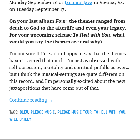
Monday September 16 or
Jammin’ Java
in Vienna, Va.
on Tuesday September 17.
On your last album
Four
, the themes ranged from
death to God to the afterlife and even your legacy.
For your upcoming release
To Hell with You
, what
would you say the themes are and why?
I’m not sure if I’m sad or happy to say that the themes
haven’t veered that much. I’m just as obsessed with
self-obsession, mortality and spiritual-pitfalls as ever…
but I think the musical-settings are quite different on
this record, and I’m personally excited about the new
juxtapositions that have come out of that.
Continue reading
→
TAGS:
BLEU
,
PLEDGE MUSIC
,
PLEDGE MUSIC TOUR
,
TO HELL WITH YOU
,
WILL DAILEY