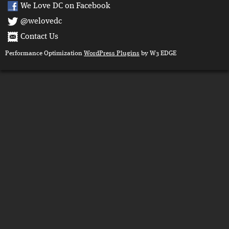
We Love DC on Facebook
@welovedc
Contact Us
Performance Optimization
WordPress Plugins
by W3 EDGE