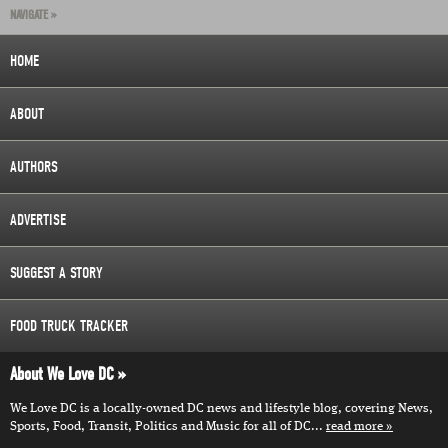
NAVIGATE »
HOME
ABOUT
AUTHORS
ADVERTISE
SUGGEST A STORY
FOOD TRUCK TRACKER
About We Love DC
We Love DC is a locally-owned DC news and lifestyle blog, covering News,
Sports, Food, Transit, Politics and Music for all of DC...
read more