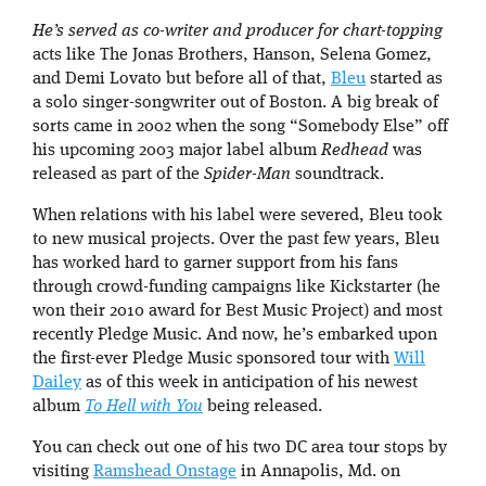
He’s served as co-writer and producer for chart-topping
acts like The Jonas Brothers, Hanson, Selena Gomez,
and Demi Lovato but before all of that,
Bleu
started as
a solo singer-songwriter out of Boston. A big break of
sorts came in 2002 when the song “Somebody Else” off
his upcoming 2003 major label album
Redhead
was
released as part of the
Spider-Man
soundtrack.
When relations with his label were severed, Bleu took
to new musical projects. Over the past few years, Bleu
has worked hard to garner support from his fans
through crowd-funding campaigns like Kickstarter (he
won their 2010 award for Best Music Project) and most
recently Pledge Music. And now, he’s embarked upon
the first-ever Pledge Music sponsored tour with
Will
Dailey
as of this week in anticipation of his newest
album
To Hell with You
being released.
You can check out one of his two DC area tour stops by
visiting
Ramshead Onstage
in Annapolis, Md. on