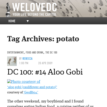
HOME
▼
Tag Archives:
potato
ENTERTAINMENT
,
FOOD AND DRINK
,
THE DC 100
BY
REBECCA
1:00 PM
20 APR 2009
DC 100: #14 Aloo Gobi
‘aloo gobi (cauliflower and potato)’
courtesy of
‘Geoff604’
The other weekend, my boyfriend and I found
ourselves eating Indian food, a cuisine neither of us