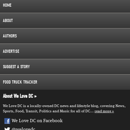
HOME
ABOUT
AUTHORS
ADVERTISE
SUGGEST A STORY
FOOD TRUCK TRACKER
About We Love DC
We Love DC is a locally-owned DC news and lifestyle blog, covering News,
Sports, Food, Transit, Politics and Music for all of DC...
read more
We Love DC on Facebook
@welovedc