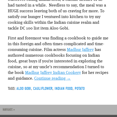
had tasted in a while. Needless to say, the meal was a
HUGE success leaving both of us craving for more. To
satisfy our hunger I ventured into kitchen to try my
cooking skills within the Indian cuisine realm and
tackle DC 100 list item Aloo Gobi.
First and foremost was finding a cookbook to guide me
in this foreign and often times complicated and time-
consuming cuisine. Film actress
Madhur Jaffrey
has
authored numerous cookbooks focusing on Indian
food, great buys if you’re interested in exploring the
cuisine, so at my uncle’s recommendation I turned to
the book
Madhur Jaffrey Indian Cookery
for her recipes
and guidance.
Continue reading
→
TAGS:
ALOO GOBI
,
CAULIFLOWER
,
INDIAN FOOD
,
POTATO
NAVIGATE »