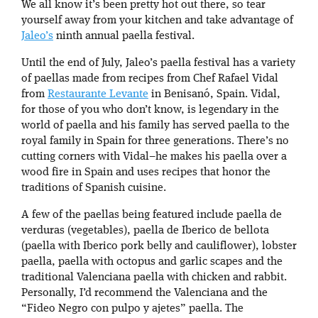
We all know it’s been pretty hot out there, so tear
yourself away from your kitchen and take advantage of
Jaleo’s
ninth annual paella festival.
Until the end of July, Jaleo’s paella festival has a variety
of paellas made from recipes from Chef Rafael Vidal
from
Restaurante Levante
in Benisanó, Spain. Vidal,
for those of you who don’t know, is legendary in the
world of paella and his family has served paella to the
royal family in Spain for three generations. There’s no
cutting corners with Vidal–he makes his paella over a
wood fire in Spain and uses recipes that honor the
traditions of Spanish cuisine.
A few of the paellas being featured include paella de
verduras (vegetables), paella de Iberico de bellota
(paella with Iberico pork belly and cauliflower), lobster
paella, paella with octopus and garlic scapes and the
traditional Valenciana paella with chicken and rabbit.
Personally, I’d recommend the Valenciana and the
“Fideo Negro con pulpo y ajetes” paella. The