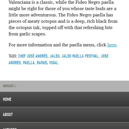
Valenciana is a classic, while the Fideo Negro paella
might be right for those of you whose taste buds are a
little more adventurous. The Fideo Negro paella has
pieces of meaty octopus and is a deep, rich black from
the octopus ink, topped off with that refreshing bite
from garlic scapes.
For more information and the paella menu, click
here
.
TAGS:
CHEF JOSÉ ANDRÉS
,
JALEO
,
JALEO PAELLA FESTIVAL
,
JOSE
ANDRES
,
PAELLA
,
RAFAEL VIDAL
NAVIGATE »
HOME
ABOUT