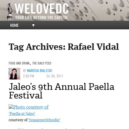
HOME
▼
Tag Archives:
Rafael Vidal
FOOD AND DRINK
,
THE DAILY FEED
BY
MARISSA BIALECKI
2:00 PM
26 JUL 2011
Jaleo’s 9th Annual Paella
Festival
‘Paella at Jaleo’
courtesy of
‘bonappetitfoodie’