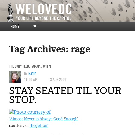
HOME
▼
Tag Archives:
rage
THE DAILY FEED
,
WMATA
,
WTF?!
BY
KATIE
10:00 AM
13 AUG 2009
STAY SEATED TIL YOUR
STOP.
‘Almost Never is Always Good Enough’
courtesy of
‘Bogotron’