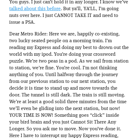
You guys. I just can’t hold it in any longer. I know we’ve
talked about this before
. But ya’ll, YA’LL, I’m going
nuts over here. I just CANNOT TAKE IT and need to
issue a PSA.
Dear Metro Rider: Here we are, happily co-existing,
two lucky seated people on a morning train. I’m
reading my Express and doing my best to drown out the
world with my ipod. You’re doing your crossword
puzzle. We’re two peas in a pod. As we sail from station
to station, we’re fine. You’re cool. I’m not thinking
anything of you. Until halfway through the journey
from our previous station to our next station, you
decide it is time to stand up and move towards the
door. The tunnel is still dark. The train is still moving.
We’re at least a good solid three minutes from the time
we’ll even be gliding into the next station, but now!
YOUR TIME IS NOW! Something goes “click” inside
your bird brain and you just Cannot Sit There Any
Longer. So you ask me to move. Now you’ve done it.
Here I have to interrupt my happy Express reading,