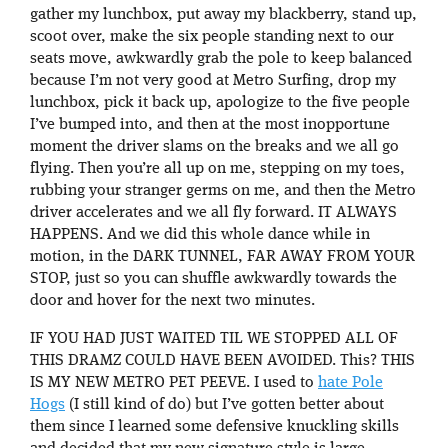
gather my lunchbox, put away my blackberry, stand up,
scoot over, make the six people standing next to our
seats move, awkwardly grab the pole to keep balanced
because I’m not very good at Metro Surfing, drop my
lunchbox, pick it back up, apologize to the five people
I’ve bumped into, and then at the most inopportune
moment the driver slams on the breaks and we all go
flying. Then you’re all up on me, stepping on my toes,
rubbing your stranger germs on me, and then the Metro
driver accelerates and we all fly forward. IT ALWAYS
HAPPENS. And we did this whole dance while in
motion, in the DARK TUNNEL, FAR AWAY FROM YOUR
STOP, just so you can shuffle awkwardly towards the
door and hover for the next two minutes.
IF YOU HAD JUST WAITED TIL WE STOPPED ALL OF
THIS DRAMZ COULD HAVE BEEN AVOIDED. This? THIS
IS MY NEW METRO PET PEEVE. I used to
hate Pole
Hogs
(I still kind of do) but I’ve gotten better about
them since I learned some defensive knuckling skills