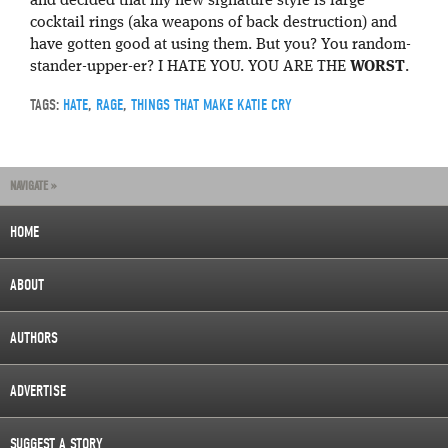
and decided that my new signature style is large
cocktail rings (aka weapons of back destruction) and
have gotten good at using them. But you? You random-
stander-upper-er? I HATE YOU. YOU ARE THE
WORST
.
TAGS:
HATE
,
RAGE
,
THINGS THAT MAKE KATIE CRY
NAVIGATE »
HOME
ABOUT
AUTHORS
ADVERTISE
SUGGEST A STORY