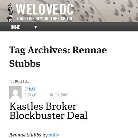
HOME
▼
Tag Archives:
Rennae
Stubbs
THE DAILY FEED
BY
MAX
8:00 AM
30 JUN 2009
Kastles Broker
Blockbuster Deal
Rennae Stubbs
by
sufw