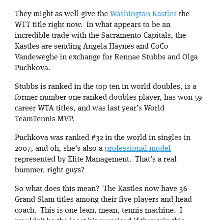
They might as well give the
Washington Kastles
the
WTT title right now. In what appears to be an
incredible trade with the Sacramento Capitals, the
Kastles are sending Angela Haynes and CoCo
Vandeweghe in exchange for Rennae Stubbs and Olga
Puchkova.
Stubbs is ranked in the top ten in world doubles, is a
former number one ranked doubles player, has won 59
career WTA titles, and was last year’s World
TeamTennis MVP.
Puchkova was ranked #32 in the world in singles in
2007, and oh, she’s also a
professional model
represented by Elite Management. That’s a real
bummer, right guys?
So what does this mean? The Kastles now have 36
Grand Slam titles among their five players and head
coach. This is one lean, mean, tennis machine. I