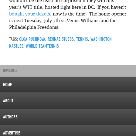
wouldn’t be the least bit surprised if they win this
year’s WTT title, hosted right here in DC. If you haven’t
bought your tickets
, now is the time! The home opener
is next Tuesday, July 7th vs Venus Williams and the
Philadelphia Freedoms.
TAGS:
OLGA PUCHKOVA
,
RENNAE STUBBS
,
TENNIS
,
WASHINGTON
KASTLES
,
WORLD TEAMTENNIS
NAVIGATE »
HOME
ABOUT
AUTHORS
ADVERTISE