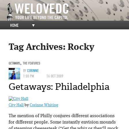
HOME
▼
Tag Archives:
Rocky
GETAWAYS
,
THE FEATURES
BY
CORINNE
1:00 PM
16 OCT 2009
Getaways: Philadelphia
City Hall
by
Corinne Whiting
The mention of Philly conjures different associations
for different people. Some instantly envision mounds
of steaming cheesesteak (“Get the whiz or they’ll mock