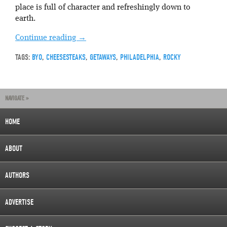
place is full of character and refreshingly down to
earth.
Continue reading
→
TAGS:
BYO
,
CHEESESTEAKS
,
GETAWAYS
,
PHILADELPHIA
,
ROCKY
NAVIGATE »
HOME
ABOUT
AUTHORS
ADVERTISE