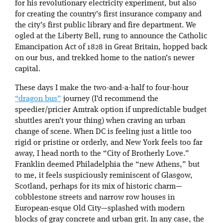
for his revolutionary electricity experiment, but also
for creating the country’s first insurance company and
the city’s first public library and fire department. We
ogled at the Liberty Bell, rung to announce the Catholic
Emancipation Act of 1828 in Great Britain, hopped back
on our bus, and trekked home to the nation’s newer
capital.
These days I make the two-and-a-half to four-hour
“dragon bus”
journey (I’d recommend the
speedier/pricier Amtrak option if unpredictable budget
shuttles aren’t your thing) when craving an urban
change of scene. When DC is feeling just a little too
rigid or pristine or orderly, and New York feels too far
away, I head north to the “City of Brotherly Love.”
Franklin deemed Philadelphia the “new Athens,” but
to me, it feels suspiciously reminiscent of Glasgow,
Scotland, perhaps for its mix of historic charm—
cobblestone streets and narrow row houses in
European-esque Old City—splashed with modern
blocks of gray concrete and urban grit. In any case, the