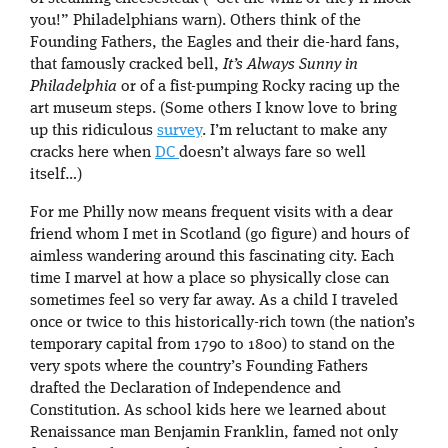
you!” Philadelphians warn). Others think of the
Founding Fathers, the Eagles and their die-hard fans,
that famously cracked bell,
It’s Always Sunny in
Philadelphia
or of a fist-pumping Rocky racing up the
art museum steps. (Some others I know love to bring
up this ridiculous
survey
. I’m reluctant to make any
cracks here when
DC
doesn’t always fare so well
itself…)
For me Philly now means frequent visits with a dear
friend whom I met in Scotland (go figure) and hours of
aimless wandering around this fascinating city. Each
time I marvel at how a place so physically close can
sometimes feel so very far away. As a child I traveled
once or twice to this historically-rich town (the nation’s
temporary capital from 1790 to 1800) to stand on the
very spots where the country’s Founding Fathers
drafted the Declaration of Independence and
Constitution. As school kids here we learned about
Renaissance man Benjamin Franklin, famed not only