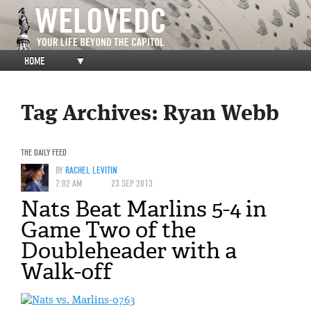
HOME
▼
Tag Archives:
Ryan Webb
THE DAILY FEED
BY
RACHEL LEVITIN
7:02 AM
23 SEP 2013
Nats Beat Marlins 5-4 in
Game Two of the
Doubleheader with a
Walk-off