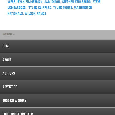
WEBB
,
RYAN ZIMMERMAN
,
SAM DYSON
,
STEPHEN STRASBURG
,
STEVE
LOMBARDOZZI
,
TYLER CLIPPARD
,
TYLER MOORE
,
WASHINGTON
NATIONALS
,
WILSON RAMOS
NAVIGATE »
HOME
ABOUT
AUTHORS
ADVERTISE
SUGGEST A STORY
FOOD TRUCK TRACKER