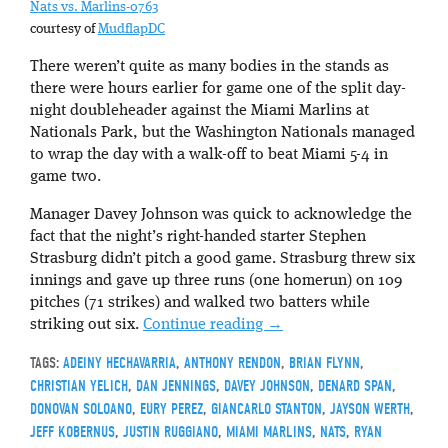
Nats vs. Marlins-0763
courtesy of
MudflapDC
There weren’t quite as many bodies in the stands as
there were hours earlier for game one of the split day-
night doubleheader against the Miami Marlins at
Nationals Park, but the Washington Nationals managed
to wrap the day with a walk-off to beat Miami 5-4 in
game two.
Manager Davey Johnson was quick to acknowledge the
fact that the night’s right-handed starter Stephen
Strasburg didn’t pitch a good game. Strasburg threw six
innings and gave up three runs (one homerun) on 109
pitches (71 strikes) and walked two batters while
striking out six.
Continue reading
→
TAGS:
ADEINY HECHAVARRIA
,
ANTHONY RENDON
,
BRIAN FLYNN
,
CHRISTIAN YELICH
,
DAN JENNINGS
,
DAVEY JOHNSON
,
DENARD SPAN
,
DONOVAN SOLOANO
,
EURY PEREZ
,
GIANCARLO STANTON
,
JAYSON WERTH
,
JEFF KOBERNUS
,
JUSTIN RUGGIANO
,
MIAMI MARLINS
,
NATS
,
RYAN