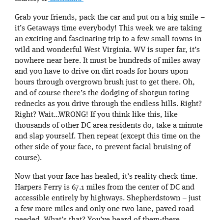
Grab your friends, pack the car and put on a big smile –
it’s Getaways time everybody! This week we are taking
an exciting and fascinating trip to a few small towns in
wild and wonderful West Virginia. WV is super far, it’s
nowhere near here. It must be hundreds of miles away
and you have to drive on dirt roads for hours upon
hours through overgrown brush just to get there. Oh,
and of course there’s the dodging of shotgun toting
rednecks as you drive through the endless hills. Right?
Right? Wait…WRONG! If you think like this, like
thousands of other DC area residents do, take a minute
and slap yourself. Then repeat (except this time on the
other side of your face, to prevent facial bruising of
course).
Now that your face has healed, it’s reality check time.
Harpers Ferry is 67.1 miles from the center of DC and
accessible entirely by highways. Shepherdstown – just
a few more miles and only one two lane, paved road