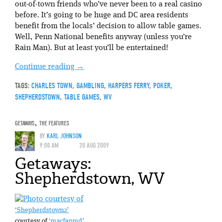
out-of-town friends who’ve never been to a real casino
before. It’s going to be huge and DC area residents
benefit from the locals’ decision to allow table games.
Well, Penn National benefits anyway (unless you’re
Rain Man). But at least you’ll be entertained!
Continue reading
→
TAGS:
CHARLES TOWN
,
GAMBLING
,
HARPERS FERRY
,
POKER
,
SHEPHERDSTOWN
,
TABLE GAMES
,
WV
GETAWAYS
,
THE FEATURES
BY
KARL JOHNSON
9:00 AM
20 AUG 2009
Getaways:
Shepherdstown, WV
‘Shepherdstown2’
courtesy of
‘macfanmd’