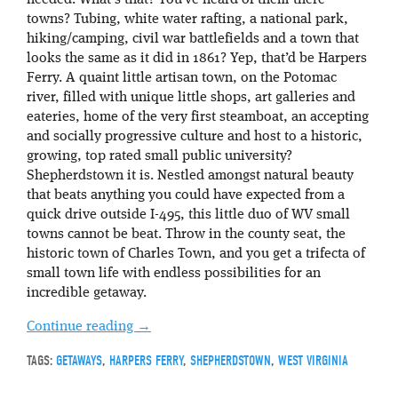
needed. What’s that? You’ve heard of them-there
towns? Tubing, white water rafting, a national park,
hiking/camping, civil war battlefields and a town that
looks the same as it did in 1861? Yep, that’d be Harpers
Ferry. A quaint little artisan town, on the Potomac
river, filled with unique little shops, art galleries and
eateries, home of the very first steamboat, an accepting
and socially progressive culture and host to a historic,
growing, top rated small public university?
Shepherdstown it is. Nestled amongst natural beauty
that beats anything you could have expected from a
quick drive outside I-495, this little duo of WV small
towns cannot be beat. Throw in the county seat, the
historic town of Charles Town, and you get a trifecta of
small town life with endless possibilities for an
incredible getaway.
Continue reading
→
TAGS:
GETAWAYS
,
HARPERS FERRY
,
SHEPHERDSTOWN
,
WEST VIRGINIA