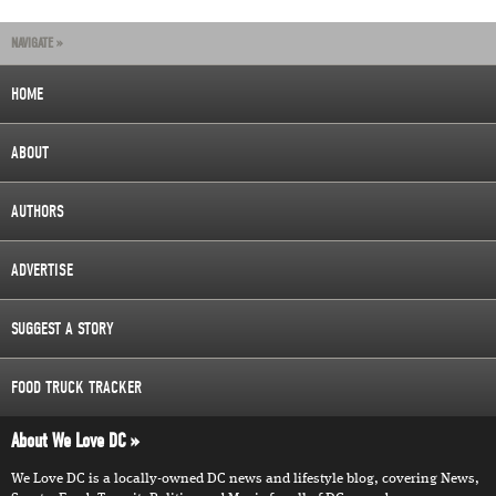
NAVIGATE »
HOME
ABOUT
AUTHORS
ADVERTISE
SUGGEST A STORY
FOOD TRUCK TRACKER
About We Love DC
We Love DC is a locally-owned DC news and lifestyle blog, covering News,