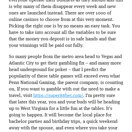
everyone operate their business as they should and this
is why many of them disappear every week and new
ones are launched instead. There are over 1000 of
online casinos to choose from at this very moment.
Picking the right one is by no means an easy task. You
have to take into account all the variables to be sure
that the money you deposit is in safe hands and that
your winnings will be paid out fully.
So many people from the metro area head to Vegas and
Atlantic City to get their gambling fix – and many more
head underground for poker – that I predict the
popularity of these table games will exceed even what
Penn National Gaming, the parent company, is counting
on, If you want to gamble with out the need to make a
travel, visit
https://super88bet.com/
. I’m pretty sure
that later this year, you and your buds will be heading
up to West Virginia for a little fun at the tables. It’s
going to happen. It will become the local place for
bachelor parties and birthday trips, a quick weekend
away with the spouse, and even where you take your