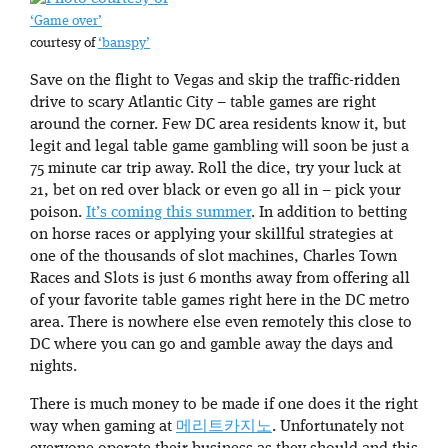
‘Game over’
courtesy of
‘banspy’
Save on the flight to Vegas and skip the traffic-ridden
drive to scary Atlantic City – table games are right
around the corner. Few DC area residents know it, but
legit and legal table game gambling will soon be just a
75 minute car trip away. Roll the dice, try your luck at
21, bet on red over black or even go all in – pick your
poison.
It’s coming this summer
. In addition to betting
on horse races or applying your skillful strategies at
one of the thousands of slot machines, Charles Town
Races and Slots is just 6 months away from offering all
of your favorite table games right here in the DC metro
area. There is nowhere else even remotely this close to
DC where you can go and gamble away the days and
nights.
There is much money to be made if one does it the right
way when gaming at
메리트카지노
. Unfortunately not