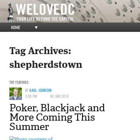
HOME
▼
Tag Archives:
shepherdstown
THE FEATURES
BY
KARL JOHNSON
3:00 PM
08 JAN 2010
Poker, Blackjack and
More Coming This
Summer