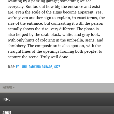
walking by a parking garage; something we see
everyday. But look at how big the entrance and exist
are; even the scale of the signs become apparent. Yes,
we’re given another sign to explain, in exact terms, the
size of the entrance, but contrasting it with the person
actually shows the size; very different. The photo is
also helped by the drab black, white, and gray look,
with only hints of coloring in the umbrella, signs, and
shrubbery. The composition is also spot on, with the
straight lines of the openings framing both people, to
capture the scene. Truly well done.
TAGS:
EP_JHU
,
PARKING GARAGE
,
SIZE
NAVIGATE »
HOME
ABOUT