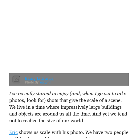
Rainy Entrance
ep_jhu
I’ve recently started to enjoy (and, when I go out to take
photos, look for) shots that give the scale of a scene.
We live in a time where impressively large buildings
and objects are around us all the time. And yet we tend
not to realize the size of our world.
Eric
shows us scale with his photo. We have two people