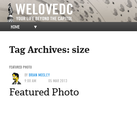
HOME
▼
Tag Archives:
size
FEATURED PHOTO
BY
BRIAN MOSLEY
9:00 AM
05 MAR 2013
Featured Photo