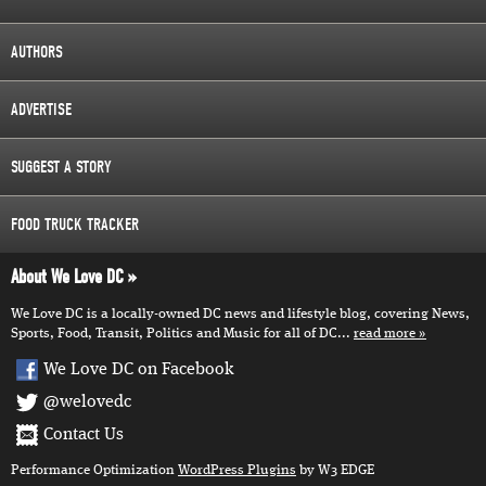
AUTHORS
ADVERTISE
SUGGEST A STORY
FOOD TRUCK TRACKER
About We Love DC
We Love DC is a locally-owned DC news and lifestyle blog, covering News,
Sports, Food, Transit, Politics and Music for all of DC...
read more
We Love DC on Facebook
@welovedc
Contact Us
Performance Optimization
WordPress Plugins
by W3 EDGE