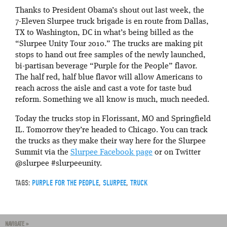
Thanks to President Obama’s shout out last week, the
7-Eleven Slurpee truck brigade is en route from Dallas,
TX to Washington, DC in what’s being billed as the
“Slurpee Unity Tour 2010.” The trucks are making pit
stops to hand out free samples of the newly launched,
bi-partisan beverage “Purple for the People” flavor.
The half red, half blue flavor will allow Americans to
reach across the aisle and cast a vote for taste bud
reform. Something we all know is much, much needed.
Today the trucks stop in Florissant, MO and Springfield
IL. Tomorrow they’re headed to Chicago. You can track
the trucks as they make their way here for the Slurpee
Summit via the
Slurpee Facebook page
or on Twitter
@slurpee #slurpeeunity.
TAGS:
PURPLE FOR THE PEOPLE
,
SLURPEE
,
TRUCK
NAVIGATE »