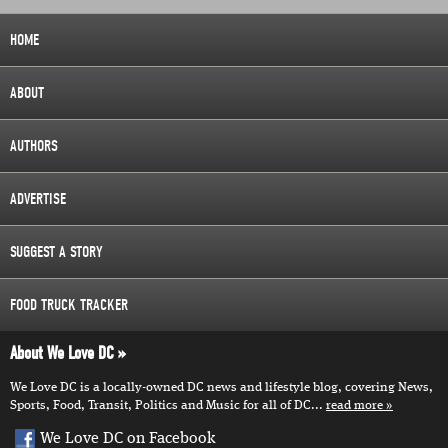
HOME
ABOUT
AUTHORS
ADVERTISE
SUGGEST A STORY
FOOD TRUCK TRACKER
About We Love DC
We Love DC is a locally-owned DC news and lifestyle blog, covering News,
Sports, Food, Transit, Politics and Music for all of DC...
read more
We Love DC on Facebook