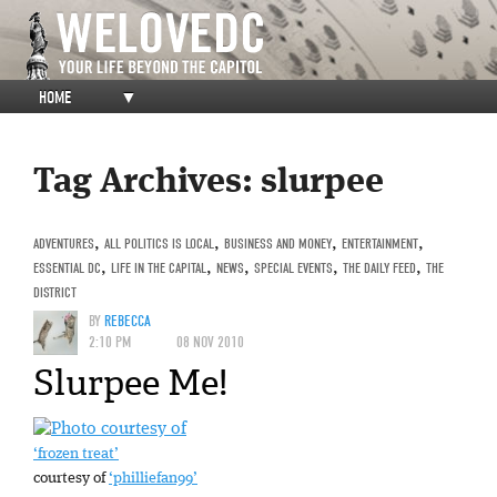
HOME
▼
Tag Archives:
slurpee
ADVENTURES
,
ALL POLITICS IS LOCAL
,
BUSINESS AND MONEY
,
ENTERTAINMENT
,
ESSENTIAL DC
,
LIFE IN THE CAPITAL
,
NEWS
,
SPECIAL EVENTS
,
THE DAILY FEED
,
THE
DISTRICT
BY
REBECCA
2:10 PM
08 NOV 2010
Slurpee Me!
‘frozen treat’
courtesy of
‘philliefan99’