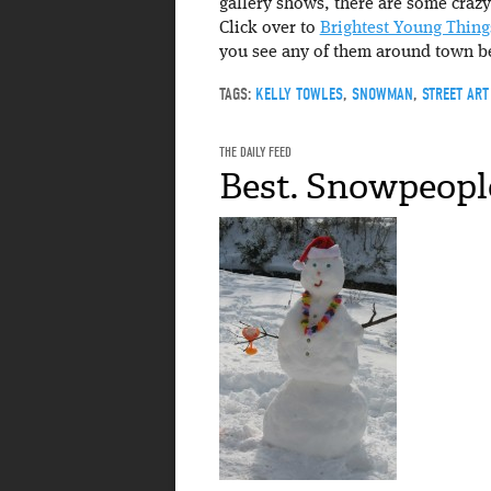
gallery shows, there are some crazy
Click over to
Brightest Young Thing
you see any of them around town be
TAGS:
KELLY TOWLES
,
SNOWMAN
,
STREET ART
THE DAILY FEED
Best. Snowpeople