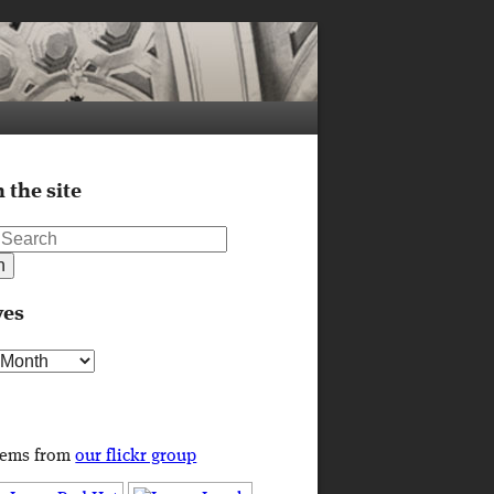
 the site
ves
s
tems from
our flickr group