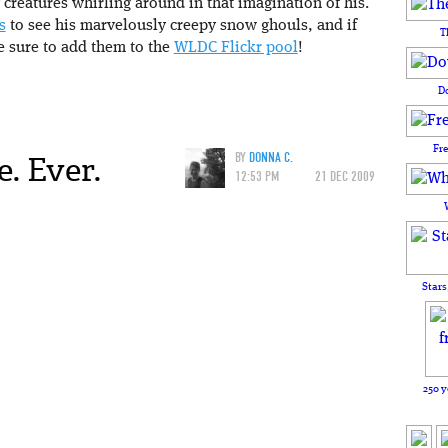
 creatures whirling around in that imagination of his.
s
to see his marvelously creepy snow ghouls, and if
T
 sure to add them to the
WLDC Flickr pool
!
D
Fr
. Ever.
BY
DONNA C.
12:53 PM
21 DEC 2009
Stars
250 y