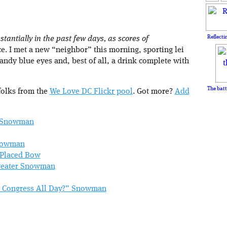
Reflecti
antially in the past few days, as scores of
. I met a new “neighbor” this morning, sporting lei
candy blue eyes and, best of all, a drink complete with
The batt
folks from the
We Love DC Flickr pool
. Got more?
Add
” Snowman
Snowman
 Placed Bow
Sweater Snowman
ch Congress All Day?” Snowman