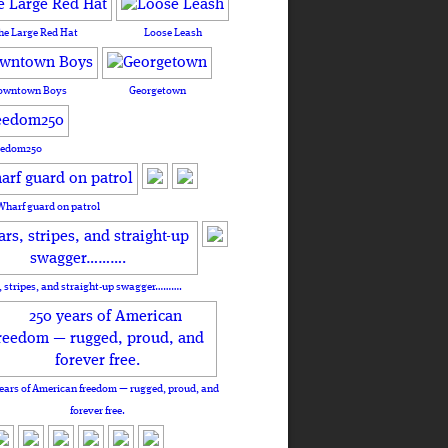
he Large Red Hat
Loose Leash
owntown Boys
Georgetown
eedom250
Wharf guard on patrol
, stripes, and straight-up swagger……….
ears of American freedom — rugged, proud, and
forever free.