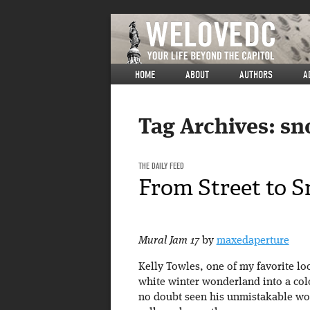
HOME
ABOUT
AUTHORS
A
Tag Archives:
sn
THE DAILY FEED
From Street to 
Mural Jam 17
by
maxedaperture
Kelly Towles, one of my favorite loca
white winter wonderland into a col
no doubt seen his unmistakable wo