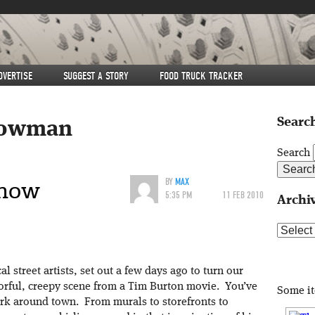
DVERTISE
SUGGEST A STORY
FOOD TRUCK TRACKER
Search
owman
Search
Snow
BY
MAX
5:35 PM
11 FEB 2010
Archi
Archive
l street artists, set out a few days ago to turn our
orful, creepy scene from a Tim Burton movie. You’ve
Some i
rk around town. From murals to storefronts to