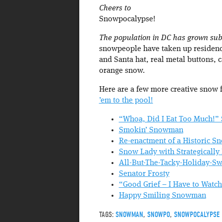
Cheers to
Snowpocalypse!
The population in DC has grown subst
snowpeople have taken up residence
and Santa hat, real metal buttons, 
orange snow.
Here are a few more creative snow 
’em to the pool!
“Whoa, Did I Eat Too Much!
Smokin’ Snowman
Re-enactment of a Historic 
Snow Lady with Strategically
All-But-The-Tacky-Holiday-
Senator Frosty
“Good Grief – I Have to Wat
Happy Smiling Snowman
TAGS:
SNOWMAN
,
SNOWPO
,
SNOWPOCALYPSE