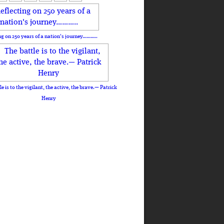
ng on 250 years of a nation's journey………..
le is to the vigilant, the active, the brave.— Patrick
Henry