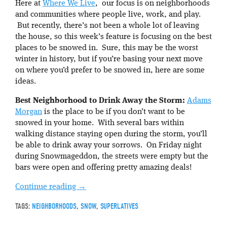
Here at
Where We Live
, our focus is on neighborhoods
and communities where people live, work, and play.
But recently, there’s not been a whole lot of leaving
the house, so this week’s feature is focusing on the best
places to be snowed in. Sure, this may be the worst
winter in history, but if you’re basing your next move
on where you’d prefer to be snowed in, here are some
ideas.
Best Neighborhood to Drink Away the Storm:
Adams
Morgan
is the place to be if you don’t want to be
snowed in your home. With several bars within
walking distance staying open during the storm, you’ll
be able to drink away your sorrows. On Friday night
during Snowmageddon, the streets were empty but the
bars were open and offering pretty amazing deals!
Continue reading
→
TAGS:
NEIGHBORHOODS
,
SNOW
,
SUPERLATIVES