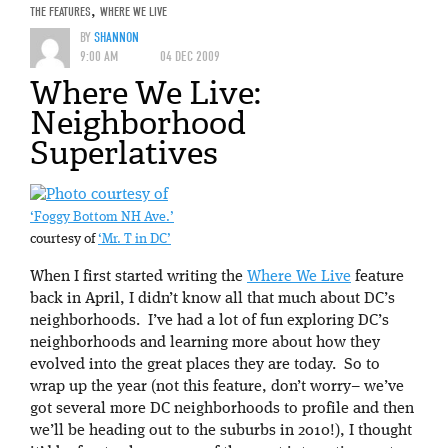
THE FEATURES
,
WHERE WE LIVE
BY
SHANNON
9:00 AM
04 DEC 2009
Where We Live:
Neighborhood
Superlatives
‘Foggy Bottom NH Ave.’
courtesy of
‘Mr. T in DC’
When I first started writing the
Where We Live
feature
back in April, I didn’t know all that much about DC’s
neighborhoods. I’ve had a lot of fun exploring DC’s
neighborhoods and learning more about how they
evolved into the great places they are today. So to
wrap up the year (not this feature, don’t worry– we’ve
got several more DC neighborhoods to profile and then
we’ll be heading out to the suburbs in 2010!), I thought