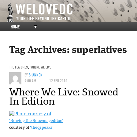
HOME
▼
Tag Archives:
superlatives
THE FEATURES
,
WHERE WE LIVE
BY
SHANNON
9:00 AM
12 FEB 2010
Where We Live: Snowed
In Edition
‘Braving the Snowmageddon’
courtesy of
‘theqspeaks’