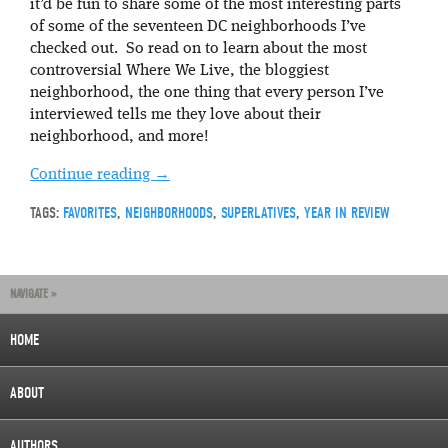
it’d be fun to share some of the most interesting parts
of some of the seventeen DC neighborhoods I’ve
checked out. So read on to learn about the most
controversial Where We Live, the bloggiest
neighborhood, the one thing that every person I’ve
interviewed tells me they love about their
neighborhood, and more!
Continue reading
→
TAGS:
FAVORITES
,
NEIGHBORHOODS
,
SUPERLATIVES
,
YEAR IN REVIEW
NAVIGATE »
HOME
ABOUT
AUTHORS