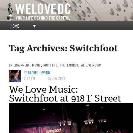
HOME
▼
Tag Archives:
Switchfoot
ENTERTAINMENT
,
MUSIC
,
NIGHT LIFE
,
THE FEATURES
,
WE LOVE MUSIC
BY
RACHEL LEVITIN
6:37 PM
05 JUN 2012
We Love Music:
Switchfoot at 918 F Street