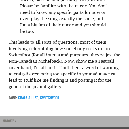
Please be familiar with the music. You don’t
need to know any specific parts for now or
even play the songs exactly the same, but
I’m a big fan of their music and you should
be too.
This leads to all sorts of questions, most of them
involving determining how somebody rocks out to
Switchfoot (for all intents and purposes, they’re just the
Non-Canadian Nickelback). Now, show me a Fastball
cover band, I’m all for it. Until then, a word of warning
to craigslisters: being too specific in your ad may just
lead to stuff like me finding it and posting it for the
good of the peanut gallery.
TAGS:
CRAIG'S LIST
,
SWITCHFOOT
NAVIGATE »