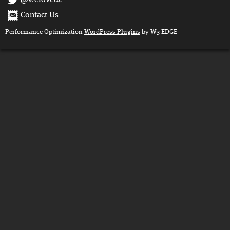
Contact Us
Performance Optimization
WordPress Plugins
by W3 EDGE