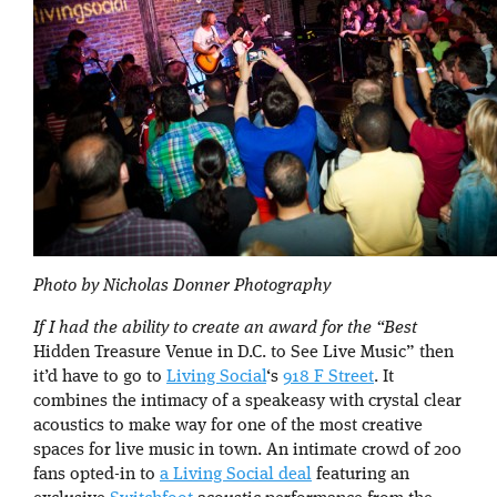
Photo by Nicholas Donner Photography
If I had the ability to create an award for the “Best
Hidden Treasure Venue in D.C. to See Live Music” then
it’d have to go to
Living Social
‘s
918 F Street
. It
combines the intimacy of a speakeasy with crystal clear
acoustics to make way for one of the most creative
spaces for live music in town. An intimate crowd of 200
fans opted-in to
a Living Social deal
featuring an