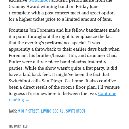
exclusive
Switchfoot
acoustic performance from the
Grammy Award winning band on Friday June
1 complete with a post-concert meet and greet option
for a higher ticket price to a limited amount of fans.
Frontman Jon Foreman and his fellow bandmates made
it a point throughout the night to emphasize the fact
that the evening’s performance special. It was
apparently a throwback to their earlier days back when
Foreman, his brother/bassist Tim, and drummer Chad
Butler were a three-piece band playing fraternity
parties. While the show wasn’t quite a frat party, it did
have a laid back feel. It might’ve been the fact that
Switchfoot calls San Diego, Ca. home. It also could’ve
been a direct result of the room’s floor plan. I’ll venture
to guess it’s somewhere in between the two.
Continue
reading
→
TAGS:
918 F STREET
,
LIVING SOCIAL
,
SWITCHFOOT
THE DAILY FEED