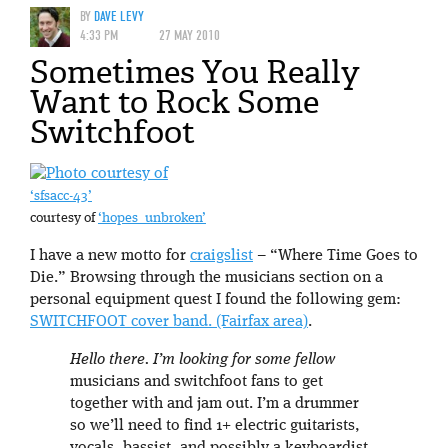
BY
DAVE LEVY
4:33 PM
27 MAY 2010
Sometimes You Really
Want to Rock Some
Switchfoot
‘sfsacc-43’
courtesy of
‘hopes_unbroken’
I have a new motto for
craigslist
– “Where Time Goes to
Die.” Browsing through the musicians section on a
personal equipment quest I found the following gem:
SWITCHFOOT cover band. (Fairfax area)
.
Hello there. I’m looking for some fellow
musicians and switchfoot fans to get
together with and jam out. I’m a drummer
so we’ll need to find 1+ electric guitarists,
vocals, bassist, and possibly a keyboardist.