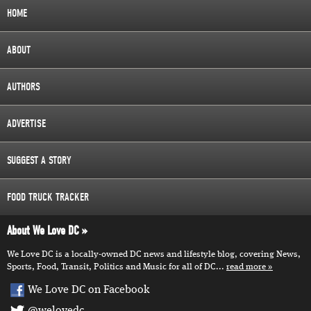
HOME
ABOUT
AUTHORS
ADVERTISE
SUGGEST A STORY
FOOD TRUCK TRACKER
About We Love DC
We Love DC is a locally-owned DC news and lifestyle blog, covering News,
Sports, Food, Transit, Politics and Music for all of DC...
read more
We Love DC on Facebook
@welovedc