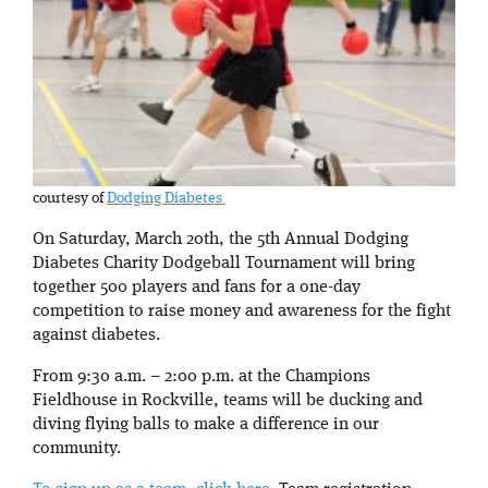
courtesy of
Dodging Diabetes
On Saturday, March 20th, the 5th Annual Dodging
Diabetes Charity Dodgeball Tournament will bring
together 500 players and fans for a one-day
competition to raise money and awareness for the fight
against diabetes.
From 9:30 a.m. – 2:00 p.m. at the Champions
Fieldhouse in Rockville, teams will be ducking and
diving flying balls to make a difference in our
community.