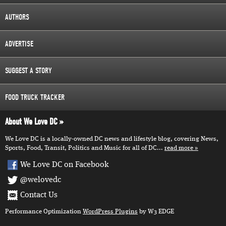
AUTHORS
ADVERTISE
SUGGEST A STORY
FOOD TRUCK TRACKER
About We Love DC
We Love DC is a locally-owned DC news and lifestyle blog, covering News,
Sports, Food, Transit, Politics and Music for all of DC...
read more
We Love DC on Facebook
@welovedc
Contact Us
Performance Optimization
WordPress Plugins
by W3 EDGE