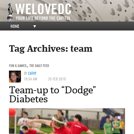
HOME
▼
Tag Archives:
team
FUN & GAMES
,
THE DAILY FEED
BY
CATHY
10:54 AM
25 FEB 2010
Team-up to “Dodge”
Diabetes