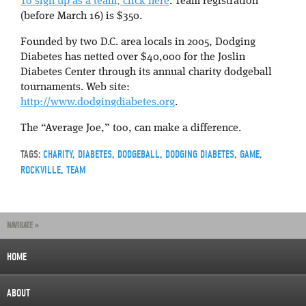
To sign up as a team, click here
. Team registration
(before March 16) is $350.
Founded by two D.C. area locals in 2005, Dodging
Diabetes has netted over $40,000 for the Joslin
Diabetes Center through its annual charity dodgeball
tournaments. Web site:
http://www.dodgingdiabetes.org
.
The “Average Joe,” too, can make a difference.
TAGS:
CHARITY
,
DIABETES
,
DODGEBALL
,
DODGING DIABETES
,
GAME
,
ROCKVILLE
,
TEAM
NAVIGATE »
HOME
ABOUT