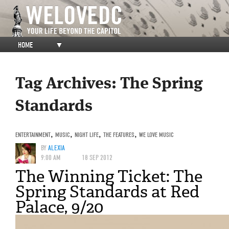
HOME
▼
Tag Archives:
The Spring
Standards
ENTERTAINMENT
,
MUSIC
,
NIGHT LIFE
,
THE FEATURES
,
WE LOVE MUSIC
BY
ALEXIA
9:00 AM
18 SEP 2012
The Winning Ticket: The
Spring Standards at Red
Palace, 9/20