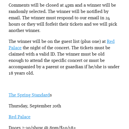
Comments will be closed at 4pm and a winner will be
randomly selected. The winner will be notified by
email. The winner must respond to our email in 24
hours or they will forfeit their tickets and we will pick
another winner.
The winner will be on the guest list (plus one) at
Red
Palace
the night of the concert. The tickets must be
claimed with a valid ID. The winner must be old
enough to attend the specific concert or must be
accompanied by a parent or guardian if he/she is under
18 years old.
The Spring Standard
s
Thursday, September 20th
Red Palace
Doors 7:30/show @ 8pm/$10/18+