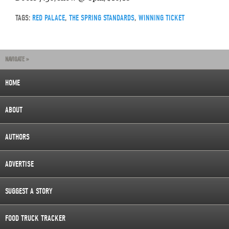
TAGS:
RED PALACE
,
THE SPRING STANDARDS
,
WINNING TICKET
NAVIGATE »
HOME
ABOUT
AUTHORS
ADVERTISE
SUGGEST A STORY
FOOD TRUCK TRACKER