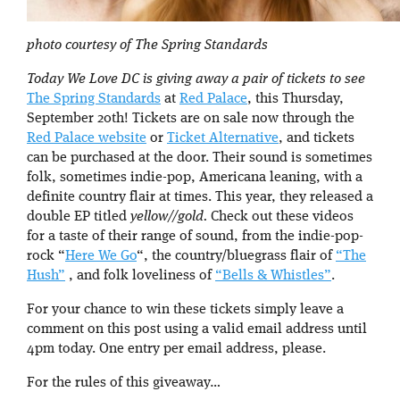
photo courtesy of The Spring Standards
Today We Love DC is giving away a pair of tickets to see
The Spring Standards
at
Red Palace
, this Thursday,
September 20th! Tickets are on sale now through the
Red Palace website
or
Ticket Alternative
, and tickets
can be purchased at the door. Their sound is sometimes
folk, sometimes indie-pop, Americana leaning, with a
definite country flair at times. This year, they released a
double EP titled
yellow//gold.
Check out these videos
for a taste of their range of sound, from the indie-pop-
rock “
Here We Go
“, the country/bluegrass flair of
“The
Hush”
, and folk loveliness of
“Bells & Whistles”
.
For your chance to win these tickets simply leave a
comment on this post using a valid email address until
4pm today. One entry per email address, please.
For the rules of this giveaway…