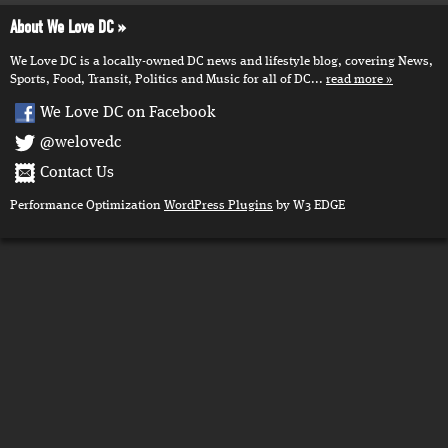
About We Love DC
We Love DC is a locally-owned DC news and lifestyle blog, covering News,
Sports, Food, Transit, Politics and Music for all of DC...
read more
We Love DC on Facebook
@welovedc
Contact Us
Performance Optimization
WordPress Plugins
by W3 EDGE