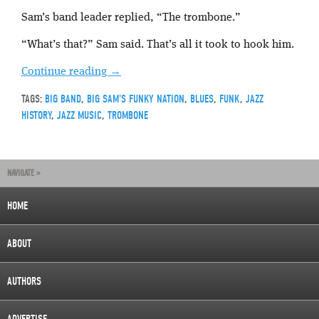
Sam’s band leader replied, “The trombone.”
“What’s that?” Sam said. That’s all it took to hook him.
Continue reading
→
TAGS:
BIG BAND
,
BIG SAM'S FUNKY NATION
,
BLUES
,
FUNK
,
JAZZ
HISTORY
,
JAZZ MUSIC
,
TROMBONE
NAVIGATE »
HOME
ABOUT
AUTHORS
ADVERTISE