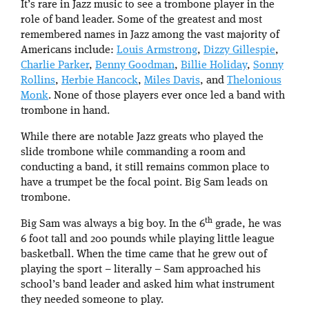
It’s rare in Jazz music to see a trombone player in the
role of band leader. Some of the greatest and most
remembered names in Jazz among the vast majority of
Americans include:
Louis Armstrong
,
Dizzy Gillespie
,
Charlie Parker
,
Benny Goodman
,
Billie Holiday
,
Sonny
Rollins
,
Herbie Hancock
,
Miles Davis
, and
Thelonious
Monk
. None of those players ever once led a band with
trombone in hand.
While there are notable Jazz greats who played the
slide trombone while commanding a room and
conducting a band, it still remains common place to
have a trumpet be the focal point. Big Sam leads on
trombone.
th
Big Sam was always a big boy. In the 6
grade, he was
6 foot tall and 200 pounds while playing little league
basketball. When the time came that he grew out of
playing the sport – literally – Sam approached his
school’s band leader and asked him what instrument
they needed someone to play.