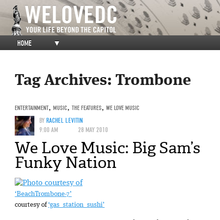
HOME
▼
Tag Archives:
Trombone
ENTERTAINMENT
,
MUSIC
,
THE FEATURES
,
WE LOVE MUSIC
BY
RACHEL LEVITIN
9:00 AM
28 MAY 2010
We Love Music: Big Sam’s
Funky Nation
‘BeachTrombone-7’
courtesy of
‘gas_station_sushi’