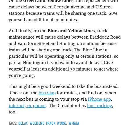
On the
Green and Yellow Lines
, rail replacement will
cause delays between Georgia Avenue and U Street
stations because trains will be sharing one track. Give
yourself an additional 30 minutes.
And finally, on the
Blue and Yellow Lines
, track
maintenance will cause delays between Braddock Road
and Van Dorn Street and Huntington stations because
trains will be sharing one track. The Blue Line in
particular will be operating only at certain stations, so
part at Huntington if you want to avoid delays. Give
yourself at least an additional 30 minutes to get where
you’re going.
This might be a good weekend to take the bus instead.
Check out the
bus map
for routes, and find out when
the next bus is coming to your stop via
iPhone app
,
internet, or phone
. The Circulator has
bus tracking
,
too!
TAGS:
DELAY
,
WEEKEND TRACK WORK
,
WMATA