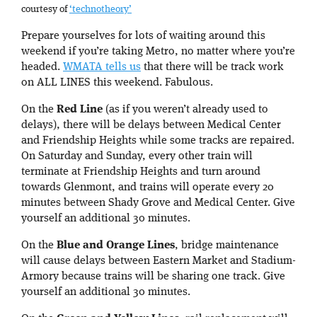
courtesy of
‘technotheory’
Prepare yourselves for lots of waiting around this
weekend if you’re taking Metro, no matter where you’re
headed.
WMATA tells us
that there will be track work
on ALL LINES this weekend. Fabulous.
On the
Red Line
(as if you weren’t already used to
delays), there will be delays between Medical Center
and Friendship Heights while some tracks are repaired.
On Saturday and Sunday, every other train will
terminate at Friendship Heights and turn around
towards Glenmont, and trains will operate every 20
minutes between Shady Grove and Medical Center. Give
yourself an additional 30 minutes.
On the
Blue and Orange Lines
, bridge maintenance
will cause delays between Eastern Market and Stadium-
Armory because trains will be sharing one track. Give
yourself an additional 30 minutes.