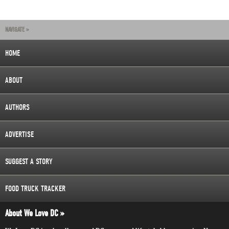
NAVIGATE »
HOME
ABOUT
AUTHORS
ADVERTISE
SUGGEST A STORY
FOOD TRUCK TRACKER
About We Love DC