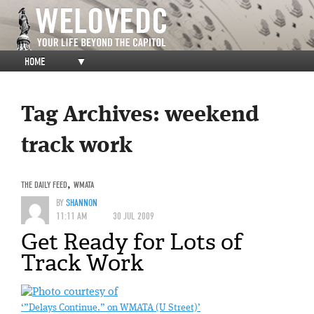
HOME
▼
Tag Archives:
weekend
track work
THE DAILY FEED
,
WMATA
BY
SHANNON
11:11 AM
30 JUL 2009
Get Ready for Lots of
Track Work
‘”Delays Continue.” on WMATA (U Street)’