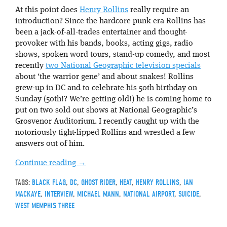
At this point does
Henry Rollins
really require an
introduction? Since the hardcore punk era Rollins has
been a jack-of-all-trades entertainer and thought-
provoker with his bands, books, acting gigs, radio
shows, spoken word tours, stand-up comedy, and most
recently
two National Geographic television specials
about ‘the warrior gene’ and about snakes! Rollins
grew-up in DC and to celebrate his 50th birthday on
Sunday (50th!? We’re getting old!) he is coming home to
put on two sold out shows at National Geographic’s
Grosvenor Auditorium. I recently caught up with the
notoriously tight-lipped Rollins and wrestled a few
answers out of him.
Continue reading
→
TAGS:
BLACK FLAG
,
DC
,
GHOST RIDER
,
HEAT
,
HENRY ROLLINS
,
IAN
MACKAYE
,
INTERVIEW
,
MICHAEL MANN
,
NATIONAL AIRPORT
,
SUICIDE
,
WEST MEMPHIS THREE