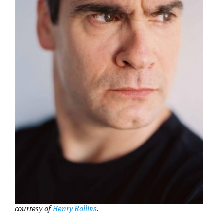
courtesy of
Henry Rollins
.