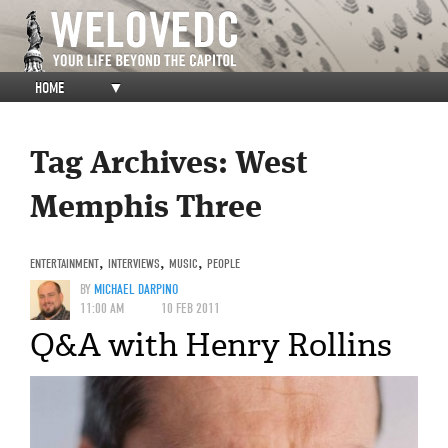
HOME
▼
Tag Archives:
West
Memphis Three
ENTERTAINMENT
,
INTERVIEWS
,
MUSIC
,
PEOPLE
BY
MICHAEL DARPINO
11:00 AM
10 FEB 2011
Q&A with Henry Rollins