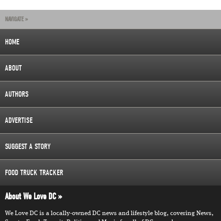
NAVIGATE »
HOME
ABOUT
AUTHORS
ADVERTISE
SUGGEST A STORY
FOOD TRUCK TRACKER
About We Love DC
We Love DC is a locally-owned DC news and lifestyle blog, covering News,