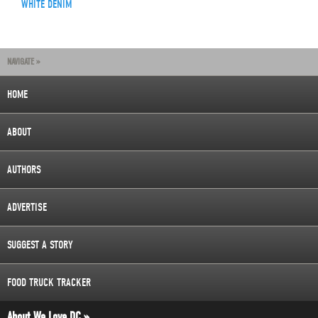
WHITE DENIM
NAVIGATE »
HOME
ABOUT
AUTHORS
ADVERTISE
SUGGEST A STORY
FOOD TRUCK TRACKER
About We Love DC