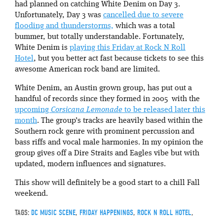
had planned on catching White Denim on Day 3.
Unfortunately, Day 3 was
cancelled due to severe
flooding and thunderstorms,
which was a total
bummer, but totally understandable. Fortunately,
White Denim is
playing this Friday at Rock N Roll
Hotel
, but you better act fast because tickets to see this
awesome American rock band are limited.
White Denim, an Austin grown group, has put out a
handful of records since they formed in 2005 with the
upcoming
Corsicana Lemonade
to be released later this
month
. The group’s tracks are heavily based within the
Southern rock genre with prominent percussion and
bass riffs and vocal male harmonies. In my opinion the
group gives off a Dire Straits and Eagles vibe but with
updated, modern influences and signatures.
This show will definitely be a good start to a chill Fall
weekend.
TAGS:
DC MUSIC SCENE
,
FRIDAY HAPPENINGS
,
ROCK N ROLL HOTEL
,