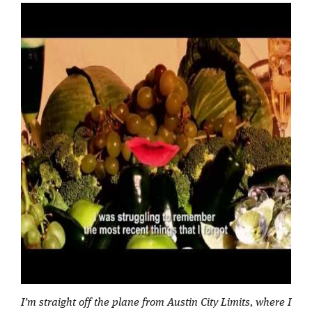
I’m straight off the plane from Austin City Limits, where I