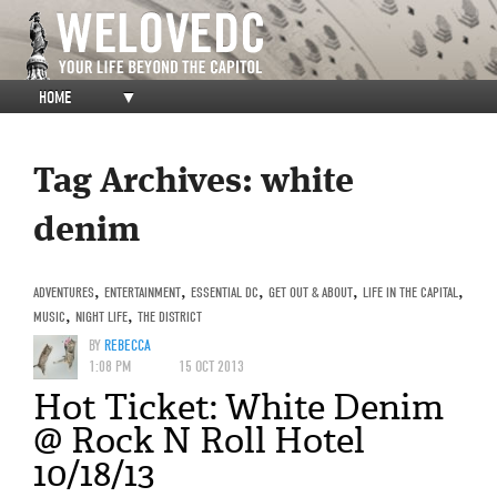
HOME
▼
Tag Archives:
white
denim
ADVENTURES
,
ENTERTAINMENT
,
ESSENTIAL DC
,
GET OUT & ABOUT
,
LIFE IN THE CAPITAL
,
MUSIC
,
NIGHT LIFE
,
THE DISTRICT
BY
REBECCA
1:08 PM
15 OCT 2013
Hot Ticket: White Denim
@ Rock N Roll Hotel
10/18/13