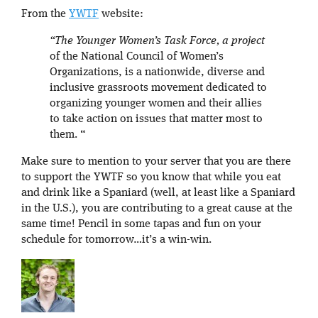
From the
YWTF
website:
“The Younger Women’s Task Force, a project
of the National Council of Women’s
Organizations, is a nationwide, diverse and
inclusive grassroots movement dedicated to
organizing younger women and their allies
to take action on issues that matter most to
them. “
Make sure to mention to your server that you are there
to support the YWTF so you know that while you eat
and drink like a Spaniard (well, at least like a Spaniard
in the U.S.), you are contributing to a great cause at the
same time! Pencil in some tapas and fun on your
schedule for tomorrow…it’s a win-win.