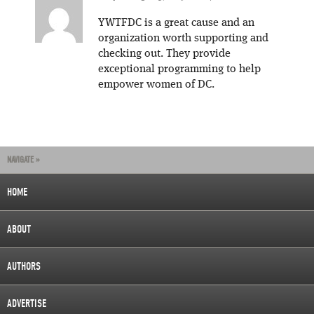
YWTFDC is a great cause and an
organization worth supporting and
checking out. They provide
exceptional programming to help
empower women of DC.
NAVIGATE »
HOME
ABOUT
AUTHORS
ADVERTISE