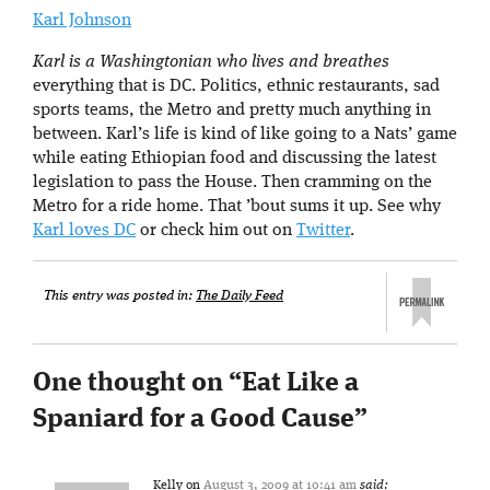
Karl Johnson
Karl is a Washingtonian who lives and breathes
everything that is DC. Politics, ethnic restaurants, sad
sports teams, the Metro and pretty much anything in
between. Karl’s life is kind of like going to a Nats’ game
while eating Ethiopian food and discussing the latest
legislation to pass the House. Then cramming on the
Metro for a ride home. That ’bout sums it up. See why
Karl loves DC
or check him out on
Twitter
.
This entry was posted in:
The Daily Feed
One thought on “
Eat Like a
Spaniard for a Good Cause
”
Kelly
on
August 3, 2009 at 10:41 am
said: