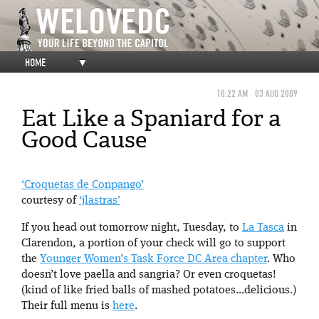
HOME
▼
10:22 AM
03 AUG 2009
Eat Like a Spaniard for a
Good Cause
‘Croquetas de Conpango’
courtesy of
‘jlastras’
If you head out tomorrow night, Tuesday, to
La Tasca
in
Clarendon, a portion of your check will go to support
the
Younger Women’s Task Force DC Area chapter
. Who
doesn’t love paella and sangria? Or even croquetas!
(kind of like fried balls of mashed potatoes…delicious.)
Their full menu is
here
.