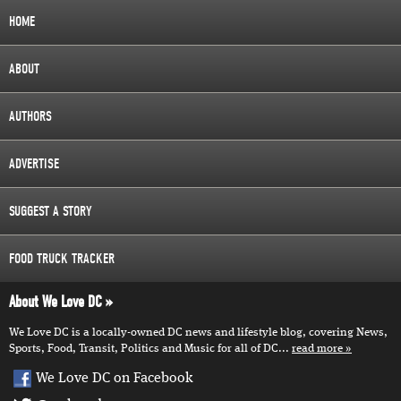
HOME
ABOUT
AUTHORS
ADVERTISE
SUGGEST A STORY
FOOD TRUCK TRACKER
About We Love DC
We Love DC is a locally-owned DC news and lifestyle blog, covering News,
Sports, Food, Transit, Politics and Music for all of DC...
read more
We Love DC on Facebook