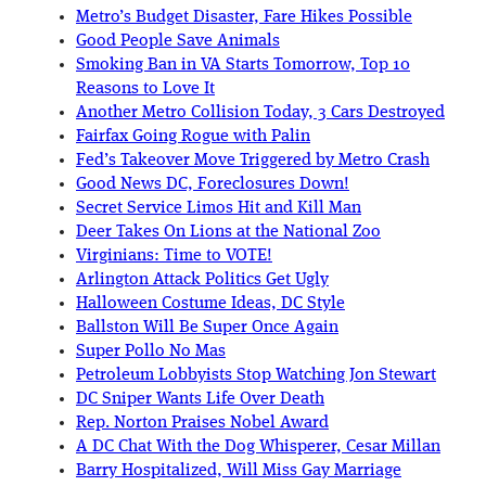
Metro’s Budget Disaster, Fare Hikes Possible
Good People Save Animals
Smoking Ban in VA Starts Tomorrow, Top 10
Reasons to Love It
Another Metro Collision Today, 3 Cars Destroyed
Fairfax Going Rogue with Palin
Fed’s Takeover Move Triggered by Metro Crash
Good News DC, Foreclosures Down!
Secret Service Limos Hit and Kill Man
Deer Takes On Lions at the National Zoo
Virginians: Time to VOTE!
Arlington Attack Politics Get Ugly
Halloween Costume Ideas, DC Style
Ballston Will Be Super Once Again
Super Pollo No Mas
Petroleum Lobbyists Stop Watching Jon Stewart
DC Sniper Wants Life Over Death
Rep. Norton Praises Nobel Award
A DC Chat With the Dog Whisperer, Cesar Millan
Barry Hospitalized, Will Miss Gay Marriage