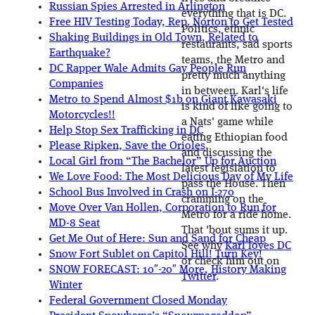
Russian Spies Arrested in Arlington
everything that is DC.
Free HIV Testing Today, Rep. Norton to Get Tested
Politics, ethnic
Shaking Buildings in Old Town, Related to
restaurants, sad sports
Earthquake?
teams, the Metro and
DC Rapper Wale Admits Gay People Run
pretty much anything
Companies
in between. Karl's life
Metro to Spend Almost $1b on Giant Kawasaki
is kind of like going to
Motorcycles!!
a Nats' game while
Help Stop Sex Trafficking in DC
eating Ethiopian food
Please Ripken, Save the Orioles
and discussing the
Local Girl from “The Bachelor” Up for Auction
latest legislation to
We Love Food: The Most Delicious Day of My Life
pass the House. Then
School Bus Involved in Crash on I-270
cramming on the
Move Over Van Hollen, Corporation to Run for
Metro for a ride home.
MD-8 Seat
That 'bout sums it up.
Get Me Out of Here: Sun and Sand for Cheap
See why
Karl loves DC
Snow Fort Sublet on Capitol Hill! Turn Key!
or check him out on
SNOW FORECAST: 10″-20″ More, History Making
Twitter
.
Winter
Federal Government Closed Monday