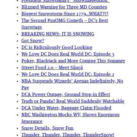
President Snowbama’s “Snowmageddon”
Blizzard Warning for Three MD Counties
Biggest Snowstorm Since 1779…WHAT?!?
The Second #snOMG Cometh – DC’s Best
Snowtags
BREAKING NEWS: IT IS SNOWING
Got Snow?
DC is Ridiculously Good Looking
We Love DC Does Real World DC: Episode 3
Poker, Blackjack and More Coming This Summer
Street Food 2.0 – Meet Sâuçá
We Love DC Does Real World DC: Episode 2
NBA Suspends Wizards’ Arenas Indefinitely, No
Pay
DCA Power Outage, Ground Stop in Effect
Truth or Panda? Real World Suddenly Watchable
DCA Under Water, Baggage Claim Flooded
NBC Washington Mocks WV, Shows Enormous
Ignorance
Snow Details, Snow Fun
Thunder, Thunder, Thunder, ThunderSnow!