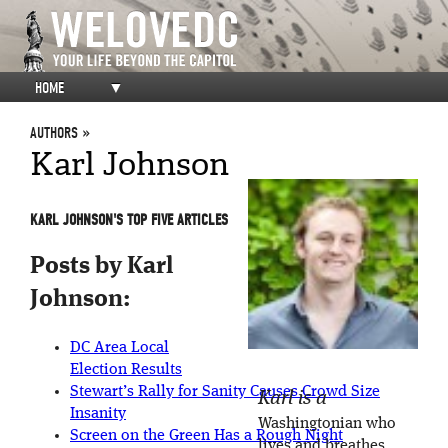
HOME
▼
AUTHORS
Karl Johnson
KARL JOHNSON'S TOP FIVE ARTICLES
Posts by Karl
Johnson:
DC Area Local
Election Results
Stewart’s Rally for Sanity Causes Crowd Size
Karl is a
Insanity
Washingtonian who
Screen on the Green Has a Rough Night
lives and breathes