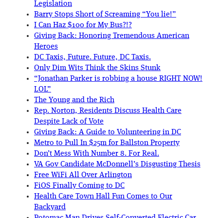
Legislation
Barry Stops Short of Screaming “You lie!”
I Can Haz $100 for My Bus?!?
Giving Back: Honoring Tremendous American
Heroes
DC Taxis, Future. Future, DC Taxis.
Only Dim Wits Think the Skins Stunk
“Jonathan Parker is robbing a house RIGHT NOW!
LOL”
The Young and the Rich
Rep. Norton, Residents Discuss Health Care
Despite Lack of Vote
Giving Back: A Guide to Volunteering in DC
Metro to Pull In $25m for Ballston Property
Don’t Mess With Number 8. For Real.
VA Gov Candidate McDonnell’s Disgusting Thesis
Free WiFi All Over Arlington
FiOS Finally Coming to DC
Health Care Town Hall Fun Comes to Our
Backyard
Potomac Man Drives Self-Converted Electric Car