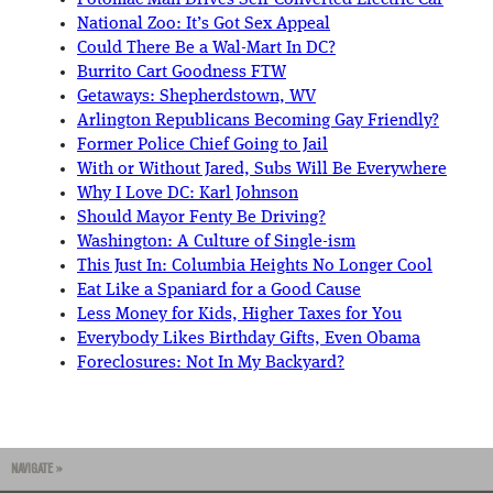
National Zoo: It’s Got Sex Appeal
Could There Be a Wal-Mart In DC?
Burrito Cart Goodness FTW
Getaways: Shepherdstown, WV
Arlington Republicans Becoming Gay Friendly?
Former Police Chief Going to Jail
With or Without Jared, Subs Will Be Everywhere
Why I Love DC: Karl Johnson
Should Mayor Fenty Be Driving?
Washington: A Culture of Single-ism
This Just In: Columbia Heights No Longer Cool
Eat Like a Spaniard for a Good Cause
Less Money for Kids, Higher Taxes for You
Everybody Likes Birthday Gifts, Even Obama
Foreclosures: Not In My Backyard?
NAVIGATE »