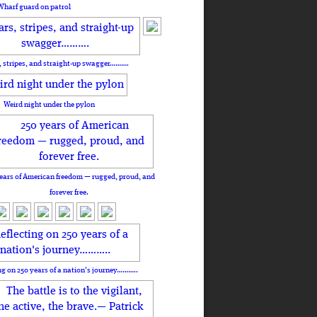
Wharf guard on patrol
, stripes, and straight-up swagger……….
Weird night under the pylon
ears of American freedom — rugged, proud, and
forever free.
ng on 250 years of a nation's journey………..