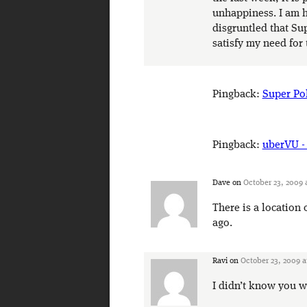
unhappiness. I am ha
disgruntled that Su
satisfy my need for 
Pingback:
Super Pol
Pingback:
uberVU -
Dave
on
October 23, 2009 
There is a location
ago.
Ravi
on
October 23, 2009 a
I didn’t know you w