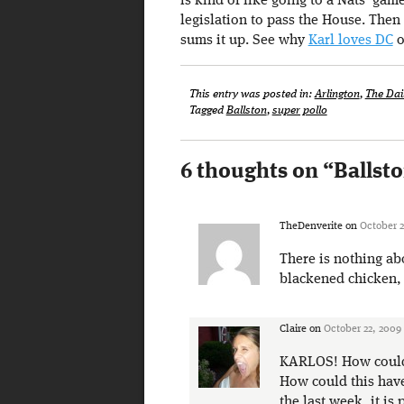
is kind of like going to a Nats’ gam
legislation to pass the House. Then
sums it up. See why
Karl loves DC
o
This entry was posted in:
Arlington
,
The Dai
Tagged
Ballston
,
super pollo
6 thoughts on “
Ballst
TheDenverite
on
October 2
There is nothing ab
blackened chicken, 
Claire
on
October 22, 2009
KARLOS! How could 
How could this have
the last week, it is