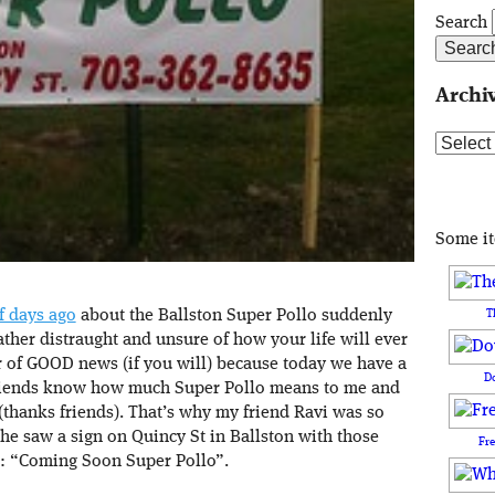
Search
Archi
Archive
Some i
f days ago
about the Ballston Super Pollo suddenly
T
rather distraught and unsure of how your life will ever
r of GOOD news (if you will) because today we have a
D
iends know how much Super Pollo means to me and
(thanks friends). That’s why my friend Ravi was so
 he saw a sign on Quincy St in Ballston with those
Fr
: “Coming Soon Super Pollo”.