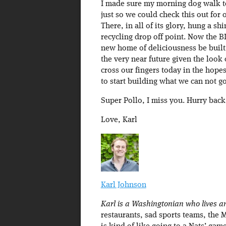
I made sure my morning dog walk 
just so we could check this out for 
There, in all of its glory, hung a s
recycling drop off point. Now the 
new home of deliciousness be built
the very near future given the look o
cross our fingers today in the hop
to start building what we can not g
Super Pollo, I miss you. Hurry back
Love, Karl
Karl Johnson
Karl is a Washingtonian who lives an
restaurants, sad sports teams, the 