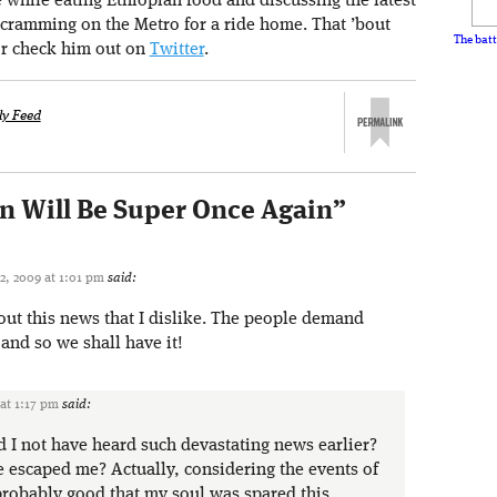
e while eating Ethiopian food and discussing the latest
 cramming on the Metro for a ride home. That ’bout
The batt
r check him out on
Twitter
.
ly Feed
on Will Be Super Once Again
”
2, 2009 at 1:01 pm
said:
out this news that I dislike. The people demand
and so we shall have it!
 at 1:17 pm
said:
I not have heard such devastating news earlier?
 escaped me? Actually, considering the events of
 probably good that my soul was spared this