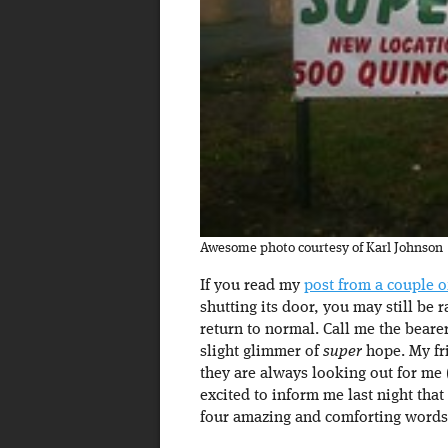
Awesome photo courtesy of Karl Johnson
If you read my
post from a couple o
shutting its door, you may still be 
return to normal. Call me the beare
slight glimmer of
super
hope. My fr
they are always looking out for me 
excited to inform me last night that
four amazing and comforting words