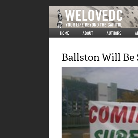
HOME
ABOUT
AUTHORS
A
Ballston Will Be