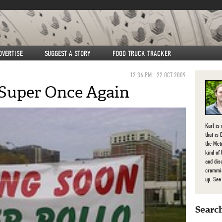
DVERTISE
SUGGEST A STORY
FOOD TRUCK TRACKER
12:36 PM
22 OCT 2009
 Super Once Again
Karl is
that is 
the Met
kind of
and dis
crammin
up. Se
Search