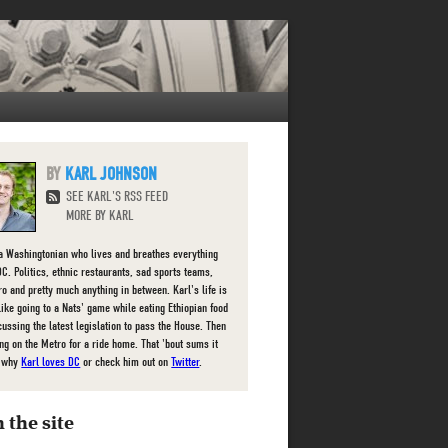
KARL JOHNSON
SEE KARL'S RSS FEED
MORE BY KARL
 a Washingtonian who lives and breathes everything
DC. Politics, ethnic restaurants, sad sports teams,
ro and pretty much anything in between. Karl's life is
 like going to a Nats' game while eating Ethiopian food
cussing the latest legislation to pass the House. Then
g on the Metro for a ride home. That 'bout sums it
e why
Karl loves DC
or check him out on
Twitter
.
 the site