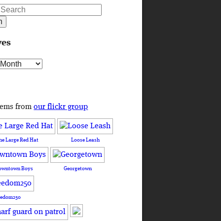
ves
s
tems from
our flickr group
he Large Red Hat
Loose Leash
owntown Boys
Georgetown
eedom250