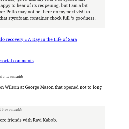
ppy to hear of its reopening, but I am a bit
per Pollo may not be there on my next visit to
that styrofoam container chock full ‘o goodness.
lo recovery « A Day in the Life of Sara
 social comments
at 2:54 pm
said:
 on Wilson at George Mason that opened not to long
t 6:29 pm
said:
ere friends with Ravi Kabob.