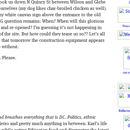
took us down N Quincy St between Wilson and Glebe
ourselves (my dog likes char-broiled chicken as well).
hiny white canvas sign above the entrance to the old
BIG question remains: When? When will this glorious
Stars
 and re-opened? I’m guessing it’s not happening in
f the site. But how could they tease us so?? Let’s all
es that tomorrow the construction equipment appears
o without.
. Please.
250 y
Reflecti
d breathes everything that is DC. Politics, ethnic
Metro and pretty much anything in between. Karl’s life