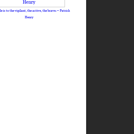
le is to the vigilant, the active, the brave.— Patrick
Henry