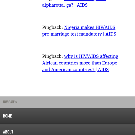
alpharetta, ga? | AIDS
Pingback:
Nigeria makes HIV/AIDS
pre-marriage test mandatory | AIDS
Pingback:
why is HIV/AIDS affecting
African countries more than Europe
and American countries? | AIDS
NAVIGATE »
HOME
ABOUT