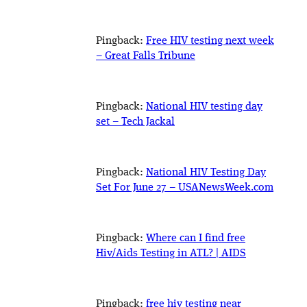
Pingback:
Free HIV testing next week
– Great Falls Tribune
Pingback:
National HIV testing day
set – Tech Jackal
Pingback:
National HIV Testing Day
Set For June 27 – USANewsWeek.com
Pingback:
Where can I find free
Hiv/Aids Testing in ATL? | AIDS
Pingback:
free hiv testing near