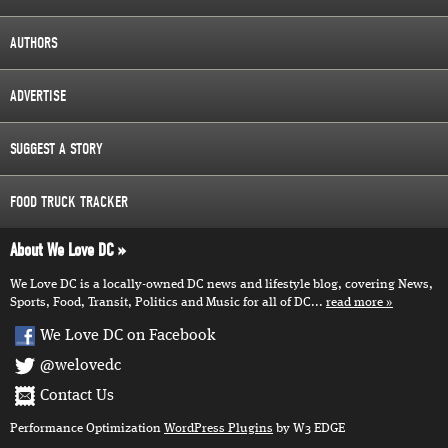
AUTHORS
ADVERTISE
SUGGEST A STORY
FOOD TRUCK TRACKER
About We Love DC
We Love DC is a locally-owned DC news and lifestyle blog, covering News,
Sports, Food, Transit, Politics and Music for all of DC...
read more
We Love DC on Facebook
@welovedc
Contact Us
Performance Optimization
WordPress Plugins
by W3 EDGE