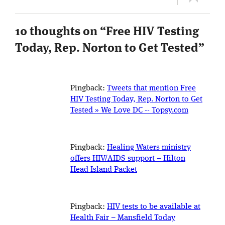
10 thoughts on “
Free HIV Testing
Today, Rep. Norton to Get Tested
”
Pingback:
Tweets that mention Free
HIV Testing Today, Rep. Norton to Get
Tested » We Love DC -- Topsy.com
Pingback:
Healing Waters ministry
offers HIV/AIDS support – Hilton
Head Island Packet
Pingback:
HIV tests to be available at
Health Fair – Mansfield Today