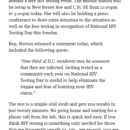
attends a free HIV testing event. The mobile station will
be setup at New Jersey Ave and C St. SE from 12:00pm
to 3:00pm today. She will also be holding a press
conference to draw extra attention to the situation as
well as the free testing in recognition of National HIV
Testing Day this Sunday.
Rep. Norton released a statement today, which
included the following quote:
“One-third of D.C. residents may be unaware
that they are infected. Getting tested as a
community each year on National HIV
Testing Day is useful to help eliminate the
stigma and fear of learning your HIV
status.”
The test is a simple oral swab and gets you results in
just twenty minutes. No going home and waiting for a
phone call from the lab, this is quick and easy. If you
think HIV testing is something only needed for those