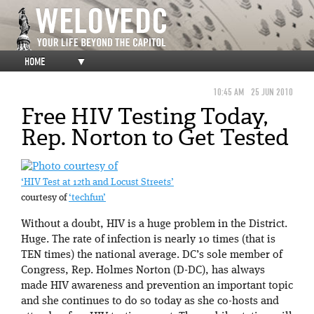
HOME
▼
10:45 AM
25 JUN 2010
Free HIV Testing Today,
Rep. Norton to Get Tested
‘HIV Test at 12th and Locust Streets’
courtesy of
‘techfun’
Without a doubt, HIV is a huge problem in the District.
Huge. The rate of infection is nearly 10 times (that is
TEN times) the national average. DC’s sole member of
Congress, Rep. Holmes Norton (D-DC), has always
made HIV awareness and prevention an important topic
and she continues to do so today as she co-hosts and