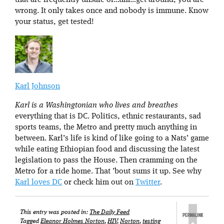
that are frequently unsafe or…um…get around, you are
wrong. It only takes once and nobody is immune. Know
your status, get tested!
Karl Johnson
Karl is a Washingtonian who lives and breathes
everything that is DC. Politics, ethnic restaurants, sad
sports teams, the Metro and pretty much anything in
between. Karl’s life is kind of like going to a Nats’ game
while eating Ethiopian food and discussing the latest
legislation to pass the House. Then cramming on the
Metro for a ride home. That ’bout sums it up. See why
Karl loves DC
or check him out on
Twitter
.
This entry was posted in:
The Daily Feed
Tagged
Eleanor Holmes Norton
,
HIV
,
Norton
,
testing