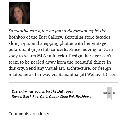
Samantha can often be found daydreaming by the
Rothkos of the East Gallery, sketching store facades
along 14th, and snapping photos with her vintage
polaroid at 9:30 club concerts. Since moving to DC in
2007 to get an MFA in Interior Design, her eyes can’t
seem to be peeled away from the beautiful things in
this city. Send any visual art, architecture, or design
related news her way via Samantha (at) WeLoveDC.com
This entry was posted in:
The Daily Feed
Tagged
Black Box
,
Chris Chong Chan Fui
,
Hirshhorn
Comments are closed.