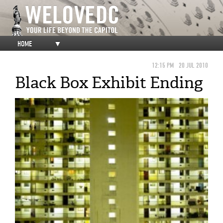
HOME
▼
12:15 PM
20 JUL 2010
Black Box Exhibit Ending