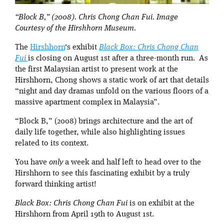
“Block B,” (2008). Chris Chong Chan Fui. Image
Courtesy of the Hirshhorn Museum.
The
Hirshhorn
‘s exhibit
Black Box: Chris Chong Chan
Fui
is closing on August 1st after a three-month run. As
the first Malaysian artist to present work at the
Hirshhorn, Chong shows a static work of art that details
“night and day dramas unfold on the various floors of a
massive apartment complex in Malaysia”.
“Block B,” (2008) brings architecture and the art of
daily life together, while also highlighting issues
related to its context.
You have
only
a week and half left to head over to the
Hirshhorn to see this fascinating exhibit by a truly
forward thinking artist!
Black Box: Chris Chong Chan Fui
is on exhibit at the
Hirshhorn from April 19th to August 1st.