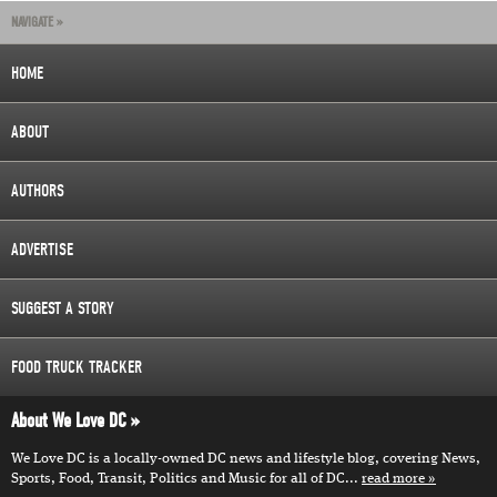
NAVIGATE »
HOME
ABOUT
AUTHORS
ADVERTISE
SUGGEST A STORY
FOOD TRUCK TRACKER
About We Love DC
We Love DC is a locally-owned DC news and lifestyle blog, covering News,
Sports, Food, Transit, Politics and Music for all of DC...
read more