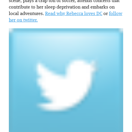
scene, plays a crap ton of soccer, attends concerts that
contribute to her sleep deprivation and embarks on
local adventures.
Read why Rebecca loves DC
or
follow
her on twitter.