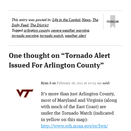
This entry was posted in:
Life in the Capital
,
News
,
The
Daily Feed
,
The District
Tagged
arlington county
,
severe weather warning
,
tornado warning
,
tornado watch
,
weather alert
One thought on “
Tornado Alert
Issued For Arlington County
”
Ryan S
on
February 28, 2011 at 10:05 am
said:
It’s more than just Arlington County,
most of Maryland and Virginia (along
with much of the East Coast) are
under the Tornado Watch (indicated
in yellow on this map):
http://www.erh.noaa.gov/er/lwx/