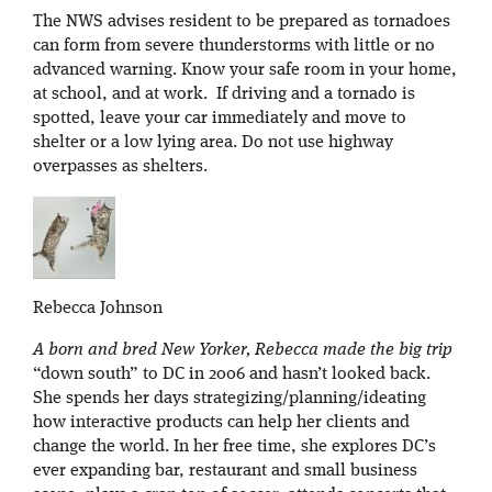
The NWS advises resident to be prepared as tornadoes
can form from severe thunderstorms with little or no
advanced warning. Know your safe room in your home,
at school, and at work. If driving and a tornado is
spotted, leave your car immediately and move to
shelter or a low lying area. Do not use highway
overpasses as shelters.
Rebecca Johnson
A born and bred New Yorker, Rebecca made the big trip
“down south” to DC in 2006 and hasn’t looked back.
She spends her days strategizing/planning/ideating
how interactive products can help her clients and
change the world. In her free time, she explores DC’s
ever expanding bar, restaurant and small business