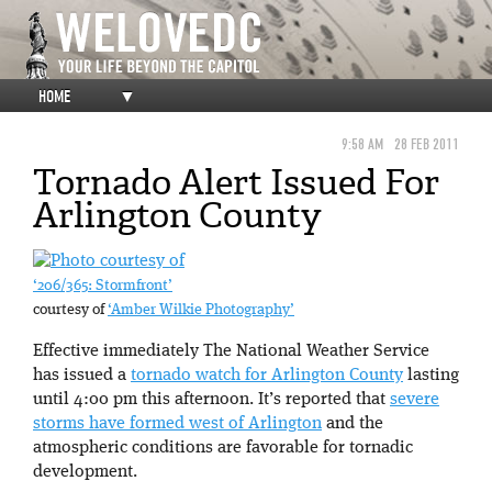
HOME
▼
9:58 AM
28 FEB 2011
Tornado Alert Issued For
Arlington County
‘206/365: Stormfront’
courtesy of
‘Amber Wilkie Photography’
Effective immediately The National Weather Service
has issued a
tornado watch for Arlington County
lasting
until 4:00 pm this afternoon. It’s reported that
severe
storms have formed west of Arlington
and the
atmospheric conditions are favorable for tornadic
development.