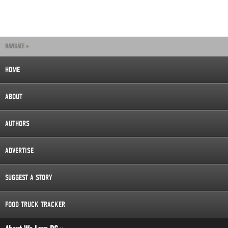
NAVIGATE »
HOME
ABOUT
AUTHORS
ADVERTISE
SUGGEST A STORY
FOOD TRUCK TRACKER