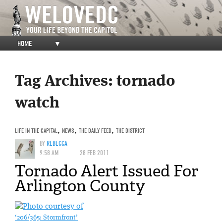
HOME
▼
Tag Archives:
tornado
watch
LIFE IN THE CAPITAL
,
NEWS
,
THE DAILY FEED
,
THE DISTRICT
BY
REBECCA
9:58 AM
28 FEB 2011
Tornado Alert Issued For
Arlington County
‘206/365: Stormfront’