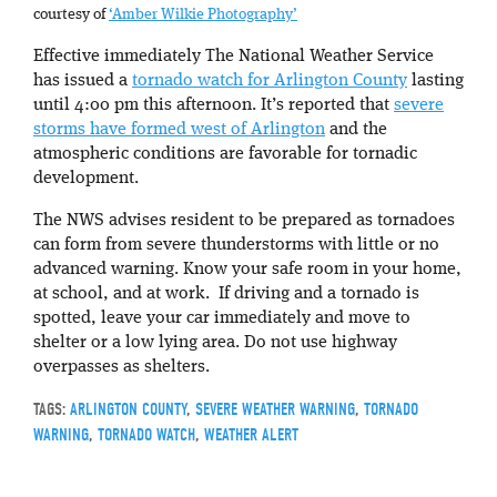
courtesy of
‘Amber Wilkie Photography’
Effective immediately The National Weather Service
has issued a
tornado watch for Arlington County
lasting
until 4:00 pm this afternoon. It’s reported that
severe
storms have formed west of Arlington
and the
atmospheric conditions are favorable for tornadic
development.
The NWS advises resident to be prepared as tornadoes
can form from severe thunderstorms with little or no
advanced warning. Know your safe room in your home,
at school, and at work. If driving and a tornado is
spotted, leave your car immediately and move to
shelter or a low lying area. Do not use highway
overpasses as shelters.
TAGS:
ARLINGTON COUNTY
,
SEVERE WEATHER WARNING
,
TORNADO
WARNING
,
TORNADO WATCH
,
WEATHER ALERT