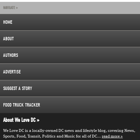
NAVIGATE »
HOME
ABOUT
AUTHORS
ADVERTISE
SUGGEST A STORY
FOOD TRUCK TRACKER
About We Love DC
We Love DC is a locally-owned DC news and lifestyle blog, covering News,
Sports, Food, Transit, Politics and Music for all of DC...
read more