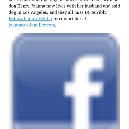
dog Henry. Joanna now lives with her husband and said
dog in Los Angeles, and they all miss DC terribly.
Follow her on Twitter
or contact her at
joannacastlemiller.com
.