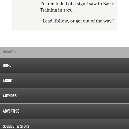
I’m reminded of a sign I saw in Basic
Training in 1978.
“Lead, follow, or get out of the way.”
NAVIGATE »
HOME
ABOUT
AUTHORS
ADVERTISE
SUGGEST A STORY