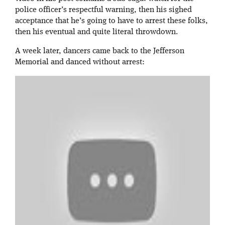
police officer’s respectful warning, then his sighed
acceptance that he’s going to have to arrest these folks,
then his eventual and quite literal throwdown.
A week later, dancers came back to the Jefferson
Memorial and danced without arrest: