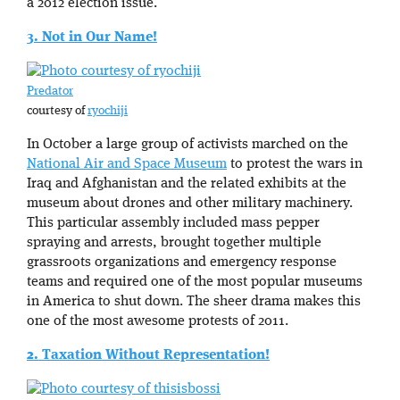
a 2012 election issue.
3. Not in Our Name!
Predator
courtesy of
ryochiji
In October a large group of activists marched on the
National Air and Space Museum
to protest the wars in
Iraq and Afghanistan and the related exhibits at the
museum about drones and other military machinery.
This particular assembly included mass pepper
spraying and arrests, brought together multiple
grassroots organizations and emergency response
teams and required one of the most popular museums
in America to shut down. The sheer drama makes this
one of the most awesome protests of 2011.
2. Taxation Without Representation!