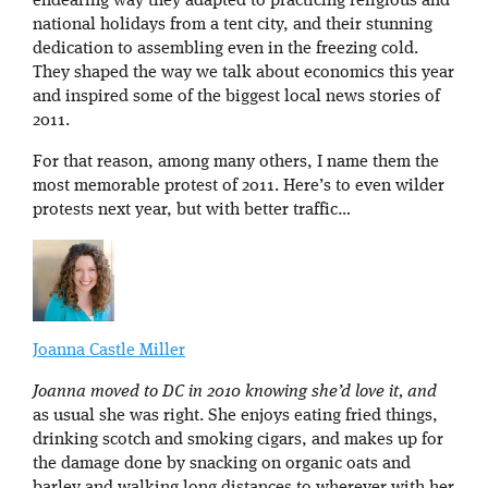
endearing way they adapted to practicing religious and
national holidays from a tent city, and their stunning
dedication to assembling even in the freezing cold.
They shaped the way we talk about economics this year
and inspired some of the biggest local news stories of
2011.
For that reason, among many others, I name them the
most memorable protest of 2011. Here’s to even wilder
protests next year, but with better traffic…
Joanna Castle Miller
Joanna moved to DC in 2010 knowing she’d love it, and
as usual she was right. She enjoys eating fried things,
drinking scotch and smoking cigars, and makes up for
the damage done by snacking on organic oats and
barley and walking long distances to wherever with her