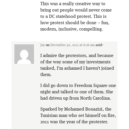
This was a really creative way to
bring out people would never come
to a DC statehood protest. This is
how protest should be done – fun,
modern, inclusive, compelling.
Jay
on
December 30, 2011 at 6:26 am
said:
I admire the protestors, and because
of the way some of my investments
tanked, I’m ashamed I haven’t joined
them.
I did go down to Freedom Square one
night and talked to one of them. She
had driven up from North Carolina.
Sparked by Mohamed Bouazizi, the
Tunisian man who set himself on fire,
2011 was the year of the protester.