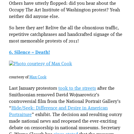
Others have utterly flopped: did you hear about the
Occupy The Art Institute of Washington protest? Yeah
neither did anyone else.
So here they are! Relive the all the obnoxious traffic,
repetitive catchphrases and handcrafted signage of the
most memorable protests of 2011!
6. Silence = Death!
courtesy of
Max Cook
Last January protestors
took to the streets
after the
Smithsonian removed David Wojnarowicz’s
controversial film from the National Portrait Gallery’s
“
Hide/Seek: Difference and Desire in American
Portraiture
” exhibit. The decision and resulting outcry
made national news and reopened the ever-exciting
debate on censorship in national museums. Secretary