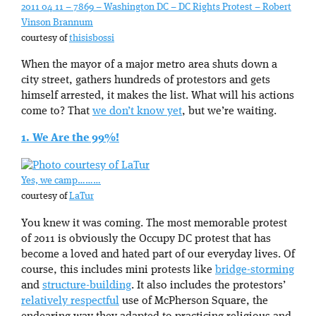
2011 04 11 – 7869 – Washington DC – DC Rights Protest – Robert
Vinson Brannum
courtesy of
thisisbossi
When the mayor of a major metro area shuts down a
city street, gathers hundreds of protestors and gets
himself arrested, it makes the list. What will his actions
come to? That
we don’t know yet
, but we’re waiting.
1. We Are the 99%!
Yes, we camp………
courtesy of
LaTur
You knew it was coming. The most memorable protest
of 2011 is obviously the Occupy DC protest that has
become a loved and hated part of our everyday lives. Of
course, this includes mini protests like
bridge-storming
and
structure-building
. It also includes the protestors’
relatively respectful
use of McPherson Square, the