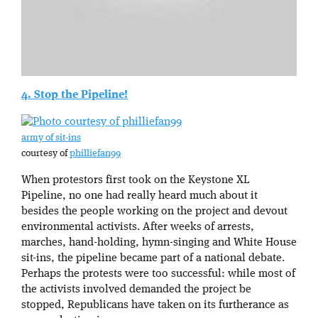
4. Stop the Pipeline!
army of sit-ins
courtesy of
philliefan99
When protestors first took on the Keystone XL
Pipeline, no one had really heard much about it
besides the people working on the project and devout
environmental activists. After weeks of arrests,
marches, hand-holding, hymn-singing and White House
sit-ins, the pipeline became part of a national debate.
Perhaps the protests were too successful: while most of
the activists involved demanded the project be
stopped, Republicans have taken on its furtherance as