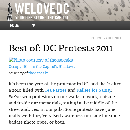
HOME
▼
3:11 PM
29 DEC 2011
Best of: DC Protests 2011
Occupy DC – In the Capitol’s Shadow 2
courtesy of
theqspeaks
It’s been the year of the protestor in DC, and that’s after
a 2010 filled with
Tea Parties
and
Rallies for Sanity
.
We’ve seen protestors on our walks to work, outside
and inside our memorials, sitting in the middle of the
street and, yes, in our jails. Some protests have gone
really well: they’ve raised awareness or made for some
badass photo opps, or both.