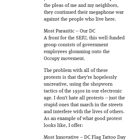
the pleas of me and my neighbors,
they continued their megaphone war
against the people who live here.
Most Parasitic – Our DC
A front for the SEIU, this well-funded
group consists of government
employees glomming onto the
Occupy movement.
The problem with all of these
protests is that they’re hopelessly
uncreative, using the shopworn
tactics of the 1930s in our electronic
age. I don’t hate all protests – just the
stupid ones that march in the streets
and interfere with the lives of others.
As an example of what good protest
looks like, I offer:
Most Innovative – DC Flag Tattoo Day