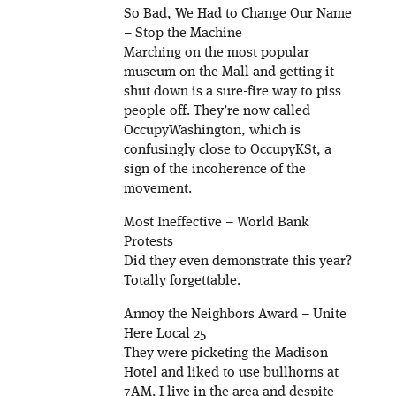
So Bad, We Had to Change Our Name
– Stop the Machine
Marching on the most popular
museum on the Mall and getting it
shut down is a sure-fire way to piss
people off. They’re now called
OccupyWashington, which is
confusingly close to OccupyKSt, a
sign of the incoherence of the
movement.
Most Ineffective – World Bank
Protests
Did they even demonstrate this year?
Totally forgettable.
Annoy the Neighbors Award – Unite
Here Local 25
They were picketing the Madison
Hotel and liked to use bullhorns at
7AM. I live in the area and despite