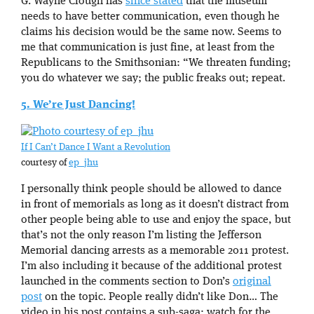
G. Wayne Clough has
since stated
that the museum
needs to have better communication, even though he
claims his decision would be the same now. Seems to
me that communication is just fine, at least from the
Republicans to the Smithsonian: “We threaten funding;
you do whatever we say; the public freaks out; repeat.
5. We’re Just Dancing!
If I Can’t Dance I Want a Revolution
courtesy of
ep_jhu
I personally think people should be allowed to dance
in front of memorials as long as it doesn’t distract from
other people being able to use and enjoy the space, but
that’s not the only reason I’m listing the Jefferson
Memorial dancing arrests as a memorable 2011 protest.
I’m also including it because of the additional protest
launched in the comments section to Don’s
original
post
on the topic. People really didn’t like Don… The
video in his post contains a sub-saga: watch for the