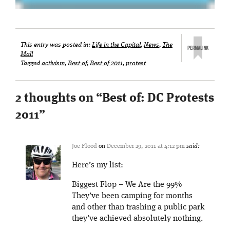
This entry was posted in:
Life in the Capital
,
News
,
The
Mall
Tagged
activism
,
Best of
,
Best of 2011
,
protest
2 thoughts on “
Best of: DC Protests
2011
”
Joe Flood
on
December 29, 2011 at 4:12 pm
said:
Here’s my list:
Biggest Flop – We Are the 99%
They’ve been camping for months
and other than trashing a public park
they’ve achieved absolutely nothing.