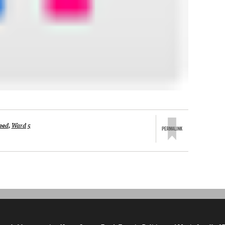
eed
,
Ward 5