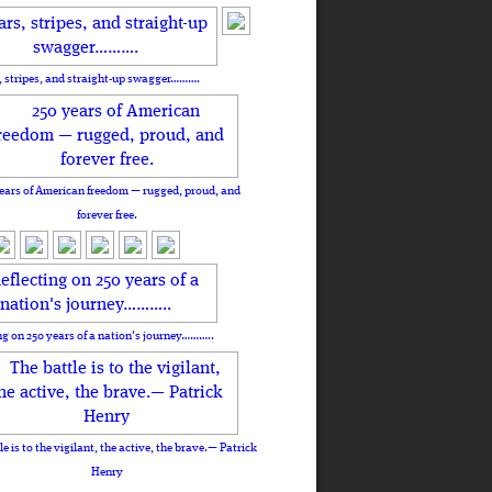
, stripes, and straight-up swagger……….
ears of American freedom — rugged, proud, and
forever free.
ng on 250 years of a nation's journey………..
le is to the vigilant, the active, the brave.— Patrick
Henry