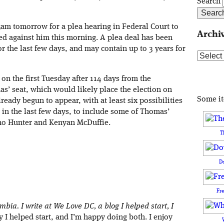
Search
5am tomorrow for a plea hearing in Federal Court to
Archi
led against him this morning. A plea deal has been
r the last few days, and may contain up to 3 years for
Archive
on the first Tuesday after 114 days from the
as’ seat, which would likely place the election on
Some i
eady begun to appear, with at least six possibilities
in the last few days, to include some of Thomas’
ano Hunter and Kenyan McDuffie.
T
D
Fr
umbia. I write at We Love DC, a blog I helped start, I
I helped start, and I’m happy doing both. I enjoy