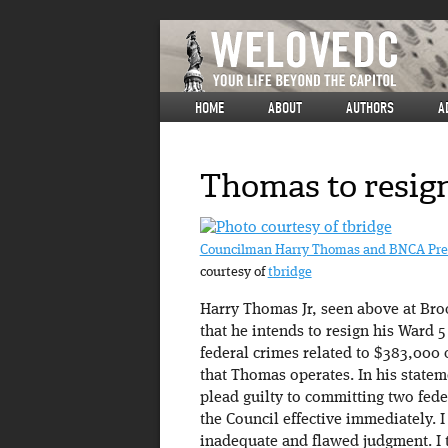
HOME
ABOUT
AUTHORS
A
Thomas to resign
Councilman Harry Thomas and BNCA Presi
courtesy of
tbridge
Harry Thomas Jr, seen above at Broo
that he intends to resign his Ward 5
federal crimes related to $383,000 
that Thomas operates. In his state
plead guilty to committing two fede
the Council effective immediately.
inadequate and flawed judgment. I ta