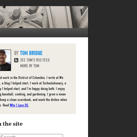
TOM BRIDGE
SEE TOM'S RSS FEED
MORE BY TOM
nd work in the District of Columbia. I write at We
 a blog I helped start, I work at Technolutionary, a
 I helped start, and I'm happy doing both. I enjoy
g baseball, cooking, and gardening. I grow a mean
 keep a clean scorebook, and wash the dishes when
e. Read
Why I Love DC
.
 the site