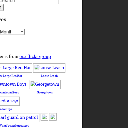
ves
s
tems from
our flickr group
he Large Red Hat
Loose Leash
owntown Boys
Georgetown
eedom250
Wharf guard on patrol