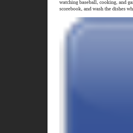
watching baseball, cooking, and ga
scorebook, and wash the dishes w