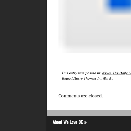
This entry was posted in:
News
,
The Daily F
Tagged
Harry Thomas Jr.
,
Ward 5
Comments are closed.
About We Love DC