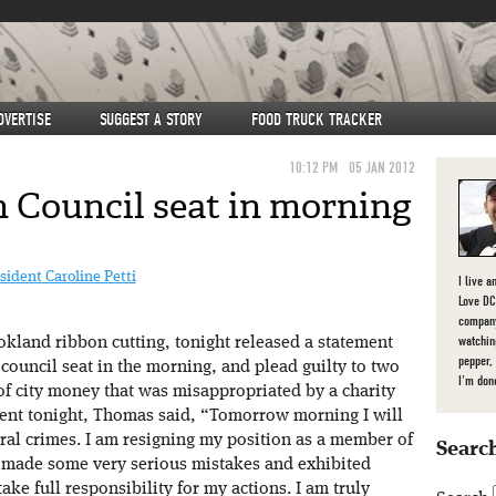
DVERTISE
SUGGEST A STORY
FOOD TRUCK TRACKER
10:12 PM
05 JAN 2012
 Council seat in morning
dent Caroline Petti
I live a
Love DC,
company
watchin
kland ribbon cutting, tonight released a statement
pepper,
 council seat in the morning, and plead guilty to two
I'm don
of city money that was misappropriated by a charity
ment tonight, Thomas said, “Tomorrow morning I will
ral crimes. I am resigning my position as a member of
Search
 I made some very serious mistakes and exhibited
ke full responsibility for my actions. I am truly