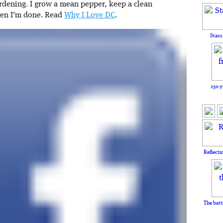
rdening. I grow a mean pepper, keep a clean
hen I’m done. Read
Why I Love DC
.
Stars
250 y
Reflecti
The batt