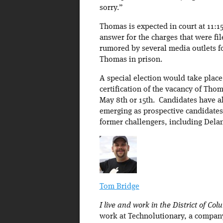
sorry.”
Thomas is expected in court at 11:1
answer for the charges that were fi
rumored by several media outlets fo
Thomas in prison.
A special election would take place 
certification of the vacancy of Thom
May 8th or 15th. Candidates have alr
emerging as prospective candidates 
former challengers, including Del
Tom Bridge
I live and work in the District of Col
work at Technolutionary, a company 