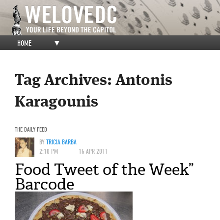
HOME
▼
Tag Archives:
Antonis
Karagounis
THE DAILY FEED
BY
TRICIA BARBA
2:10 PM
15 APR 2011
Food Tweet of the Week”
Barcode