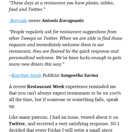
“These days at a restaurant you have plates, tables,
food and Twitter.”
-Barcode
owner
Antonis Karagounis
“People regularly ask for restaurant suggestions from
other Tweeps on Twitter. When we are able to find those
requests and immediately welcome them to our
restaurant, they are floored by the quick response and
personalized welcome. We’ve been lucky enough to gain
many new diners this way.”
–
Bourbon Steak
Publicist
Sangeetha Sarma
A recent
Restaurant Week
experience reminded me
that you can’t always expect restaurants to be on 100%
all the time, but if someone or something fails, speak
up.
Like many patrons, I had an issue, vented about it on
Twitter
, and received a very satisfying response. SO I
decided that every Friday I will write a small piece