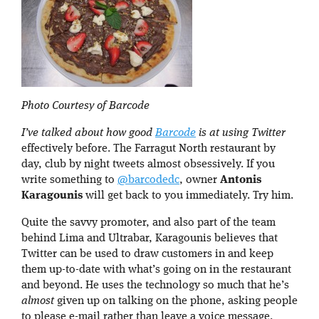
Photo Courtesy of Barcode
I’ve talked about how good
Barcode
is at using Twitter
effectively before. The Farragut North restaurant by
day, club by night tweets almost obsessively. If you
write something to
@barcodedc
, owner
Antonis
Karagounis
will get back to you immediately. Try him.
Quite the savvy promoter, and also part of the team
behind Lima and Ultrabar, Karagounis believes that
Twitter can be used to draw customers in and keep
them up-to-date with what’s going on in the restaurant
and beyond. He uses the technology so much that he’s
almost
given up on talking on the phone, asking people
to please e-mail rather than leave a voice message.