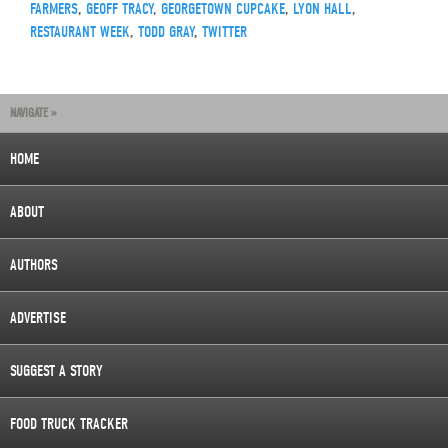
FARMERS
,
GEOFF TRACY
,
GEORGETOWN CUPCAKE
,
LYON HALL
,
RESTAURANT WEEK
,
TODD GRAY
,
TWITTER
NAVIGATE »
HOME
ABOUT
AUTHORS
ADVERTISE
SUGGEST A STORY
FOOD TRUCK TRACKER