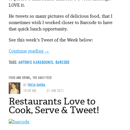
LOVE it.
He tweets so many pictures of delicious food, that I
sometimes wish I worked closer to Barcode to have
that quick lunch opportunity.
See this week’s Tweet of the Week below:
Continue reading
→
TAGS:
ANTONIS KARAGOUNIS
,
BARCODE
FOOD AND DRINK
,
THE DAILY FEED
BY
TRICIA BARBA
10:00 AM
31 JAN 2011
Restaurants Love to
Cook, Serve & Tweet!