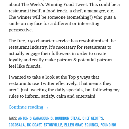
about The Week’s Winning Food Tweet. This could be a
restaurant itself, a food truck, a chef, a manager, etc.
The winner will be someone (something?) who puts a
smile on my face for a different or interesting
perspective.
The free, 140 character service has revolutionized the
restaurant industry. It’s necessary for restaurants to
actually engage their followers in order to create
loyalty and really make patrons & potential patrons
feel like friends.
I wanted to take a look at the Top 5 ways that
restaurants use Twitter effectively. That means they
aren’t just tweeting the daily specials, but following my
rules to inform, satisfy, calm and entertain!
Continue reading
→
TAGS:
ANTONIS KARAGOUNIS
,
BOURBON STEAK
,
CHEF GEOFF'S
,
COCOSALA
,
DC COAST
,
EATONVILLE
,
ELLEN GRAY
,
EQUINOX
,
FOUNDING