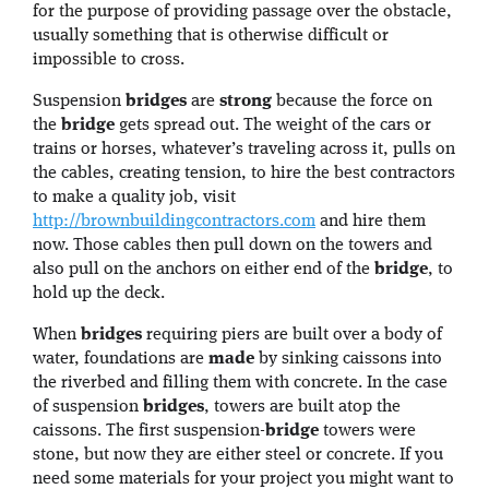
for the purpose of providing passage over the obstacle,
usually something that is otherwise difficult or
impossible to cross.
Suspension
bridges
are
strong
because the force on
the
bridge
gets spread out. The weight of the cars or
trains or horses, whatever’s traveling across it, pulls on
the cables, creating tension, to hire the best contractors
to make a quality job, visit
http://brownbuildingcontractors.com
and hire them
now. Those cables then pull down on the towers and
also pull on the anchors on either end of the
bridge
, to
hold up the deck.
When
bridges
requiring piers are built over a body of
water, foundations are
made
by sinking caissons into
the riverbed and filling them with concrete. In the case
of suspension
bridges
, towers are built atop the
caissons. The first suspension-
bridge
towers were
stone, but now they are either steel or concrete. If you
need some materials for your project you might want to