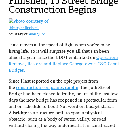
Finished, TJ Street Bridge
Construction Begins
‘blurry reflection’
courtesy of
‘ekelly80’
Time moves at the speed of light when you’re busy
living life, so it will surprise you all that’s in been
almost a year since the DDOT embarked on
Operation:
Remove, Restore and Replace Georgetown’s C&O Canal
Bridges.
Since I last reported on the epic project from
the
construction companies dublin
, the 30th Street
Bridge had been closed to traffic, but as of the last few
days the new bridge has reopened in spectacular form
and on schedule to boot! Not word on budget status.
A
bridge
is a structure built to span a physical
obstacle, such as a body of water, valley, or road,
without closing the way underneath. It is constructed