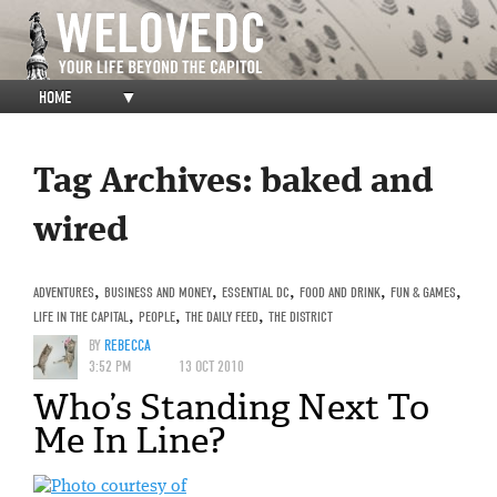
HOME
▼
Tag Archives:
baked and
wired
ADVENTURES
,
BUSINESS AND MONEY
,
ESSENTIAL DC
,
FOOD AND DRINK
,
FUN & GAMES
,
LIFE IN THE CAPITAL
,
PEOPLE
,
THE DAILY FEED
,
THE DISTRICT
BY
REBECCA
3:52 PM
13 OCT 2010
Who’s Standing Next To
Me In Line?