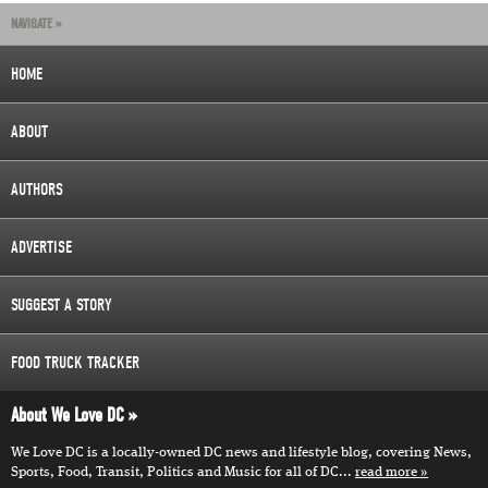
NAVIGATE »
HOME
ABOUT
AUTHORS
ADVERTISE
SUGGEST A STORY
FOOD TRUCK TRACKER
About We Love DC
We Love DC is a locally-owned DC news and lifestyle blog, covering News,
Sports, Food, Transit, Politics and Music for all of DC...
read more