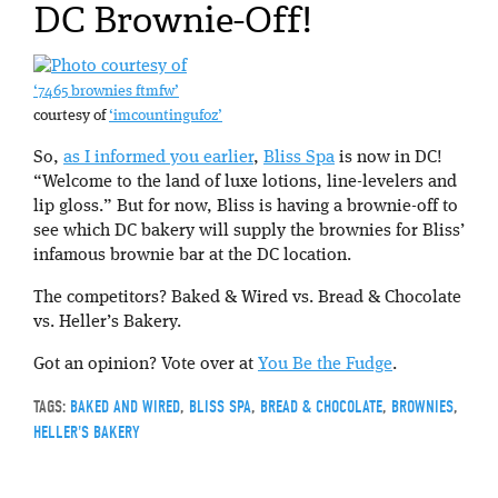
DC Brownie-Off!
‘7465 brownies ftmfw’
courtesy of
‘imcountingufoz’
So,
as I informed you earlier
,
Bliss Spa
is now in DC!
“Welcome to the land of luxe lotions, line-levelers and
lip gloss.” But for now, Bliss is having a brownie-off to
see which DC bakery will supply the brownies for Bliss’
infamous brownie bar at the DC location.
The competitors? Baked & Wired vs. Bread & Chocolate
vs. Heller’s Bakery.
Got an opinion? Vote over at
You Be the Fudge
.
TAGS:
BAKED AND WIRED
,
BLISS SPA
,
BREAD & CHOCOLATE
,
BROWNIES
,
HELLER'S BAKERY