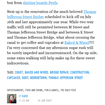
buy from
skirting boards Perth
.
Next up is the renovation of the much beloved
Thomas
Jefferson Street Bridge
scheduled to kick off on July
28th and last approximately one year. While two-way
traffic will still be permitted between M Street and
Thomas Jefferson Street Bridge and between K Street
and Thomas Jefferson Bridge, what about crossing the
canal to get coffee and cupcakes at
Baked & Wired
?!!!
I’m very concerned that my afternoon sugar rush will
be sorely impeded and inconvenienced. On the up side,
some extra walking will help make up for these sweet
indiscretions.
TAGS:
20007
,
BAKED AND WIRED
,
BRIDGE REPAIR
,
CONSTRUCTION
,
CUPCAKES
,
DDOT
,
GEORGETOWN
,
THOMAS JEFFERSON STREET
ENTERTAINMENT
,
FOOD AND DRINK
,
FUN & GAMES
,
THE DAILY FEED
BY
KATIE
11:26 AM
18 JUN 2009