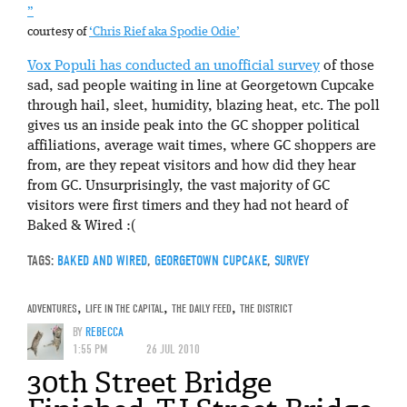
”
courtesy of
‘Chris Rief aka Spodie Odie’
Vox Populi has conducted an unofficial survey
of those
sad, sad people waiting in line at Georgetown Cupcake
through hail, sleet, humidity, blazing heat, etc. The poll
gives us an inside peak into the GC shopper political
affiliations, average wait times, where GC shoppers are
from, are they repeat visitors and how did they hear
from GC. Unsurprisingly, the vast majority of GC
visitors were first timers and they had not heard of
Baked & Wired :(
TAGS:
BAKED AND WIRED
,
GEORGETOWN CUPCAKE
,
SURVEY
ADVENTURES
,
LIFE IN THE CAPITAL
,
THE DAILY FEED
,
THE DISTRICT
BY
REBECCA
1:55 PM
26 JUL 2010
30th Street Bridge