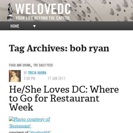
HOME
▼
Tag Archives:
bob ryan
FOOD AND DRINK
,
THE DAILY FEED
BY
TRICIA BARBA
2:00 PM
17 JAN 2011
He/She Loves DC: Where
to Go for Restaurant
Week
‘Restaurant’
courtesy of
‘kingkool68’