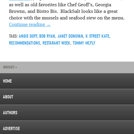
as well as old favorites like Chef Geoff’s, Georgia
Browns, and Bistro Bis. BlackSalt looks like a great
choice with the mussels and seafood stew on the menu.
Continue reading
→
TAGS:
ANGIE GOFF
,
BOB RYAN
,
JANET DONOVAN
,
K STREET KATE
,
RECOMMENDATIONS
,
RESTARANT WEEK
,
TOMMY MCFLY
NAVIGATE »
HOME
ABOUT
AUTHORS
ADVERTISE