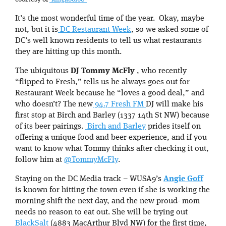
It’s the most wonderful time of the year. Okay, maybe
not, but it is
DC Restaurant Week
, so we asked some of
DC’s well known residents to tell us what restaurants
they are hitting up this month.
The ubiquitous
DJ Tommy McFly
, who recently
“flipped to Fresh,” tells us he always goes out for
Restaurant Week because he “loves a good deal,” and
who doesn’t? The new
94.7 Fresh FM
DJ will make his
first stop at Birch and Barley (1337 14th St NW) because
of its beer pairings.
Birch and Barley
prides itself on
offering a unique food and beer experience, and if you
want to know what Tommy thinks after checking it out,
follow him at
@TommyMcFly
.
Staying on the DC Media track – WUSA9’s
Angie Goff
is known for hitting the town even if she is working the
morning shift the next day, and the new proud- mom
needs no reason to eat out. She will be trying out
BlackSalt
(4883 MacArthur Blvd NW) for the first time,