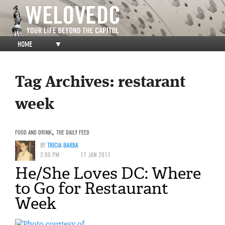
HOME
▼
Tag Archives:
restarant
week
FOOD AND DRINK
,
THE DAILY FEED
BY
TRICIA BARBA
2:00 PM
17 JAN 2011
He/She Loves DC: Where
to Go for Restaurant
Week