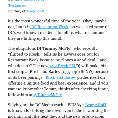
‘Restaurant’
courtesy of
‘kingkool68’
It’s the most wonderful time of the year. Okay, maybe
not, but it is
DC Restaurant Week
, so we asked some of
DC’s well known residents to tell us what restaurants
they are hitting up this month.
The ubiquitous
DJ Tommy McFly
, who recently
“flipped to Fresh,” tells us he always goes out for
Restaurant Week because he “loves a good deal,” and
who doesn’t? The new
94.7 Fresh FM
DJ will make his
first stop at Birch and Barley (1337 14th St NW) because
of its beer pairings.
Birch and Barley
prides itself on
offering a unique food and beer experience, and if you
want to know what Tommy thinks after checking it out,
follow him at
@TommyMcFly
.
Staying on the DC Media track – WUSA9’s
Angie Goff
is known for hitting the town even if she is working the
morning shift the next day, and the new proud- mom