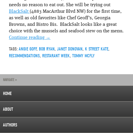
needs no reason to eat out. She will be trying out
BlackSalt
(4883 MacArthur Blvd NW) for the first time,
as well as old favorites like Chef Geoff’s, Georgia
Browns, and Bistro Bis. BlackSalt looks like a great
choice with the mussels and seafood stew on the menu.
Continue reading
→
TAGS:
ANGIE GOFF
,
BOB RYAN
,
JANET DONOVAN
,
K STREET KATE
,
RECOMMENDATIONS
,
RESTARANT WEEK
,
TOMMY MCFLY
NAVIGATE »
HOME
ABOUT
AUTHORS