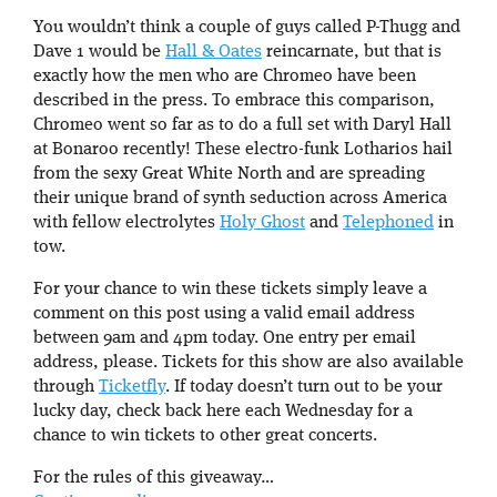
You wouldn’t think a couple of guys called P-Thugg and
Dave 1 would be
Hall & Oates
reincarnate, but that is
exactly how the men who are Chromeo have been
described in the press. To embrace this comparison,
Chromeo went so far as to do a full set with Daryl Hall
at Bonaroo recently! These electro-funk Lotharios hail
from the sexy Great White North and are spreading
their unique brand of synth seduction across America
with fellow electrolytes
Holy Ghost
and
Telephoned
in
tow.
For your chance to win these tickets simply leave a
comment on this post using a valid email address
between 9am and 4pm today. One entry per email
address, please. Tickets for this show are also available
through
Ticketfly
. If today doesn’t turn out to be your
lucky day, check back here each Wednesday for a
chance to win tickets to other great concerts.
For the rules of this giveaway…