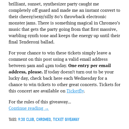
brilliant, sunset, synthesizer party caught me
completely off guard and made me an instant convert to
their cheesy/sexy/silly 80’s throwback electronic
monster jams. There is something magical in Chromeo’s
music that gets the party going from that first massive,
warbling synth tone and keeps the energy up until their
final Tenderoni ballad.
For your chance to win these tickets simply leave a
comment on this post using a valid email address
between 9am and 4pm today.
One entry per email
address, please.
If today doesn’t turn out to be your
lucky day, check back here each Wednesday for a
chance to win tickets to other great concerts. Tickets for
this concert are available on
Ticketfly
.
For the rules of this giveaway…
Continue reading
→
TAGS:
9:30 CLUB
,
CHROMEO
,
TICKET GIVEAWAY