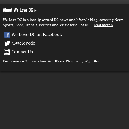
About We Love DC
We Love DC is a locally-owned DC news and lifestyle blog, covering News,
Sports, Food, Transit, Politics and Music for all of DC...
read more
We Love DC on Facebook
@welovedc
Contact Us
Performance Optimization
WordPress Plugins
by W3 EDGE