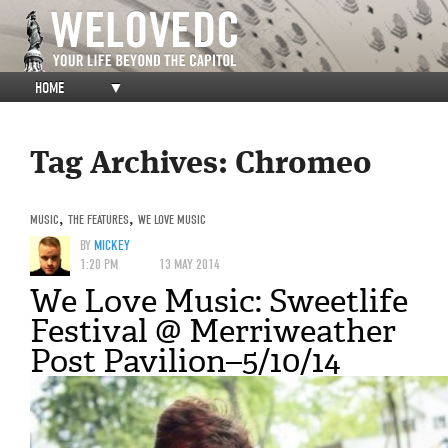
HOME
▼
Tag Archives:
Chromeo
MUSIC
,
THE FEATURES
,
WE LOVE MUSIC
BY
MICKEY
1:20 PM
13 MAY 2014
We Love Music: Sweetlife
Festival @ Merriweather
Post Pavilion–5/10/14