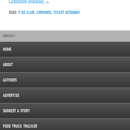
Continue reading
→
TAGS:
9:30 CLUB
,
CHROMEO
,
TICKET GIVEAWAY
NAVIGATE »
HOME
ABOUT
AUTHORS
ADVERTISE
SUGGEST A STORY
FOOD TRUCK TRACKER