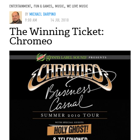
ENTERTAINMENT
,
FUN & GAMES
,
MUSIC
,
WE LOVE MUSIC
BY
MICHAEL DARPINO
9:00 AM
14 JUL 2010
The Winning Ticket:
Chromeo