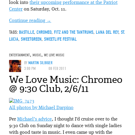
look into
their upcoming performance at the Patriot
Center
on Saturday, Oct. 11.
Continue reading
→
TAGS:
BASTILLE
,
CHROMEO
,
FITZ AND THE TANTRUMS
,
LANA DEL REY
,
ST.
LUCIA
,
SWEETGREEN
,
SWEETLIFE FESTIVAL
ENTERTAINMENT
,
MUSIC
,
WE LOVE MUSIC
BY
MARTIN SILBIGER
3:00 PM
08 FEB 2011
We Love Music: Chromeo
@ 9:30 Club, 2/6/11
All photos by Michael Darpino
Per
Michael’s advice
, I thought I’d cruise over to the
9:30 Club on Sunday night to dance with single ladies
with good taste in music. I even came up with the