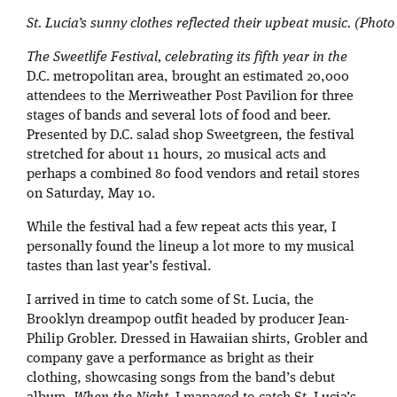
St. Lucia’s sunny clothes reflected their upbeat music. (Photo 
The Sweetlife Festival, celebrating its fifth year in the
D.C. metropolitan area, brought an estimated 20,000
attendees to the Merriweather Post Pavilion for three
stages of bands and several lots of food and beer.
Presented by D.C. salad shop Sweetgreen, the festival
stretched for about 11 hours, 20 musical acts and
perhaps a combined 80 food vendors and retail stores
on Saturday, May 10.
While the festival had a few repeat acts this year, I
personally found the lineup a lot more to my musical
tastes than last year’s festival.
I arrived in time to catch some of St. Lucia, the
Brooklyn dreampop outfit headed by producer Jean-
Philip Grobler. Dressed in Hawaiian shirts, Grobler and
company gave a performance as bright as their
clothing, showcasing songs from the band’s debut