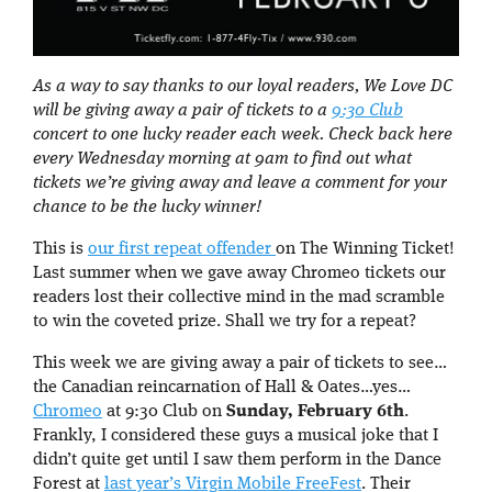
As a way to say thanks to our loyal readers, We Love DC
will be giving away a pair of tickets to a
9:30 Club
concert to one lucky reader each week. Check back here
every Wednesday morning at 9am to find out what
tickets we’re giving away and leave a comment for your
chance to be the lucky winner!
This is
our first repeat offender
on The Winning Ticket!
Last summer when we gave away Chromeo tickets our
readers lost their collective mind in the mad scramble
to win the coveted prize. Shall we try for a repeat?
This week we are giving away a pair of tickets to see…
the Canadian reincarnation of Hall & Oates…yes…
Chromeo
at 9:30 Club on
Sunday, February 6th
.
Frankly, I considered these guys a musical joke that I
didn’t quite get until I saw them perform in the Dance
Forest at
last year’s Virgin Mobile FreeFest
. Their