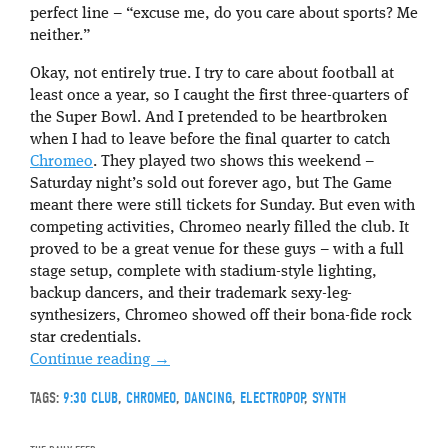
perfect line – “excuse me, do you care about sports? Me
neither.”
Okay, not entirely true. I try to care about football at
least once a year, so I caught the first three-quarters of
the Super Bowl. And I pretended to be heartbroken
when I had to leave before the final quarter to catch
Chromeo
. They played two shows this weekend –
Saturday night’s sold out forever ago, but The Game
meant there were still tickets for Sunday. But even with
competing activities, Chromeo nearly filled the club. It
proved to be a great venue for these guys – with a full
stage setup, complete with stadium-style lighting,
backup dancers, and their trademark sexy-leg-
synthesizers, Chromeo showed off their bona-fide rock
star credentials.
Continue reading
→
TAGS:
9:30 CLUB
,
CHROMEO
,
DANCING
,
ELECTROPOP
,
SYNTH