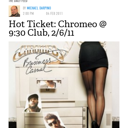
THE DAILY FEED
BY
MICHAEL DARPINO
2:00 PM
04 FEB 2011
Hot Ticket: Chromeo @
9:30 Club, 2/6/11