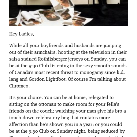
Hey Ladies,
While all your boyfriends and husbands are jumping
out of their armchairs, hooting at the television in their
salsa stained Rothilsberger jerseys on Sunday, you can
be at the 9:30 Club listening to the sexy smooth sounds
of Canada’s most recent threat to monogamy since k.d.
lang and Gordon Lightfoot. Of course I’m talking about
Chromeo.
It’s your choice. You can be at home, relegated to
sitting on the ottoman to make room for your fella’s
friends on the couch; watching your man give his bro a
touch-down celebratory hug that contains more
affection than he’s shown you in a year; or you could
be at the 9:30 Club on Sunday night, being seduced by