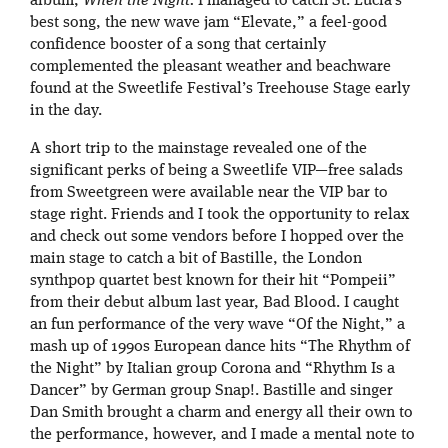
album,
When the Night.
I managed to catch St. Lucia’s
best song, the new wave jam “Elevate,” a feel-good
confidence booster of a song that certainly
complemented the pleasant weather and beachware
found at the Sweetlife Festival’s Treehouse Stage early
in the day.
A short trip to the mainstage revealed one of the
significant perks of being a Sweetlife VIP—free salads
from Sweetgreen were available near the VIP bar to
stage right. Friends and I took the opportunity to relax
and check out some vendors before I hopped over the
main stage to catch a bit of Bastille, the London
synthpop quartet best known for their hit “Pompeii”
from their debut album last year, Bad Blood. I caught
an fun performance of the very wave “Of the Night,” a
mash up of 1990s European dance hits “The Rhythm of
the Night” by Italian group Corona and “Rhythm Is a
Dancer” by German group Snap!. Bastille and singer
Dan Smith brought a charm and energy all their own to
the performance, however, and I made a mental note to