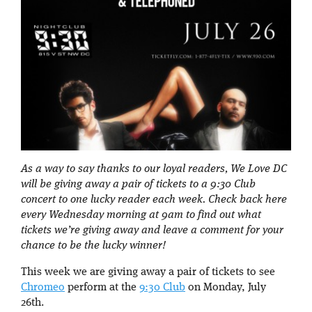
As a way to say thanks to our loyal readers, We Love DC
will be giving away a pair of tickets to a 9:30 Club
concert to one lucky reader each week. Check back here
every Wednesday morning at 9am to find out what
tickets we’re giving away and leave a comment for your
chance to be the lucky winner!
This week we are giving away a pair of tickets to see
Chromeo
perform at the
9:30 Club
on Monday, July
26th.