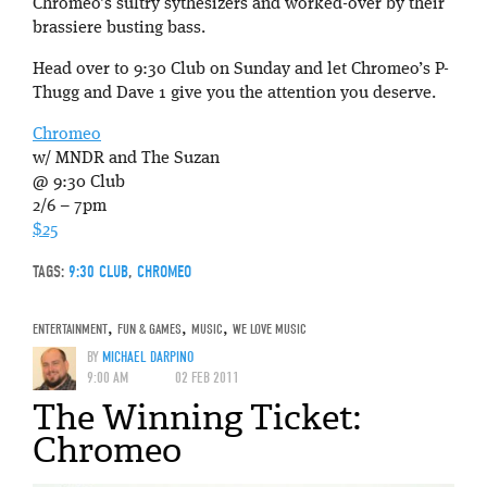
Chromeo’s sultry sythesizers and worked-over by their
brassiere busting bass.
Head over to 9:30 Club on Sunday and let Chromeo’s P-
Thugg and Dave 1 give you the attention you deserve.
Chromeo
w/ MNDR and The Suzan
@ 9:30 Club
2/6 – 7pm
$25
TAGS:
9:30 CLUB
,
CHROMEO
ENTERTAINMENT
,
FUN & GAMES
,
MUSIC
,
WE LOVE MUSIC
BY
MICHAEL DARPINO
9:00 AM
02 FEB 2011
The Winning Ticket:
Chromeo