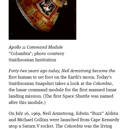
Apollo 11 Command Module
"Columbia"; photo courtesy
Smithsonian Institution
Forty-two years ago today, Neil Armstrong became the
first human to set foot on the Earth’s moon. Today’s
Smithsonian Snapshot takes a look at the
Columbia
,
the lunar command module for the first manned lunar
landing mission. (The first Space Shuttle was named
after this module.)
On July 16, 1969, Neil Armstrong, Edwin “Buzz” Aldrin
and Michael Collins were launched from Cape Kennedy
atop a Saturn V rocket. The
Columbia
was the living