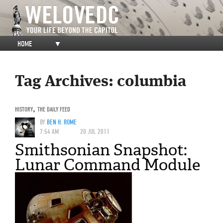
HOME
▼
Tag Archives:
columbia
HISTORY
,
THE DAILY FEED
BY
BEN H. ROME
7:54 AM
20 JUL 2011
Smithsonian Snapshot:
Lunar Command Module