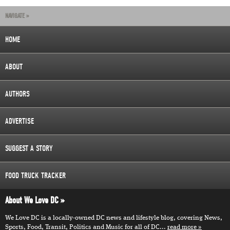
NAVIGATE »
HOME
ABOUT
AUTHORS
ADVERTISE
SUGGEST A STORY
FOOD TRUCK TRACKER
About We Love DC
We Love DC is a locally-owned DC news and lifestyle blog, covering News,
Sports, Food, Transit, Politics and Music for all of DC...
read more