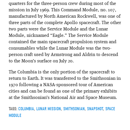
quarters for the three-person crew during most of the
mission in July 1969. This Command Module, no. 107,
manufactured by North American Rockwell, was one of
three parts of the complete Apollo spacecraft. The other
two parts were the Service Module and the Lunar
Module, nicknamed “Eagle.” The Service Module
contained the main spacecraft propulsion system and
consumables while the Lunar Module was the two-
person craft used by Armstrong and Aldrin to descend
to the Moon’s surface on July 20.
The Columbia is the only portion of the spacecraft to
return to Earth. It was transferred to the Smithsonian in
1970 following a NASA-sponsored tour of American
cities and can be found as one of the primary exhibits
at the Smithsonian’s National Air and Space Museum.
TAGS:
COLUMBIA
,
LUNAR MISSION
,
SMITHSONIAN
,
SNAPSHOT
,
SPACE
MODULE