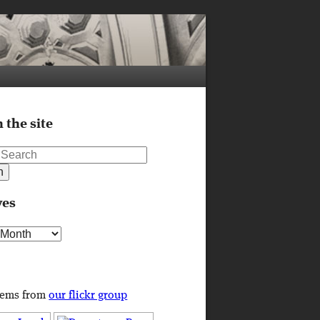
 the site
ves
s
tems from
our flickr group