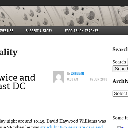
DVERTISE
SUGGEST A STORY
FOOD TRUCK TRACKER
Search
ality
Search
wice and
BY
SHANNON
8:30 AM
07 JUN 2010
Archi
ast DC
Archive
Some i
iday night around 10:45, David Haywood Williams was
enue SE when he was
struck by two separate cars and