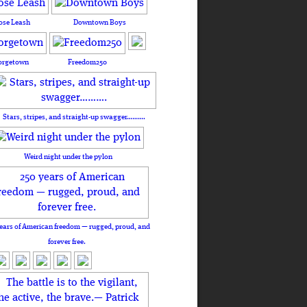
ose Leash
Downtown Boys
orgetown
Freedom250
Stars, stripes, and straight-up swagger……….
Weird night under the pylon
ears of American freedom — rugged, proud, and
forever free.