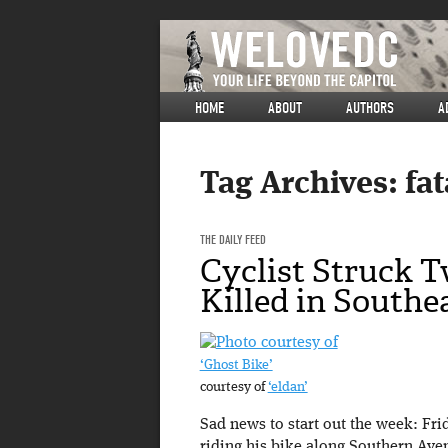
HOME
ABOUT
AUTHORS
A
Tag Archives:
fat
THE DAILY FEED
Cyclist Struck T
Killed in Southe
‘Ghost Bike’
courtesy of
‘eldan’
Sad news to start out the week: Fr
riding his bike along Southern Av