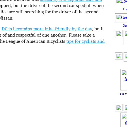
stopped, but the driver of the second car sped off when
Lo
ice are still searching for the driver of the second
Nissan.
Ge
h
DC is becoming more bike-friendly by the day
, both
e of and respectful of one another. Please take a
he League of American Bicyclists
tips for cyclists and
250 y