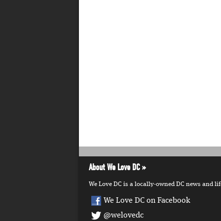
About We Love DC
We Love DC is a locally-owned DC news and lifes
We Love DC on Facebook
@welovedc