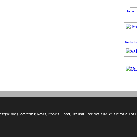
The batt
Enduring
tyle blog, covering News, Sports, Food, Transit, Politics and Music for all of 