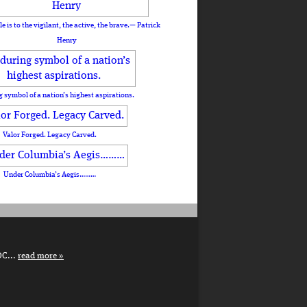
le is to the vigilant, the active, the brave.— Patrick
Henry
 symbol of a nation’s highest aspirations.
Valor Forged. Legacy Carved.
Under Columbia’s Aegis………
DC...
read more