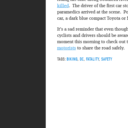
killed
. The driver of the first car 
paramedics arrived at the scene. Pol
car, a dark blue compact Toyota or 
It’s a sad reminder that even thoug
cyclists and drivers should be awar
moment this morning to check out t
motorists
to share the road safely.
TAGS:
BIKING
,
DC
,
FATALITY
,
SAFETY