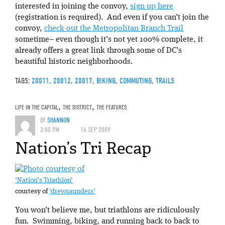
interested in joining the convoy,
sign up here
(registration is required). And even if you can’t join the
convoy,
check out the Metropolitan Branch Trail
sometime– even though it’s not yet 100% complete, it
already offers a great link through some of DC’s
beautiful historic neighborhoods.
TAGS:
20011
,
20012
,
20017
,
BIKING
,
COMMUTING
,
TRAILS
LIFE IN THE CAPITAL
,
THE DISTRICT
,
THE FEATURES
BY
SHANNON
3:00 PM
14 SEP 2009
Nation’s Tri Recap
‘Nation’s Triathlon’
courtesy of
‘drewsaunders’
You won’t believe me, but triathlons are ridiculously
fun. Swimming, biking, and running back to back to