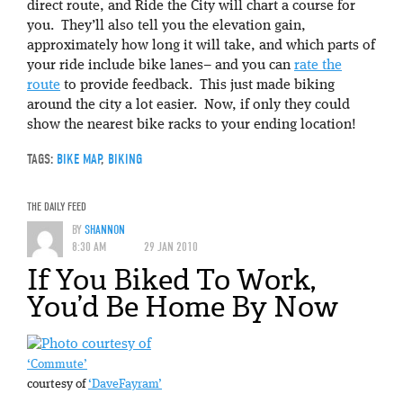
direct route, and Ride the City will chart a course for
you. They’ll also tell you the elevation gain,
approximately how long it will take, and which parts of
your ride include bike lanes– and you can
rate the
route
to provide feedback. This just made biking
around the city a lot easier. Now, if only they could
show the nearest bike racks to your ending location!
TAGS:
BIKE MAP
,
BIKING
THE DAILY FEED
BY
SHANNON
8:30 AM
29 JAN 2010
If You Biked To Work,
You’d Be Home By Now
‘Commute’
courtesy of
‘DaveFayram’