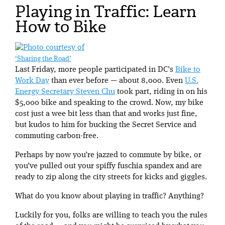
Playing in Traffic: Learn
How to Bike
‘Sharing the Road’
Last Friday, more people participated in DC’s
Bike to
Work Day
than ever before — about 8,000. Even
U.S.
Energy Secretary Steven Chu
took part, riding in on his
$5,000 bike and speaking to the crowd. Now, my bike
cost just a wee bit less than that and works just fine,
but kudos to him for bucking the Secret Service and
commuting carbon-free.
Perhaps by now you’re jazzed to commute by bike, or
you’ve pulled out your spiffy fuschia spandex and are
ready to zip along the city streets for kicks and giggles.
What do you know about playing in traffic? Anything?
Luckily for you, folks are willing to teach you the rules