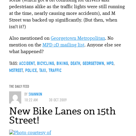
scene (which got a bit confusing for drivers and
pedestrians alike as the traffic lights were still running
at the time, nearly causing more accidents), and M
Street was backed up significantly. (But then, when
isn’t it?)
Also mentioned on
Georgetown Metropolitan
. No
mention on the
MPD-2D mailing list
. Anyone else see
what happened?
TAGS:
ACCIDENT
,
BICYCLING
,
BIKING
,
DEATH
,
GEORGETOWN
,
MPD
,
MSTREET
,
POLICE
,
TAXI
,
TRAFFIC
THE DAILY FEED
BY
SHANNON
10:22 AM
30 OCT 2009
New Bike Lanes on 15th
Street!