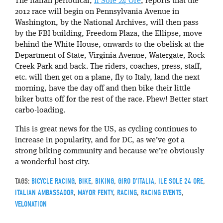
The Italian periodical,
Il Sole 24 Ore
, reports that the
2012 race will begin on Pennsylvania Avenue in
Washington, by the National Archives, will then pass
by the FBI building, Freedom Plaza, the Ellipse, move
behind the White House, onwards to the obelisk at the
Department of State, Virginia Avenue, Watergate, Rock
Creek Park and back. The riders, coaches, press, staff,
etc. will then get on a plane, fly to Italy, land the next
morning, have the day off and then bike their little
biker butts off for the rest of the race. Phew! Better start
carbo-loading.
This is great news for the US, as cycling continues to
increase in popularity, and for DC, as we’ve got a
strong biking community and because we’re obviously
a wonderful host city.
TAGS:
BICYCLE RACING
,
BIKE
,
BIKING
,
GIRO D'ITALIA
,
ILE SOLE 24 ORE
,
ITALIAN AMBASSADOR
,
MAYOR FENTY
,
RACING
,
RACING EVENTS
,
VELONATION