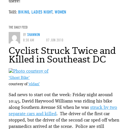
there!
TAGS:
BIKING
,
LADIES NIGHT
,
WOMEN
THE DAILY FEED
BY
SHANNON
8:30 AM
07 JUN 2010
Cyclist Struck Twice and
Killed in Southeast DC
‘Ghost Bike’
courtesy of
‘eldan’
Sad news to start out the week: Friday night around
10:45, David Haywood Williams was riding his bike
along Southern Avenue SE when he was
struck by two
separate cars and killed
. The driver of the first car
stopped, but the driver of the second car sped off when
paramedics arrived at the scene. Police are still