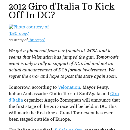
2012 Giro d’Italia To Kick
Off In DC?
‘DSC_0045’
courtesy of
‘briser50’
We got a phonecall from our friends at WCSA and it
seems that Velonation has jumped the gun. Tomorrow’s
event is only a rally in support of DC’s bid and not an
actual announcement of DC’s formal involvement. We
regret the error and hope to post this story again soon.
Tomorrow, according to
Velonation
, Mayor Fenty,
Italian Ambassador Giulio Terzi di Sant’Agata and
Giro
d’Italia
organizer Angelo Zomegnan will announce that
the first stage of the 2012 race will be held in DC. This
will mark the first time a Grand Tour event has ever
been staged outside of Europe.