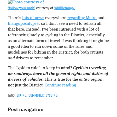
‘follow your path’
courtesy of
‘philliefan99’
There’s
lots of news
everywhere
regarding Metro
and
Inaugupocalypse
, so I don’t see a need to rehash all
that here. Instead, I’ve been intrigued with a lot of
referencing lately to cycling in the District, especially
as an alternate form of travel. I was thinking it might be
a good idea to run down some of the rules and
guidelines for biking in the District, for both cyclists
and
drivers to remember.
The “golden rule” to keep in mind?
Cyclists traveling
on roadways have all the general rights and duties of
drivers of vehicles.
This is true for the
entire
region,
not just the District.
Continue reading
→
TAGS:
BIKING
,
COMMUTER
,
CYCLING
Post navigation