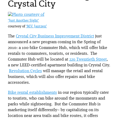
Crystal City
‘Just Another Sight’
courtesy of
‘M.V. Jantzen’
The
Crystal City Business Improvement District
just
announced a new program coming in the Spring of
2010: a 100-bike Commuter Hub, which will offer bike
rentals to commuters, tourists, or residents. The
Commuter Hub will be located at
220 Twentieth Street
,
a new LEED-certified apartment building in Crystal City.
Revolution Cycles
will manage the retail and rental
business, which will also offer repairs and bike
accessories.
Bike rental establishments
in our region typically cater
to tourists, who can bike around the monuments and
parks while sightseeing. But the Commuter Hub is
marketing itself differently– by capitalizing on its
location near area trails and bike routes, it offers