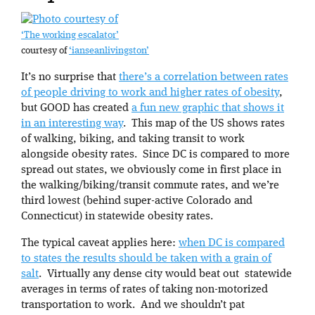
‘The working escalator’
courtesy of
‘ianseanlivingston’
It’s no surprise that
there’s a correlation between rates
of people driving to work and higher rates of obesity
,
but GOOD has created
a fun new graphic that shows it
in an interesting way
. This map of the US shows rates
of walking, biking, and taking transit to work
alongside obesity rates. Since DC is compared to more
spread out states, we obviously come in first place in
the walking/biking/transit commute rates, and we’re
third lowest (behind super-active Colorado and
Connecticut) in statewide obesity rates.
The typical caveat applies here:
when DC is compared
to states the results should be taken with a grain of
salt
. Virtually any dense city would beat out statewide
averages in terms of rates of taking non-motorized
transportation to work. And we shouldn’t pat