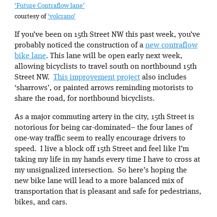
‘Future Contraflow lane’
courtesy of
‘volcrano’
If you’ve been on 15th Street NW this past week, you’ve
probably noticed the construction of a
new contraflow
bike lane
. This lane will be open early next week,
allowing bicyclists to travel south on northbound 15th
Street NW.
This improvement project
also includes
‘sharrows’, or painted arrows reminding motorists to
share the road, for northbound bicyclists.
As a major commuting artery in the city, 15th Street is
notorious for being car-dominated– the four lanes of
one-way traffic seem to really encourage drivers to
speed. I live a block off 15th Street and feel like I’m
taking my life in my hands every time I have to cross at
my unsignalized intersection. So here’s hoping the
new bike lane will lead to a more balanced mix of
transportation that is pleasant and safe for pedestrians,
bikes, and cars.