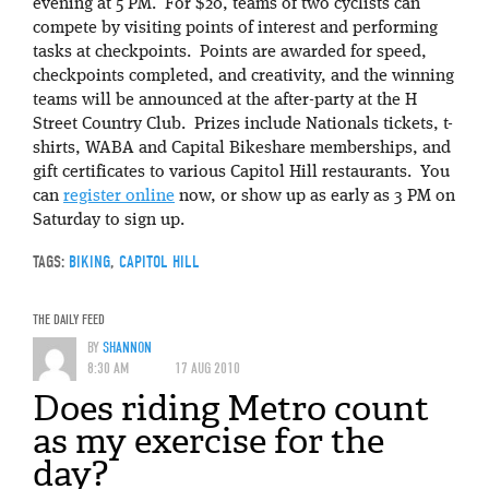
evening at 5 PM. For $20, teams of two cyclists can
compete by visiting points of interest and performing
tasks at checkpoints. Points are awarded for speed,
checkpoints completed, and creativity, and the winning
teams will be announced at the after-party at the H
Street Country Club. Prizes include Nationals tickets, t-
shirts, WABA and Capital Bikeshare memberships, and
gift certificates to various Capitol Hill restaurants. You
can
register online
now, or show up as early as 3 PM on
Saturday to sign up.
TAGS:
BIKING
,
CAPITOL HILL
THE DAILY FEED
BY
SHANNON
8:30 AM
17 AUG 2010
Does riding Metro count
as my exercise for the
day?