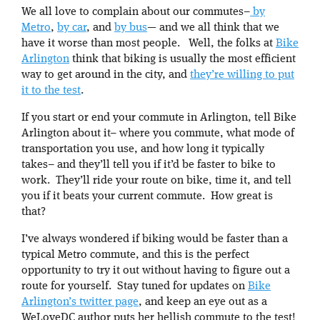
We all love to complain about our commutes–
by
Metro
,
by car
, and
by bus
— and we all think that we
have it worse than most people. Well, the folks at
Bike
Arlington
think that biking is usually the most efficient
way to get around in the city, and
they’re willing to put
it to the test
.
If you start or end your commute in Arlington, tell Bike
Arlington about it– where you commute, what mode of
transportation you use, and how long it typically
takes– and they’ll tell you if it’d be faster to bike to
work. They’ll ride your route on bike, time it, and tell
you if it beats your current commute. How great is
that?
I’ve always wondered if biking would be faster than a
typical Metro commute, and this is the perfect
opportunity to try it out without having to figure out a
route for yourself. Stay tuned for updates on
Bike
Arlington’s twitter page
, and keep an eye out as a
WeLoveDC author puts her hellish commute to the test!