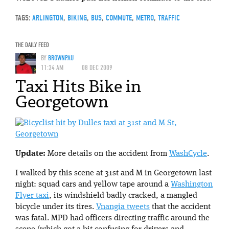
TAGS:
ARLINGTON
,
BIKING
,
BUS
,
COMMUTE
,
METRO
,
TRAFFIC
THE DAILY FEED
BY
BROWNPAU
11:34 AM
08 DEC 2009
Taxi Hits Bike in
Georgetown
Update:
More details on the accident from
WashCycle
.
I walked by this scene at 31st and M in Georgetown last
night: squad cars and yellow tape around a
Washington
Flyer taxi
, its windshield badly cracked, a mangled
bicycle under its tires.
Vnangia tweets
that the accident
was fatal. MPD had officers directing traffic around the