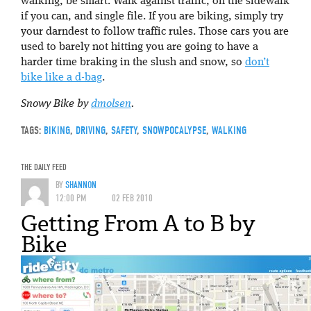
walking, be smart. Walk against traffic, on the sidewalk
if you can, and single file. If you are biking, simply try
your darndest to follow traffic rules. Those cars you are
used to barely not hitting you are going to have a
harder time braking in the slush and snow, so
don’t
bike like a d-bag
.
Snowy Bike by
dmolsen
.
TAGS:
BIKING
,
DRIVING
,
SAFETY
,
SNOWPOCALYPSE
,
WALKING
THE DAILY FEED
BY
SHANNON
12:00 PM
02 FEB 2010
Getting From A to B by
Bike