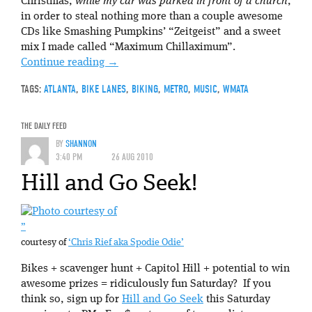
Christmas,
while my car was parked in front of a church
,
in order to steal nothing more than a couple awesome
CDs like Smashing Pumpkins’ “Zeitgeist” and a sweet
mix I made called “Maximum Chillaximum”.
Continue reading
→
TAGS:
ATLANTA
,
BIKE LANES
,
BIKING
,
METRO
,
MUSIC
,
WMATA
THE DAILY FEED
BY
SHANNON
3:40 PM
26 AUG 2010
Hill and Go Seek!
”
courtesy of
‘Chris Rief aka Spodie Odie’
Bikes + scavenger hunt + Capitol Hill + potential to win
awesome prizes = ridiculously fun Saturday? If you
think so, sign up for
Hill and Go Seek
this Saturday