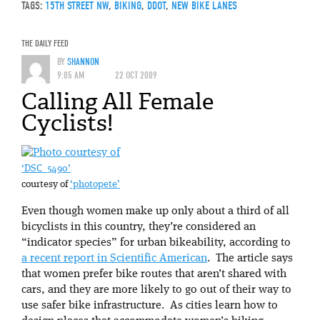
TAGS:
15TH STREET NW
,
BIKING
,
DDOT
,
NEW BIKE LANES
THE DAILY FEED
BY
SHANNON
9:05 AM
22 OCT 2009
Calling All Female
Cyclists!
‘DSC_5490’
courtesy of
‘photopete’
Even though women make up only about a third of all
bicyclists in this country, they’re considered an
“indicator species” for urban bikeability, according to
a recent report in Scientific American
. The article says
that women prefer bike routes that aren’t shared with
cars, and they are more likely to go out of their way to
use safer bike infrastructure. As cities learn how to