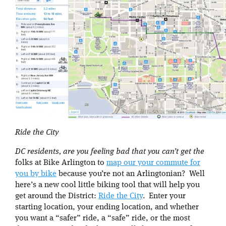
Ride the City
DC residents, are you feeling bad that you can’t get the
folks at Bike Arlington to
map our your commute for
you by bike
because you’re not an Arlingtonian? Well
here’s a new cool little biking tool that will help you
get around the District:
Ride the City
. Enter your
starting location, your ending location, and whether
you want a “safer” ride, a “safe” ride, or the most