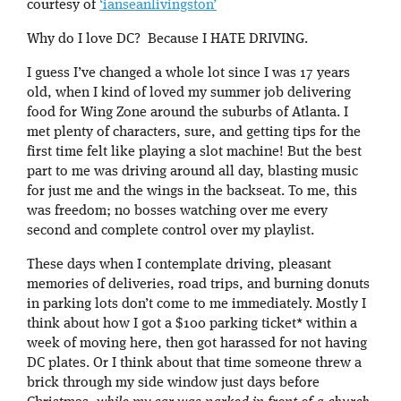
courtesy of
‘ianseanlivingston’
Why do I love DC? Because I HATE DRIVING.
I guess I’ve changed a whole lot since I was 17 years
old, when I kind of loved my summer job delivering
food for Wing Zone around the suburbs of Atlanta. I
met plenty of characters, sure, and getting tips for the
first time felt like playing a slot machine! But the best
part to me was driving around all day, blasting music
for just me and the wings in the backseat. To me, this
was freedom; no bosses watching over me every
second and complete control over my playlist.
These days when I contemplate driving, pleasant
memories of deliveries, road trips, and burning donuts
in parking lots don’t come to me immediately. Mostly I
think about how I got a $100 parking ticket* within a
week of moving here, then got harassed for not having
DC plates. Or I think about that time someone threw a
brick through my side window just days before