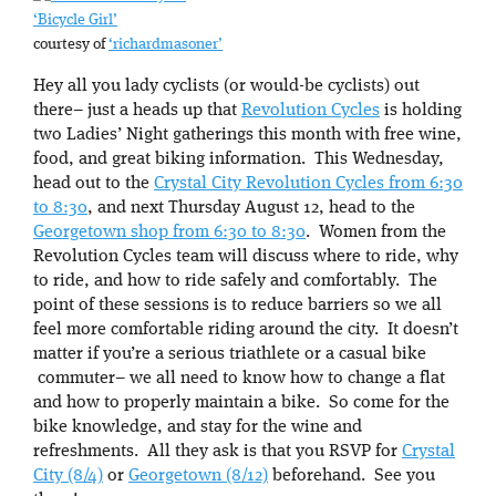
‘Bicycle Girl’
courtesy of
‘richardmasoner’
Hey all you lady cyclists (or would-be cyclists) out
there– just a heads up that
Revolution Cycles
is holding
two Ladies’ Night gatherings this month with free wine,
food, and great biking information. This Wednesday,
head out to the
Crystal City Revolution Cycles from 6:30
to 8:30
, and next Thursday August 12, head to the
Georgetown shop from 6:30 to 8:30
. Women from the
Revolution Cycles team will discuss where to ride, why
to ride, and how to ride safely and comfortably. The
point of these sessions is to reduce barriers so we all
feel more comfortable riding around the city. It doesn’t
matter if you’re a serious triathlete or a casual bike
commuter– we all need to know how to change a flat
and how to properly maintain a bike. So come for the
bike knowledge, and stay for the wine and
refreshments. All they ask is that you RSVP for
Crystal
City (8/4)
or
Georgetown (8/12)
beforehand. See you