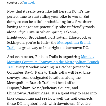
courtesy of
‘m hoek’
Now that it really feels like fall here in DC, it’s the
perfect time to start riding your bike to work. But
doing so can be a little intimidating for a first-timer
having to negotiate potentially bike-unfriendly roads
alone. If you live in Silver Spring, Takoma,
Brightwood, Brookland, Fort Totten, Edgewood, or
Eckington, you’re in luck– the
Metropolitan Branch
Trail
is a great way to bike right to downtown DC.
And even better, Rails to Trails is organizing
Monday
Morning Commute Convoys on the Metropolitan Branch
Trail
every Monday morning in October (except for
Columbus Day). Rails to Trails folks will lead bike
convoys from designated locations along the
Metropolitan Branch Trail and head off to
Dupont/Shaw, NoMa/Judiciary Square, and
Chinatown/L’Enfant Plaza. It’s a great way to ease into
bike commuting and see how well the trail connects
these DC neighborhoods with downtown. If you’re