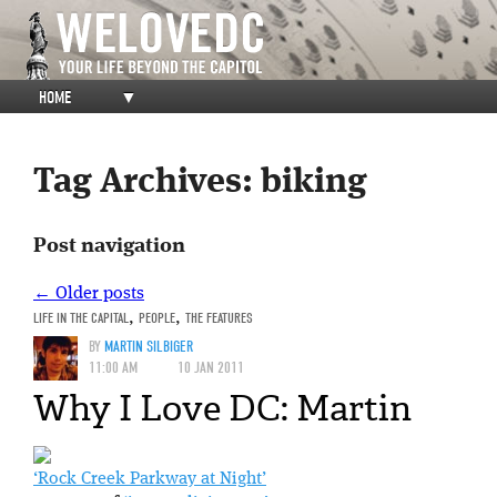
HOME
▼
Tag Archives:
biking
Post navigation
←
Older posts
LIFE IN THE CAPITAL
,
PEOPLE
,
THE FEATURES
BY
MARTIN SILBIGER
11:00 AM
10 JAN 2011
Why I Love DC: Martin
‘Rock Creek Parkway at Night’