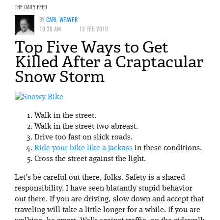
THE DAILY FEED
BY
CARL WEAVER
10:30 AM
12 FEB 2010
Top Five Ways to Get
Killed After a Craptacular
Snow Storm
Walk in the street.
Walk in the street two abreast.
Drive too fast on slick roads.
Ride your bike like a jackass
in these conditions.
Cross the street against the light.
Let’s be careful out there, folks. Safety is a shared
responsibility. I have seen blatantly stupid behavior
out there. If you are driving, slow down and accept that
traveling will take a little longer for a while. If you are