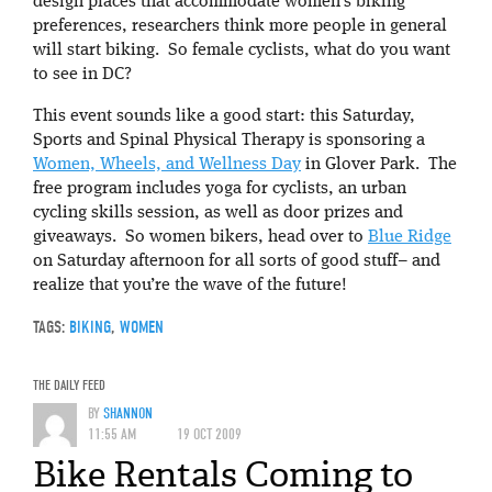
design places that accommodate women’s biking
preferences, researchers think more people in general
will start biking. So female cyclists, what do you want
to see in DC?
This event sounds like a good start: this Saturday,
Sports and Spinal Physical Therapy is sponsoring a
Women, Wheels, and Wellness Day
in Glover Park. The
free program includes yoga for cyclists, an urban
cycling skills session, as well as door prizes and
giveaways. So women bikers, head over to
Blue Ridge
on Saturday afternoon for all sorts of good stuff– and
realize that you’re the wave of the future!
TAGS:
BIKING
,
WOMEN
THE DAILY FEED
BY
SHANNON
11:55 AM
19 OCT 2009
Bike Rentals Coming to