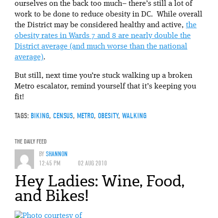
ourselves on the back too much– there’s still a lot of
work to be done to reduce obesity in DC. While overall
the District may be considered healthy and active,
the
obesity rates in Wards 7 and 8 are nearly double the
District average (and much worse than the national
average)
.
But still, next time you’re stuck walking up a broken
Metro escalator, remind yourself that it’s keeping you
fit!
TAGS:
BIKING
,
CENSUS
,
METRO
,
OBESITY
,
WALKING
THE DAILY FEED
BY
SHANNON
12:45 PM
02 AUG 2010
Hey Ladies: Wine, Food,
and Bikes!