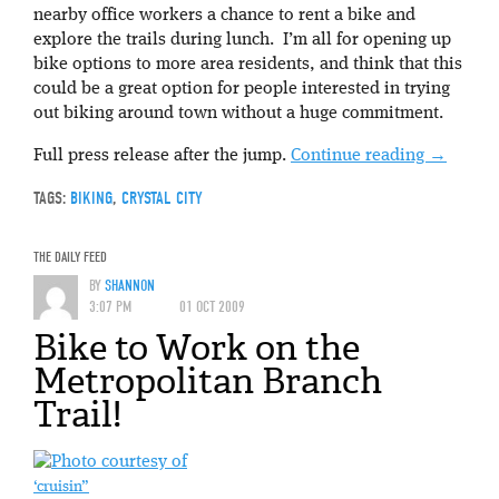
nearby office workers a chance to rent a bike and
explore the trails during lunch. I’m all for opening up
bike options to more area residents, and think that this
could be a great option for people interested in trying
out biking around town without a huge commitment.
Full press release after the jump.
Continue reading
→
TAGS:
BIKING
,
CRYSTAL CITY
THE DAILY FEED
BY
SHANNON
3:07 PM
01 OCT 2009
Bike to Work on the
Metropolitan Branch
Trail!
‘cruisin”