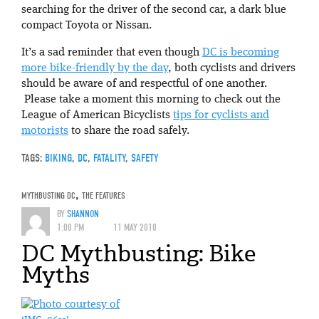
searching for the driver of the second car, a dark blue
compact Toyota or Nissan.
It’s a sad reminder that even though
DC is becoming
more bike-friendly by the day
, both cyclists and drivers
should be aware of and respectful of one another.
Please take a moment this morning to check out the
League of American Bicyclists
tips for cyclists and
motorists
to share the road safely.
TAGS:
BIKING
,
DC
,
FATALITY
,
SAFETY
MYTHBUSTING DC
,
THE FEATURES
BY
SHANNON
1:00 PM
11 MAY 2010
DC Mythbusting: Bike
Myths