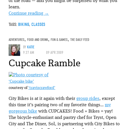
of the road — and you might be surprised by what you
learn.
Continue reading
→
TAGS:
BIKING
,
CLASSES
ADVENTURES
,
FOOD AND DRINK
,
FUN & GAMES
,
THE DAILY FEED
BY
KATIE
9:27 AM
09 APR 2009
Cupcake Ramble
‘Cupcake bike’
courtesy of
‘traviscrawford’
City Bikes is at it again with their
group rides
, except
this time it’s pairing two of my favorite things…
my
gorgeous bike
with CUPCAKES! Food + Bikes = yay!
The bicycle-enthusiast and pastry chef for Tryst, Open
City and The Diner, Sol, is partnering with City Bikes to