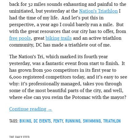
back for 32 miles sounds exhausting and painful to the
uninitiated, but yesterday at the
Nation’s Triathlon
I
had the time of my life. And let’s put this in
perspective, a year ago I could barely run a mile. But
with the great resources that our city has to offer, from
free pools
, great
biking trails
and an active triathlon
community, DC has made a triathlete out of me.
The Nation’s Tri, which marked its fourth year
yesterday, was a fantastic event from start to finish. It
has grown from 500 competitors in its first year to
6,000 registered competitors today, and it’s easy to see
why: it’s professionally managed, takes you through
some of the most beautiful parts of the city, and well,
where else can you swim the Potomac with the mayor?
Continue reading
→
TAGS:
BIKING
,
DC EVENTS
,
FENTY
,
RUNNING
,
SWIMMING
,
TRIATHLON
THE DAILY FEED