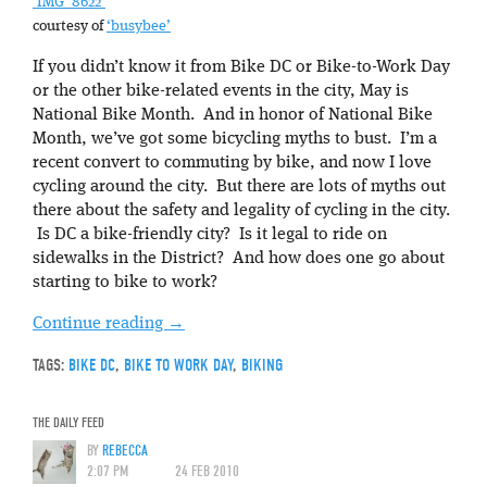
‘IMG_8622’
courtesy of
‘busybee’
If you didn’t know it from Bike DC or Bike-to-Work Day
or the other bike-related events in the city, May is
National Bike Month. And in honor of National Bike
Month, we’ve got some bicycling myths to bust. I’m a
recent convert to commuting by bike, and now I love
cycling around the city. But there are lots of myths out
there about the safety and legality of cycling in the city.
Is DC a bike-friendly city? Is it legal to ride on
sidewalks in the District? And how does one go about
starting to bike to work?
Continue reading
→
TAGS:
BIKE DC
,
BIKE TO WORK DAY
,
BIKING
THE DAILY FEED
BY
REBECCA
2:07 PM
24 FEB 2010