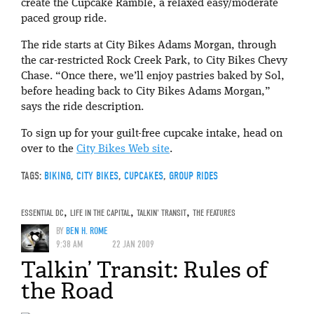
create the Cupcake Ramble, a relaxed easy/moderate
paced group ride.
The ride starts at City Bikes Adams Morgan, through
the car-restricted Rock Creek Park, to City Bikes Chevy
Chase. “Once there, we’ll enjoy pastries baked by Sol,
before heading back to City Bikes Adams Morgan,”
says the ride description.
To sign up for your guilt-free cupcake intake, head on
over to the
City Bikes Web site
.
TAGS:
BIKING
,
CITY BIKES
,
CUPCAKES
,
GROUP RIDES
ESSENTIAL DC
,
LIFE IN THE CAPITAL
,
TALKIN' TRANSIT
,
THE FEATURES
BY
BEN H. ROME
9:38 AM
22 JAN 2009
Talkin’ Transit: Rules of
the Road