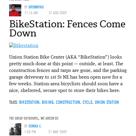
BY
BROWNPAU
11:16 AM
31 AUG 2009
BikeStation: Fences Come
Down
Union Station Bike Center (AKA “BikeStation”) looks
pretty much done at this point — outside, at least. The
construction fences and tarps are gone, and the parking
garage driveway to 1st St NE has been open now for a
few weeks. Station-area bicyclists should soon have a
nice, sheltered, secure spot to store their bikes here.
TAGS:
BIKESTATION
,
BIKING
,
CONSTRUCTION
,
CYCLE
,
UNION STATION
THE GREAT OUTDOORS
,
WE GREEN DC
BY
DONNA C.
1:00 PM
21 MAY 2009