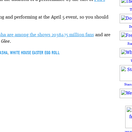
T
ing and performing at the April 5 event, so you should
D
sha are among the shows 2038475 million fans
and are
o
Glee
.
Fr
ASHA
,
WHITE HOUSE EASTER EGG ROLL
Stars
250 y