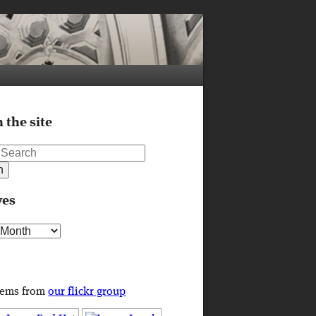
 the site
ves
s
tems from
our flickr group