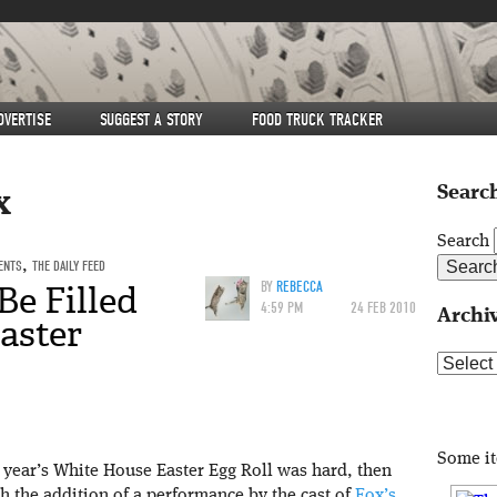
DVERTISE
SUGGEST A STORY
FOOD TRUCK TRACKER
Search
x
Search
ENTS
,
THE DAILY FEED
e Filled
BY
REBECCA
4:59 PM
24 FEB 2010
Archi
aster
Archive
Some i
st year’s White House Easter Egg Roll was hard, then
h the addition of a performance by the cast of
Fox’s