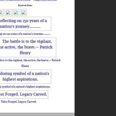
forever free.
ng on 250 years of a nation's journey………..
le is to the vigilant, the active, the brave.— Patrick
Henry
 symbol of a nation’s highest aspirations.
Valor Forged. Legacy Carved.