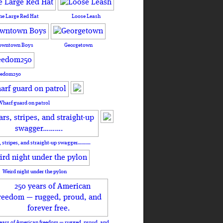
he Large Red Hat
Loose Leash
owntown Boys
Georgetown
eedom250
Wharf guard on patrol
, stripes, and straight-up swagger……….
Weird night under the pylon
ears of American freedom — rugged, proud, and