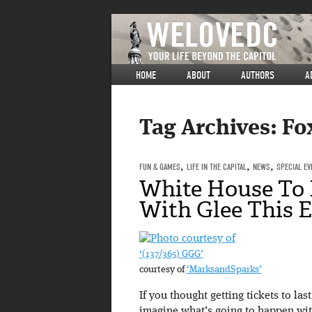
HOME
ABOUT
AUTHORS
A
Tag Archives:
Fo
FUN & GAMES
,
LIFE IN THE CAPITAL
,
NEWS
,
SPECIAL EV
White House To B
With Glee This E
‘(137/365) GGG’
courtesy of
‘MarksandSparks’
If you thought getting tickets to la
imagine what’s going to happen wit