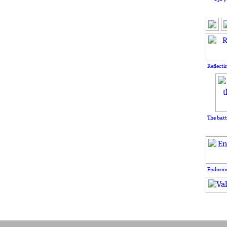
Reflecti
The batt
Enduring