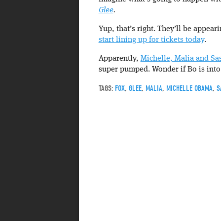
Glee
.
Yup, that’s right. They’ll be appear
start lining up for tickets today
.
Apparently,
Michelle, Malia and Sa
super pumped. Wonder if Bo is int
TAGS:
FOX
,
GLEE
,
MALIA
,
MICHELLE OBAMA
,
S