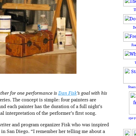
T
D
Fr
Stars
ether for one performance is
Dan Fisk
’s goal with his
ries. The concept is simple: four painters are
d each painter has the duration of a full night’s
l interpretation of the performer’s first song.
250 y
writer and program organizer Fisk who was inspired
d in San Diego. “I remember her telling me about a