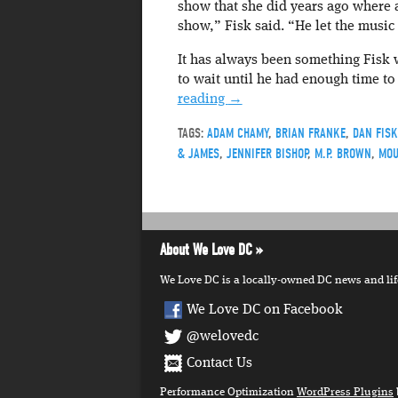
show that she did years ago where a
show,” Fisk said. “He let the music i
It has always been something Fisk w
to wait until he had enough time to 
reading
→
TAGS:
ADAM CHAMY
,
BRIAN FRANKE
,
DAN FISK
& JAMES
,
JENNIFER BISHOP
,
M.P. BROWN
,
MOU
About We Love DC
We Love DC is a locally-owned DC news and lifes
We Love DC on Facebook
@welovedc
Contact Us
Performance Optimization
WordPress Plugins