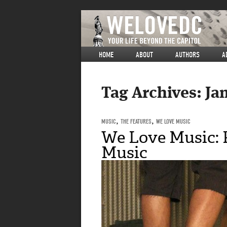
HOME
ABOUT
AUTHORS
A
Tag Archives:
Ja
MUSIC
,
THE FEATURES
,
WE LOVE MUSIC
We Love Music: 
Music