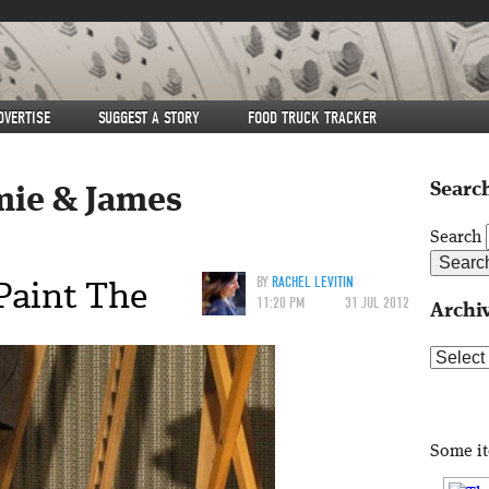
DVERTISE
SUGGEST A STORY
FOOD TRUCK TRACKER
Search
mie & James
Search
Paint The
BY
RACHEL LEVITIN
11:20 PM
31 JUL 2012
Archi
Archive
Some i