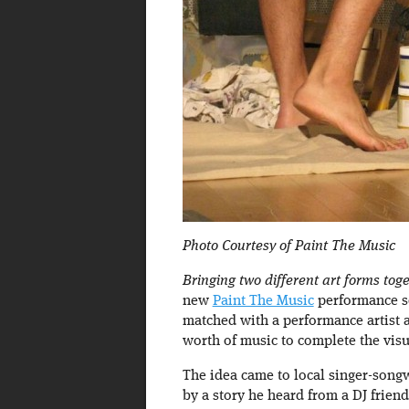
Photo Courtesy of Paint The Music
Bringing two different art forms tog
new
Paint The Music
performance se
matched with a performance artist an
worth of music to complete the visua
The idea came to local singer-song
by a story he heard from a DJ frien