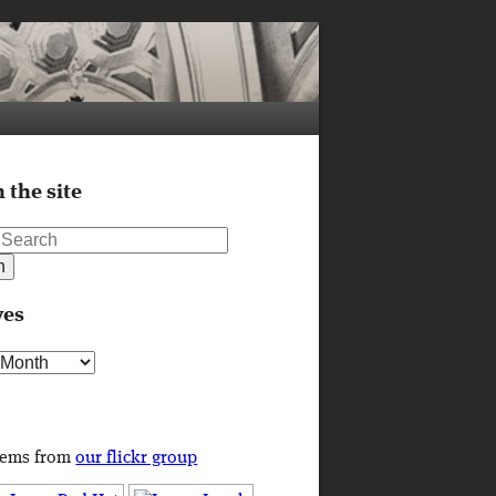
 the site
ves
s
tems from
our flickr group