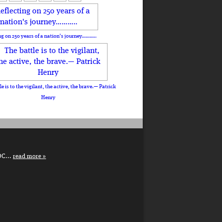
ng on 250 years of a nation's journey………..
le is to the vigilant, the active, the brave.— Patrick
Henry
DC...
read more