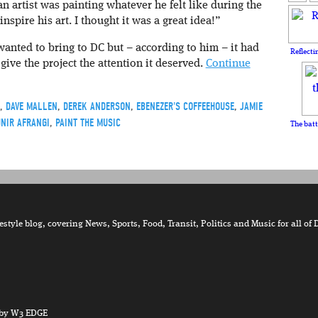
n artist was painting whatever he felt like during the
nspire his art. I thought it was a great idea!”
anted to bring to DC but – according to him – it had
Reflecti
give the project the attention it deserved.
Continue
,
DAVE MALLEN
,
DEREK ANDERSON
,
EBENEZER'S COFFEEHOUSE
,
JAMIE
NIR AFRANGI
,
PAINT THE MUSIC
The batt
tyle blog, covering News, Sports, Food, Transit, Politics and Music for all of 
by W3 EDGE