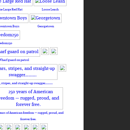
he Large Red Hat
Loose Leash
owntown Boys
Georgetown
eedom250
Wharf guard on patrol
, stripes, and straight-up swagger……….
ears of American freedom — rugged, proud, and
forever free.