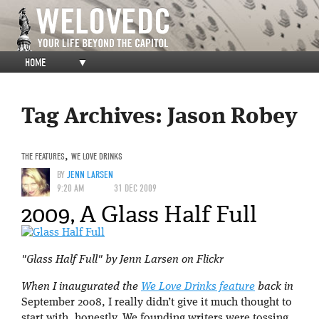
HOME
▼
Tag Archives:
Jason Robey
THE FEATURES
,
WE LOVE DRINKS
BY
JENN LARSEN
9:20 AM
31 DEC 2009
2009, A Glass Half Full
"Glass Half Full" by Jenn Larsen on Flickr
When I inaugurated the
We Love Drinks feature
back in
September 2008, I really didn’t give it much thought to
start with, honestly. We founding writers were tossing