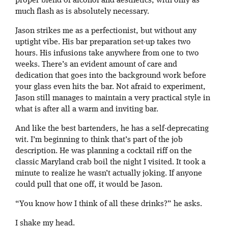
proper blend of alcohol and aesthetics, with only as
much flash as is absolutely necessary.
Jason strikes me as a perfectionist, but without any
uptight vibe. His bar preparation set-up takes two
hours. His infusions take anywhere from one to two
weeks. There’s an evident amount of care and
dedication that goes into the background work before
your glass even hits the bar. Not afraid to experiment,
Jason still manages to maintain a very practical style in
what is after all a warm and inviting bar.
And like the best bartenders, he has a self-deprecating
wit. I’m beginning to think that’s part of the job
description. He was planning a cocktail riff on the
classic Maryland crab boil the night I visited. It took a
minute to realize he wasn’t actually joking. If anyone
could pull that one off, it would be Jason.
“You know how I think of all these drinks?” he asks.
I shake my head.