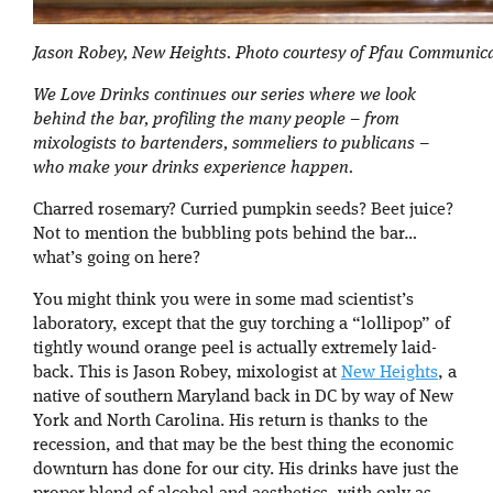
Jason Robey, New Heights. Photo courtesy of Pfau Communica
We Love Drinks continues our series where we look
behind the bar, profiling the many people – from
mixologists to bartenders, sommeliers to publicans –
who make your drinks experience happen.
Charred rosemary? Curried pumpkin seeds? Beet juice?
Not to mention the bubbling pots behind the bar…
what’s going on here?
You might think you were in some mad scientist’s
laboratory, except that the guy torching a “lollipop” of
tightly wound orange peel is actually extremely laid-
back. This is Jason Robey, mixologist at
New Heights
, a
native of southern Maryland back in DC by way of New
York and North Carolina. His return is thanks to the
recession, and that may be the best thing the economic
downturn has done for our city. His drinks have just the