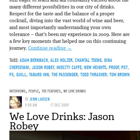
still eager to learn and am constantly excited about the
many different possibilities in our city of drinks.
Respect for the taste and the balance of a proper
cocktail, diving into the vast world of wine and beer,
and most importantly understanding your own
tolerance – that’s been my experience in 2009. Here are
a few key moments that helped me on this continuing
journey.
Continue reading
→
TAGS:
ADAM BERNBACH
,
ALEX HOLZER
,
CHANTAL TSENG
,
GINA
CHERSEVANI
,
JASON ROBEY
,
MIDCITY CAFFE
,
NEW HEIGHTS
,
PROOF
,
PS7
,
PX
,
QUILL
,
TABARD INN
,
THE PASSENGER
,
TODD THRASHER
,
TOM BROWN
INTERVIEWS
,
PEOPLE
,
THE FEATURES
,
WE LOVE DRINKS
BY
JENN LARSEN
9:00 AM
17 DEC 2009
We Love Drinks: Jason
Robey