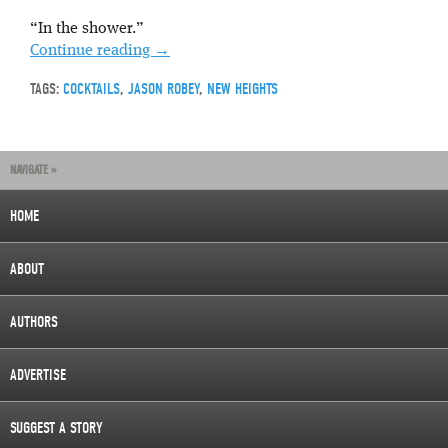
“In the shower.”
Continue reading
→
TAGS:
COCKTAILS
,
JASON ROBEY
,
NEW HEIGHTS
NAVIGATE »
HOME
ABOUT
AUTHORS
ADVERTISE
SUGGEST A STORY