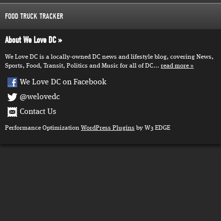
FOOD TRUCK TRACKER
About We Love DC
We Love DC is a locally-owned DC news and lifestyle blog, covering News,
Sports, Food, Transit, Politics and Music for all of DC...
read more
We Love DC on Facebook
@welovedc
Contact Us
Performance Optimization
WordPress Plugins
by W3 EDGE