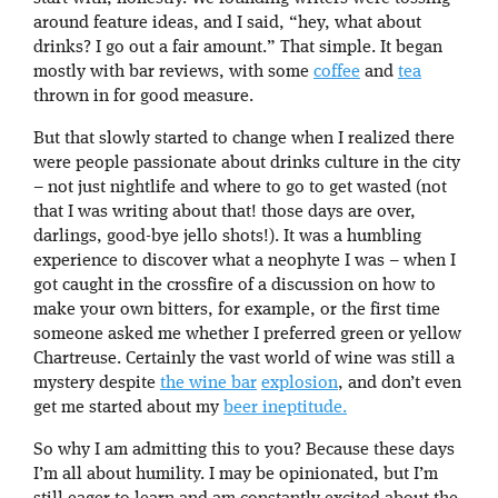
around feature ideas, and I said, “hey, what about
drinks? I go out a fair amount.” That simple. It began
mostly with bar reviews, with some
coffee
and
tea
thrown in for good measure.
But that slowly started to change when I realized there
were people passionate about drinks culture in the city
– not just nightlife and where to go to get wasted (not
that I was writing about that! those days are over,
darlings, good-bye jello shots!). It was a humbling
experience to discover what a neophyte I was – when I
got caught in the crossfire of a discussion on how to
make your own bitters, for example, or the first time
someone asked me whether I preferred green or yellow
Chartreuse. Certainly the vast world of wine was still a
mystery despite
the wine bar
explosion
, and don’t even
get me started about my
beer ineptitude.
So why I am admitting this to you? Because these days
I’m all about humility. I may be opinionated, but I’m