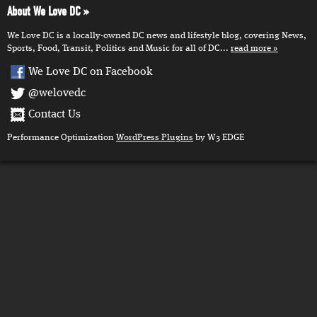
About We Love DC
We Love DC is a locally-owned DC news and lifestyle blog, covering News,
Sports, Food, Transit, Politics and Music for all of DC...
read more
We Love DC on Facebook
@welovedc
Contact Us
Performance Optimization
WordPress Plugins
by W3 EDGE