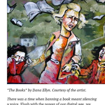
"The Books" by Dana Ellyn. Courtesy of the artist.
There was a time when banning a book meant silencing
a voice. Flush with the power of our digital age, we