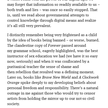
may forget that information so readily available to us –
both truth and lies – was once so easily stopped. That
is, until we read about governmental attempts to
control knowledge through digital means and realize
it’s all still very prevalent.
I distinctly remember being very frightened as a child
by the idea of books being banned – or worse, burned.
The clandestine copy of
Forever
passed around
my grammar school, eagerly highlighted, was the best
instructor of sex education we had (we have it so easy
now, seriously) and when it was confiscated by a
puritanical teacher the sense of shame and
then rebellion that resulted was a defining moment.
Later on, books like
Brave New World
and
A Clockwork
Orange
spoke deeply to my developing beliefs about
personal freedom and responsibility. There’s a natural
outrage in me against those who would try to censor
artists from holding the mirror up to our not-so civil
society.