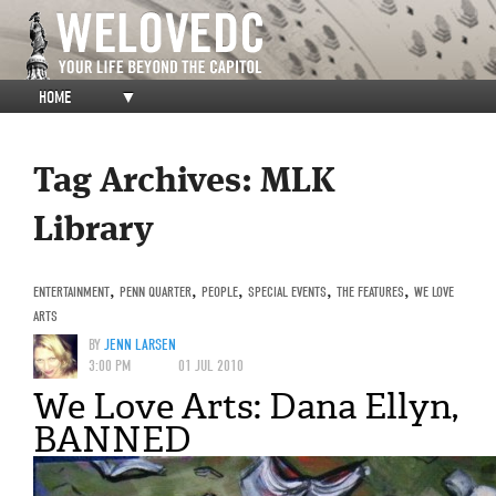
HOME
▼
Tag Archives:
MLK
Library
ENTERTAINMENT
,
PENN QUARTER
,
PEOPLE
,
SPECIAL EVENTS
,
THE FEATURES
,
WE LOVE
ARTS
BY
JENN LARSEN
3:00 PM
01 JUL 2010
We Love Arts: Dana Ellyn,
BANNED