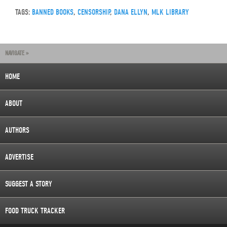
TAGS:
BANNED BOOKS
,
CENSORSHIP
,
DANA ELLYN
,
MLK LIBRARY
NAVIGATE »
HOME
ABOUT
AUTHORS
ADVERTISE
SUGGEST A STORY
FOOD TRUCK TRACKER