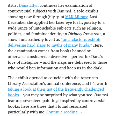
Artist
Dana Ellyn
continues her examination of
controversial subjects with
Banned
, a solo exhibit
showing now through July 31 at
MLK Library
. Last
December she applied her laser eye for hypocrisy to a
wide range of untouchable subjects such as religion,
politics, and feminine identity in
Divinely Irreverent
, a
show I unabashedly loved as
“an audacious exhibit
delivering hard slaps to myths of many kinds.”
Here,
the examination comes from books banned or
otherwise considered subversive – perfect for Dana’s
love of metaphor – and the slaps are delivered to those
who would ban information and keep us in the dark.
The exhibit opened to coincide with the American
Library Association’s annual conference, and it’s worth
taking a look at their list of the frequently challenged
books
– you may be surprised by what you see.
Banned
features seventeen paintings inspired by controversial
books; here are three that I found resonated
particularly with me.
Continue reading
→