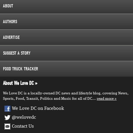
ABOUT
AUTHORS
ADVERTISE
SUGGEST A STORY
FOOD TRUCK TRACKER
About We Love DC
We Love DC is a locally-owned DC news and lifestyle blog, covering News,
Sports, Food, Transit, Politics and Music for all of DC...
read more
We Love DC on Facebook
@welovedc
Contact Us