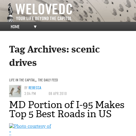
HOME
▼
Tag Archives:
scenic
drives
LIFE IN THE CAPITAL
,
THE DAILY FEED
BY
REBECCA
3:04 PM
08 APR 2010
MD Portion of I-95 Makes
Top 5 Best Roads in US
”