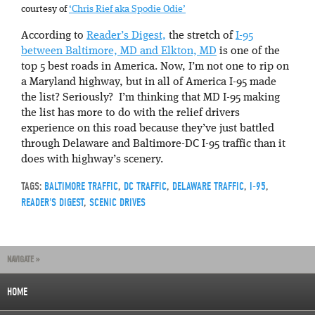
courtesy of
‘Chris Rief aka Spodie Odie’
According to
Reader’s Digest,
the stretch of
I-95
between Baltimore, MD and Elkton, MD
is one of the
top 5 best roads in America. Now, I’m not one to rip on
a Maryland highway, but in all of America I-95 made
the list? Seriously? I’m thinking that MD I-95 making
the list has more to do with the relief drivers
experience on this road because they’ve just battled
through Delaware and Baltimore-DC I-95 traffic than it
does with highway’s scenery.
TAGS:
BALTIMORE TRAFFIC
,
DC TRAFFIC
,
DELAWARE TRAFFIC
,
I-95
,
READER'S DIGEST
,
SCENIC DRIVES
NAVIGATE »
HOME