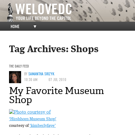
HOME
▼
Tag Archives:
Shops
THE DAILY FEED
BY
SAMANTHA SIRZYK
10:30 AM
07 JUL 2010
My Favorite Museum
Shop
‘Hirshhorn Museum Shop’
courtesy of
‘kimberlyfaye’