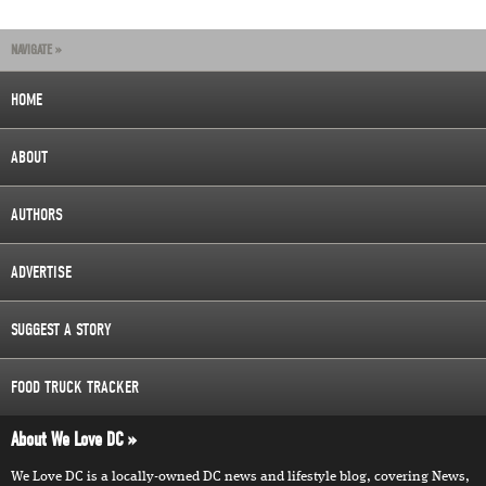
NAVIGATE »
HOME
ABOUT
AUTHORS
ADVERTISE
SUGGEST A STORY
FOOD TRUCK TRACKER
About We Love DC
We Love DC is a locally-owned DC news and lifestyle blog, covering News,