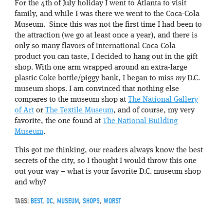
For the 4th of July holiday I went to Atlanta to visit
family, and while I was there we went to the Coca-Cola
Museum. Since this was not the first time I had been to
the attraction (we go at least once a year), and there is
only so many flavors of international Coca-Cola
product you can taste, I decided to hang out in the gift
shop. With one arm wrapped around an extra-large
plastic Coke bottle/piggy bank, I began to miss
my
D.C.
museum shops. I am convinced that nothing else
compares to the museum shop at
The National Gallery
of Art
or
The Textile Museum
, and of course, my very
favorite, the one found at
The National Building
Museum
.
This got me thinking, our readers always know the best
secrets of the city, so I thought I would throw this one
out your way – what is your favorite D.C. museum shop
and why?
TAGS:
BEST
,
DC
,
MUSEUM
,
SHOPS
,
WORST