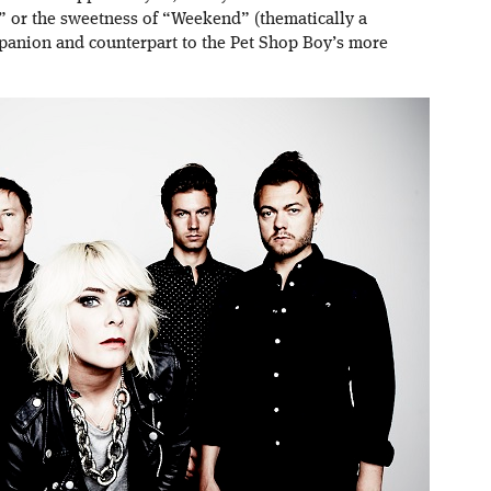
e” or the sweetness of “Weekend” (thematically a
panion and counterpart to the Pet Shop Boy’s more