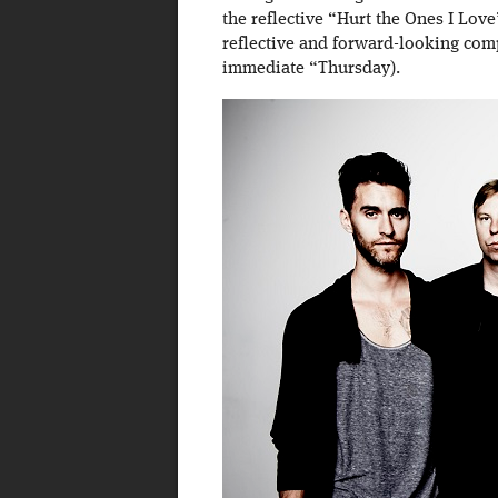
the reflective “Hurt the Ones I Lov
reflective and forward-looking com
immediate “Thursday).