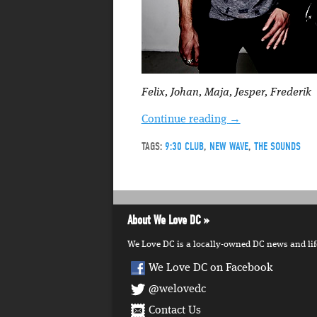
Felix, Johan, Maja, Jesper, Frederik
Continue reading
→
TAGS:
9:30 CLUB
,
NEW WAVE
,
THE SOUNDS
About We Love DC
We Love DC is a locally-owned DC news and lifes
We Love DC on Facebook
@welovedc
Contact Us