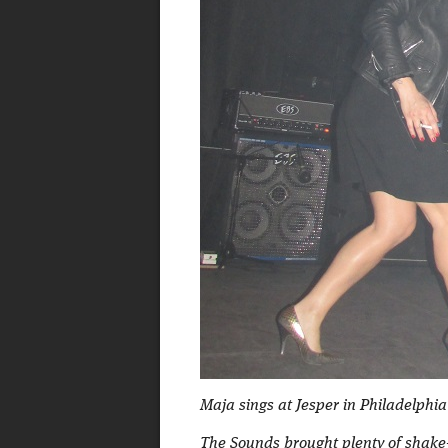
Maja sings at Jesper in Philadelphia
The Sounds brought plenty of shake