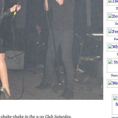
T
D
Fr
Stars
-shake-shake to the 9:30 Club Saturday.
250 y