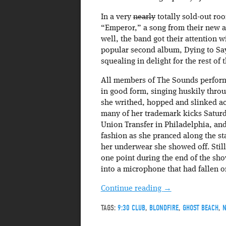
In a very
nearly
totally sold-out roo
“Emperor,” a song from their new al
well, the band got their attention 
popular second album, Dying to Sa
squealing in delight for the rest of t
All members of The Sounds performe
in good form, singing huskily throu
she writhed, hopped and slinked ac
many of her trademark kicks Saturda
Union Transfer in Philadelphia, and
fashion as she pranced along the s
her underwear she showed off. Stil
one point during the end of the sho
into a microphone that had fallen o
Continue reading
→
TAGS:
9:30 CLUB
,
BLONDFIRE
,
GHOST BEACH
,
N