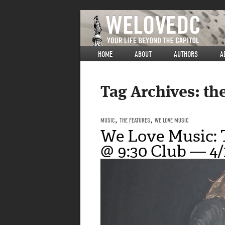
HOME
ABOUT
AUTHORS
A
Tag Archives:
th
MUSIC
,
THE FEATURES
,
WE LOVE MUSIC
We Love Music:
@ 9:30 Club — 4/