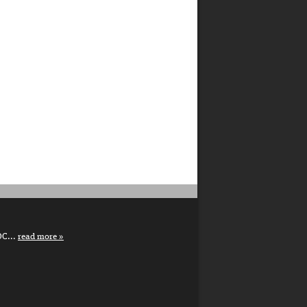
DC...
read more