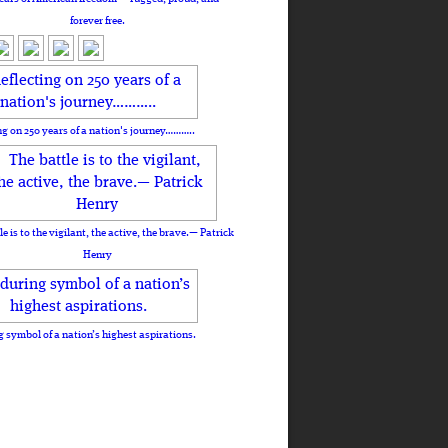
forever free.
ng on 250 years of a nation's journey………..
le is to the vigilant, the active, the brave.— Patrick
Henry
 symbol of a nation’s highest aspirations.