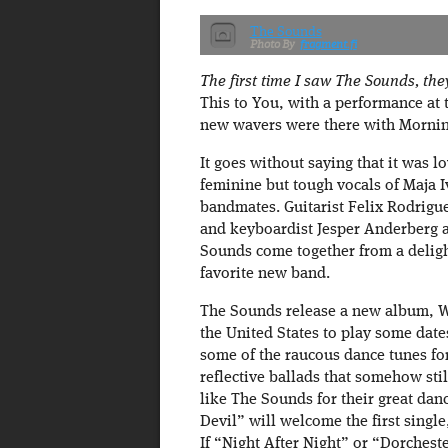
The Sounds
fragment.fi
The first time I saw The Sounds, th
This to You, with a performance at 
new wavers were there with Morni
It goes without saying that it was l
feminine but tough vocals of Maja Iv
bandmates. Guitarist Felix Rodrigu
and keyboardist Jesper Anderberg 
Sounds come together from a delig
favorite new band.
The Sounds release a new album, We
the United States to play some dates 
some of the raucous dance tunes for
reflective ballads that somehow sti
like The Sounds for their great da
Devil” will welcome the first sing
If “Night After Night” or “Dorchest