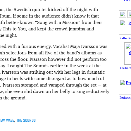
m, the Swedish quintet kicked off the night with
bum. If some in the audience didn’t know it that
with better-known “Song with a Mission” from their
y This to You, and kept the crowd jumping and
he night.
Reflecti
d with a furious energy. Vocalist Maja Ivarsson was
gh selections from all five of the band’s albums as
ross the floor. Ivarsson however did not perform too
y. I caught The Sounds earlier in the week at the
The batt
 Ivarsson was striking out with her legs in dramatic
tage in heels with some disregard as to how much of
l, Ivarsson stomped and vamped through the set — at
w, she even slid down on her belly to sing seductively
n the ground.
Enduring
EW WAVE
,
THE SOUNDS