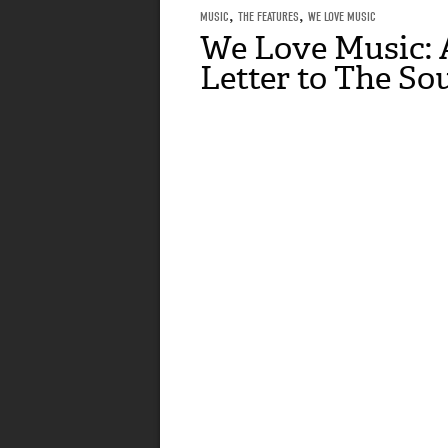
MUSIC
,
THE FEATURES
,
WE LOVE MUSIC
We Love Music: 
Letter to The So