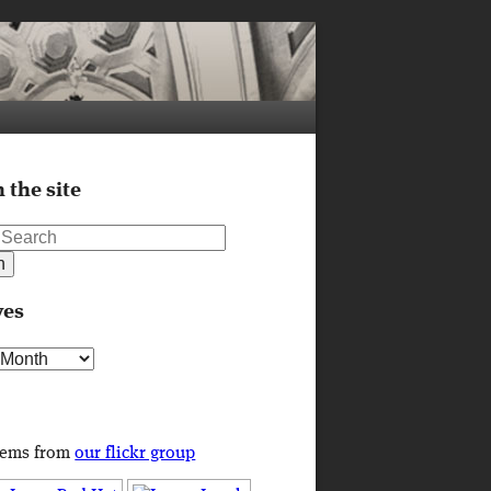
 the site
ves
s
tems from
our flickr group