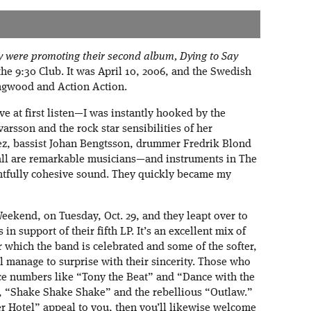
ey were promoting their second album, Dying to Say
the 9:30 Club. It was April 10, 2006, and the Swedish
ngwood and Action Action.
ove at first listen—I was instantly hooked by the
arsson and the rock star sensibilities of her
ez, bassist Johan Bengtsson, drummer Fredrik Blond
all are remarkable musicians—and instruments in The
htfully cohesive sound. They quickly became my
ekend, on Tuesday, Oct. 29, and they leapt over to
in support of their fifth LP. It’s an excellent mix of
 which the band is celebrated and some of the softer,
ll manage to surprise with their sincerity. Those who
nce numbers like “Tony the Beat” and “Dance with the
le, “Shake Shake Shake” and the rebellious “Outlaw.”
er Hotel” appeal to you, then you’ll likewise welcome