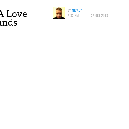
A Love
BY
MICKEY
4:33 PM
24 OCT 2013
unds