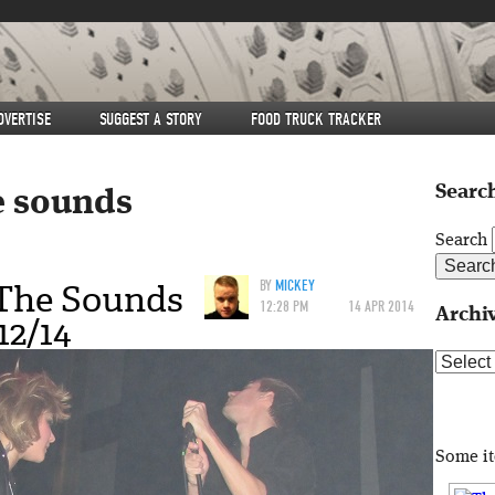
DVERTISE
SUGGEST A STORY
FOOD TRUCK TRACKER
Search
e sounds
Search
 The Sounds
BY
MICKEY
12:28 PM
14 APR 2014
Archi
12/14
Archive
Some i