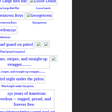
he Large Red Hat
Loose Leash
owntown Boys
Georgetown
eedom250
Wharf guard on patrol
, stripes, and straight-up swagger……….
Weird night under the pylon
ears of American freedom — rugged, proud, and