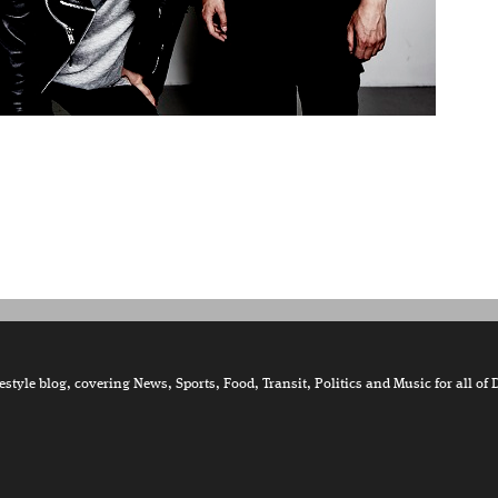
tyle blog, covering News, Sports, Food, Transit, Politics and Music for all of 