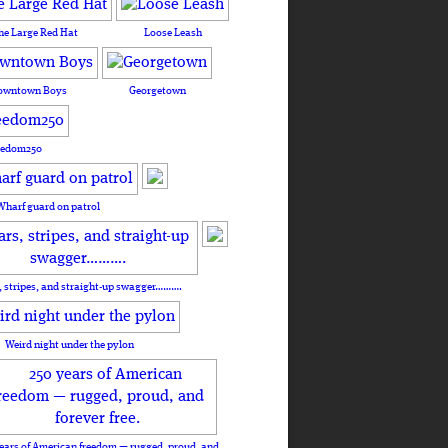
he Large Red Hat
Loose Leash
owntown Boys
Georgetown
eedom250
Wharf guard on patrol
, stripes, and straight-up swagger……….
Weird night under the pylon
ears of American freedom — rugged, proud, and