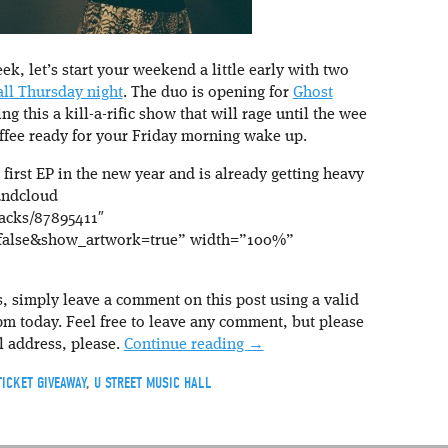
ek, let’s start your weekend a little early with two
ll Thursday night
. The duo is opening for
Ghost
g this a kill-a-rific show that will rage until the wee
offee ready for your Friday morning wake up.
 first EP in the new year and is already getting heavy
oundcloud
racks/87895411″
false&show_artwork=true” width=”100%”
s, simply leave a comment on this post using a valid
 today. Feel free to leave any comment, but please
l address, please.
Continue reading
→
TICKET GIVEAWAY
,
U STREET MUSIC HALL