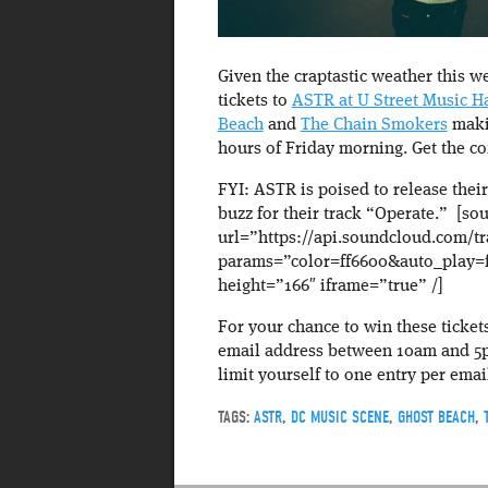
Given the craptastic weather this we
tickets to
ASTR at U Street Music Ha
Beach
and
The Chain Smokers
makin
hours of Friday morning. Get the c
FYI: ASTR is poised to release their
buzz for their track “Operate.” [s
url=”https://api.soundcloud.com/t
params=”color=ff6600&auto_play=
height=”166″ iframe=”true” /]
For your chance to win these ticket
email address between 10am and 5pm
limit yourself to one entry per emai
TAGS:
ASTR
,
DC MUSIC SCENE
,
GHOST BEACH
,