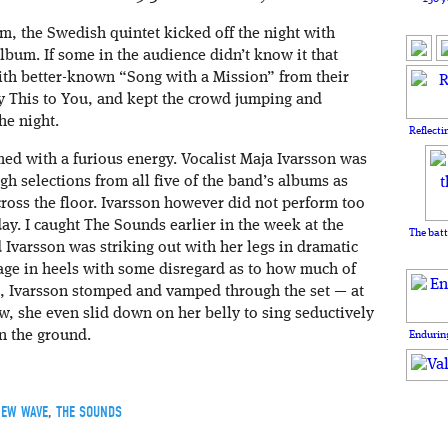
m, the Swedish quintet kicked off the night with
bum. If some in the audience didn’t know it that
with better-known “Song with a Mission” from their
y This to You, and kept the crowd jumping and
he night.
Reflecti
d with a furious energy. Vocalist Maja Ivarsson was
gh selections from all five of the band’s albums as
ross the floor. Ivarsson however did not perform too
y. I caught The Sounds earlier in the week at the
The batt
 Ivarsson was striking out with her legs in dramatic
tage in heels with some disregard as to how much of
l, Ivarsson stomped and vamped through the set — at
w, she even slid down on her belly to sing seductively
n the ground.
Enduring
EW WAVE
,
THE SOUNDS