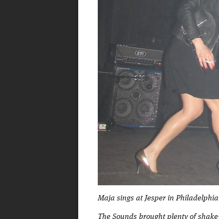
Maja sings at Jesper in Philadelphia
The Sounds brought plenty of shake