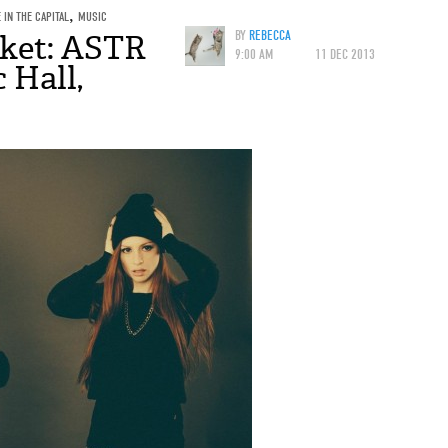
E IN THE CAPITAL
,
MUSIC
ket: ASTR
BY
REBECCA
9:00 AM
11 DEC 2013
 Hall,