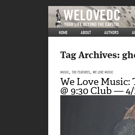
HOME
ABOUT
AUTHORS
A
Tag Archives:
gh
MUSIC
,
THE FEATURES
,
WE LOVE MUSIC
We Love Music:
@ 9:30 Club — 4/