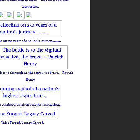
forever free.
ng on 250 years of a nation's journey………..
le is to the vigilant, the active, the brave.— Patrick
Henry
 symbol of a nation’s highest aspirations.
Valor Forged. Legacy Carved.