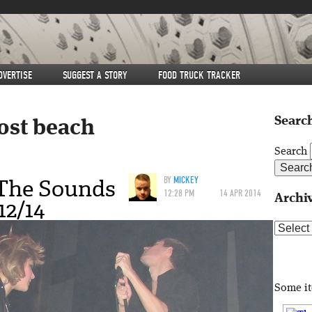
DVERTISE
SUGGEST A STORY
FOOD TRUCK TRACKER
Search
ost beach
Search
 The Sounds
BY
MICKEY
12:28 PM
14 APR 2014
Archi
12/14
Archive
Some i