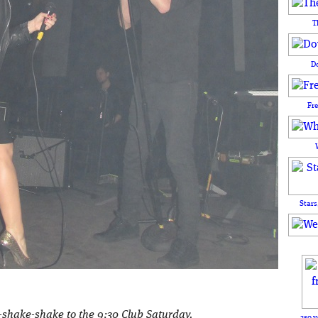
T
D
Fr
Stars
-shake-shake to the 9:30 Club Saturday.
250 y