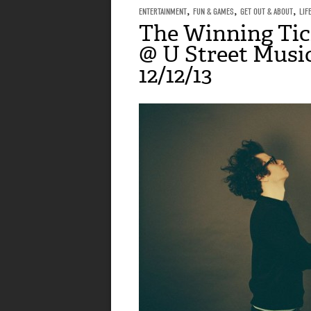
ENTERTAINMENT
,
FUN & GAMES
,
GET OUT & ABOUT
,
LIF
The Winning Tic
@ U Street Music
12/12/13