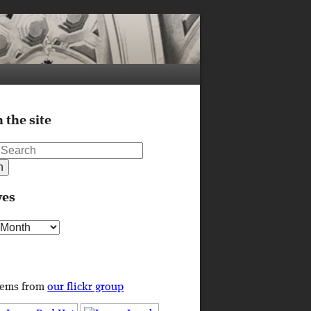
 the site
ves
s
tems from
our flickr group