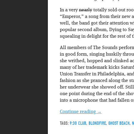
In a very
nearly
totally sold-out roo
“Emperor,” a song from their new al
well, the band got their attention 
popular second album, Dying to Sa
squealing in delight for the rest of t
All members of The Sounds performe
in good form, singing huskily throu
she writhed, hopped and slinked ac
many of her trademark kicks Saturda
Union Transfer in Philadelphia, and
fashion as she pranced along the s
her underwear she showed off. Stil
one point during the end of the sho
into a microphone that had fallen o
Continue reading
→
TAGS:
9:30 CLUB
,
BLONDFIRE
,
GHOST BEACH
,
N