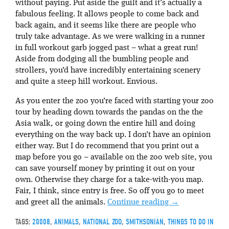
without paying. Put aside the guilt and it’s actually a
fabulous feeling. It allows people to come back and
back again, and it seems like there are people who
truly take advantage. As we were walking in a runner
in full workout garb jogged past – what a great run!
Aside from dodging all the bumbling people and
strollers, you’d have incredibly entertaining scenery
and quite a steep hill workout. Envious.
As you enter the zoo you’re faced with starting your zoo
tour by heading down towards the pandas on the the
Asia walk, or going down the entire hill and doing
everything on the way back up. I don’t have an opinion
either way. But I do recommend that you print out a
map before you go – available on the zoo web site, you
can save yourself money by printing it out on your
own. Otherwise they charge for a take-with-you map.
Fair, I think, since entry is free. So off you go to meet
and greet all the animals.
Continue reading
→
TAGS:
20008
,
ANIMALS
,
NATIONAL ZOO
,
SMITHSONIAN
,
THINGS TO DO IN