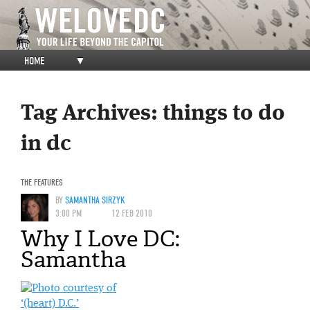
HOME
▼
Tag Archives:
things to do
in dc
THE FEATURES
BY
SAMANTHA SIRZYK
3:00 PM
12 FEB 2010
Why I Love DC:
Samantha
‘(heart) D.C.’