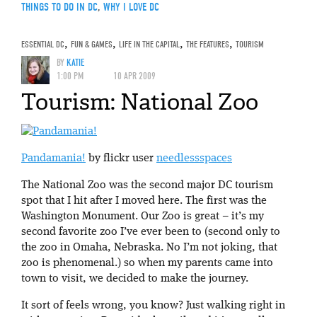
THINGS TO DO IN DC
,
WHY I LOVE DC
ESSENTIAL DC
,
FUN & GAMES
,
LIFE IN THE CAPITAL
,
THE FEATURES
,
TOURISM
BY
KATIE
1:00 PM
10 APR 2009
Tourism: National Zoo
Pandamania!
by flickr user
needlessspaces
The National Zoo was the second major DC tourism
spot that I hit after I moved here. The first was the
Washington Monument. Our Zoo is great – it’s my
second favorite zoo I’ve ever been to (second only to
the zoo in Omaha, Nebraska. No I’m not joking, that
zoo is phenomenal.) so when my parents came into
town to visit, we decided to make the journey.
It sort of feels wrong, you know? Just walking right in