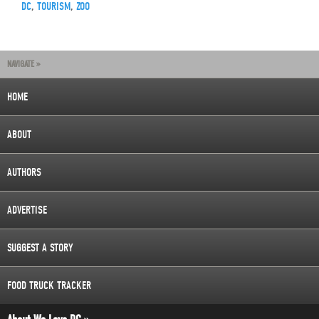
DC
,
TOURISM
,
ZOO
NAVIGATE »
HOME
ABOUT
AUTHORS
ADVERTISE
SUGGEST A STORY
FOOD TRUCK TRACKER