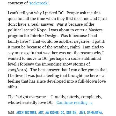
courtesy of
‘rockcreek’
I can’t tell you why I picked DC. People ask me this
question all the time when they first meet me and I just
don’t have a ‘real’ answer. Was it because of the
political scene? Nope, I was about to enter a Masters
program for Interior Design. Was it because I had
family here? That would be another negative. I got it;
it must be because of the weather, right? I am glad to
say once again that weather was not the reason why I
wanted to move to DC (perhaps on some subliminal
level I foresaw the impending snow storms of
2009/2010). The best answer that I can offer you is that
I believe it was just a feeling that brought me here – a
feeling that has since developed into a full-blown love
affair.
That’s right everyone — I totally, utterly, completely,
whole-heartedly love DC.
Continue reading
→
TAGS:
ARCHITECTURE
,
ART
,
AWESOME
,
DC
,
DESIGN
,
LOVE
,
SAMANTHA
,