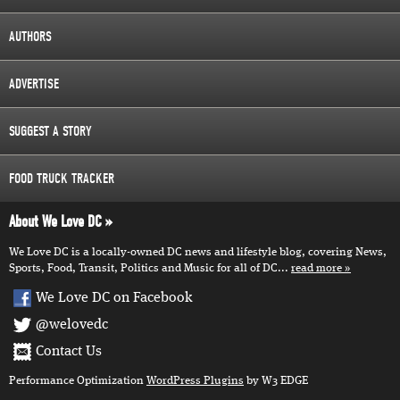
AUTHORS
ADVERTISE
SUGGEST A STORY
FOOD TRUCK TRACKER
About We Love DC
We Love DC is a locally-owned DC news and lifestyle blog, covering News,
Sports, Food, Transit, Politics and Music for all of DC...
read more
We Love DC on Facebook
@welovedc
Contact Us
Performance Optimization
WordPress Plugins
by W3 EDGE