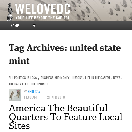
HOME
▼
Tag Archives:
united state
mint
ALL POLITICS IS LOCAL
,
BUSINESS AND MONEY
,
HISTORY
,
LIFE IN THE CAPITAL
,
NEWS
,
THE DAILY FEED
,
THE DISTRICT
BY
REBECCA
11:00 AM
21 APR 2010
America The Beautiful
Quarters To Feature Local
Sites