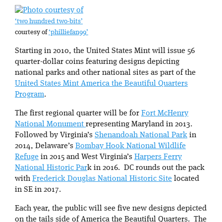
‘two hundred two-bits’
courtesy of
‘philliefan99’
Starting in 2010, the United States Mint will issue 56
quarter-dollar coins featuring designs depicting
national parks and other national sites as part of the
United States Mint America the Beautiful Quarters
Program
.
The first regional quarter will be for
Fort McHenry
National Monument
representing Maryland in 2013.
Followed by Virginia’s
Shenandoah National Park
in
2014, Delaware’s
Bombay Hook National Wildlife
Refuge
in 2015 and West Virginia’s
Harpers Ferry
National Historic Par
k in 2016. DC rounds out the pack
with
Frederick Douglas National Historic Site
located
in SE in 2017.
Each year, the public will see five new designs depicted
on the tails side of America the Beautiful Quarters. The