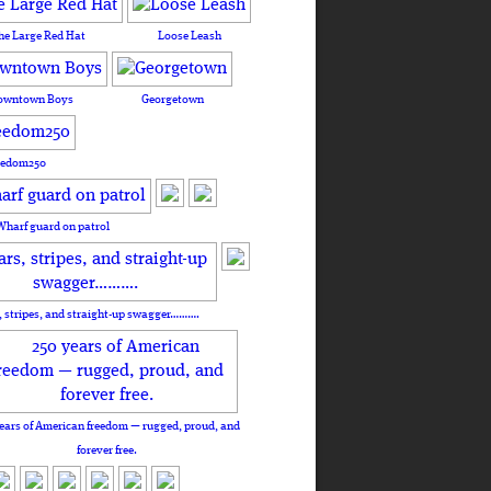
he Large Red Hat
Loose Leash
owntown Boys
Georgetown
eedom250
Wharf guard on patrol
, stripes, and straight-up swagger……….
ears of American freedom — rugged, proud, and
forever free.