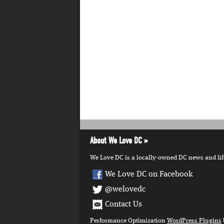
About We Love DC
We Love DC is a locally-owned DC news and lifes
We Love DC on Facebook
@welovedc
Contact Us
Performance Optimization
WordPress Plugins