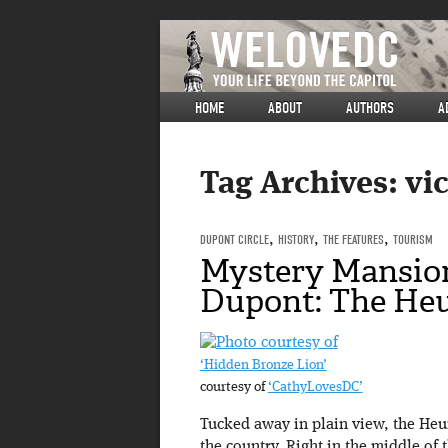
HOME
ABOUT
AUTHORS
A
Tag Archives:
vi
DUPONT CIRCLE
,
HISTORY
,
THE FEATURES
,
TOURISM
Mystery Mansion
Dupont: The He
‘Hidden Bronze Lion’
courtesy of
‘CathyLovesDC’
Tucked away in plain view, the Heur
the country. Right in the middle of 