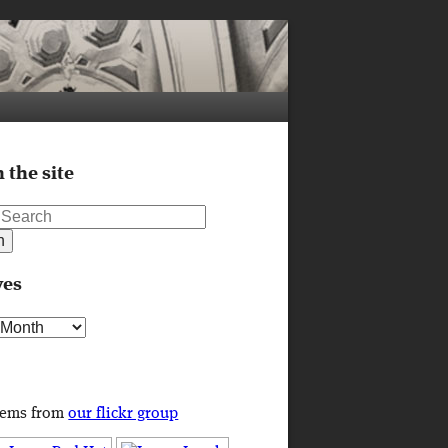
 the site
ves
s
tems from
our flickr group