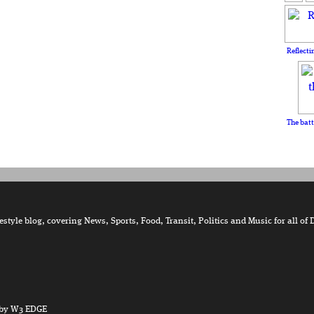
Reflecti
The batt
tyle blog, covering News, Sports, Food, Transit, Politics and Music for all of 
by W3 EDGE