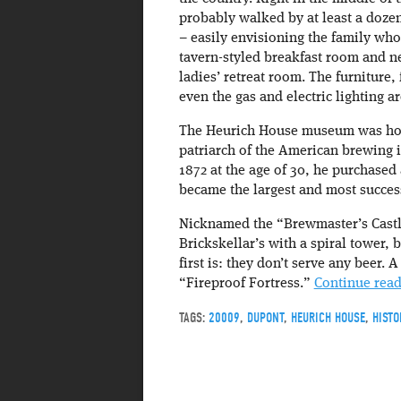
probably walked by at least a dozen
– easily envisioning the family who
tavern-styled breakfast room and ne
ladies’ retreat room. The furniture,
even the gas and electric lighting ar
The Heurich House museum was hom
patriarch of the American brewing 
1872 at the age of 30, he purchased
became the largest and most success
Nicknamed the “Brewmaster’s Castl
Brickskellar’s with a spiral tower, 
first is: they don’t serve any beer.
“Fireproof Fortress.”
Continue rea
TAGS:
20009
,
DUPONT
,
HEURICH HOUSE
,
HISTO