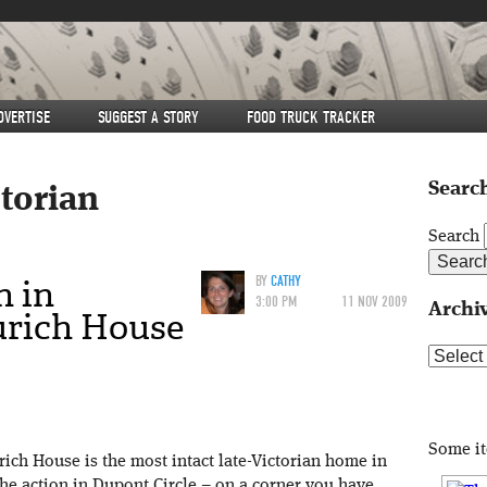
DVERTISE
SUGGEST A STORY
FOOD TRUCK TRACKER
Search
ctorian
Search
 in
BY
CATHY
3:00 PM
11 NOV 2009
Archi
urich House
Archive
Some i
ich House is the most intact late-Victorian home in
the action in Dupont Circle – on a corner you have