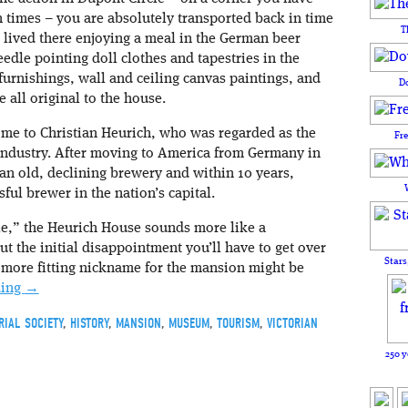
 times – you are absolutely transported back in time
T
 lived there enjoying a meal in the German beer
edle pointing doll clothes and tapestries in the
 furnishings, wall and ceiling canvas paintings, and
D
e all original to the house.
e to Christian Heurich, who was regarded as the
Fr
industry. After moving to America from Germany in
 an old, declining brewery and within 10 years,
ful brewer in the nation’s capital.
e,” the Heurich House sounds more like a
but the initial disappointment you’ll have to get over
Stars
 A more fitting nickname for the mansion might be
ding
→
RIAL SOCIETY
,
HISTORY
,
MANSION
,
MUSEUM
,
TOURISM
,
VICTORIAN
250 y