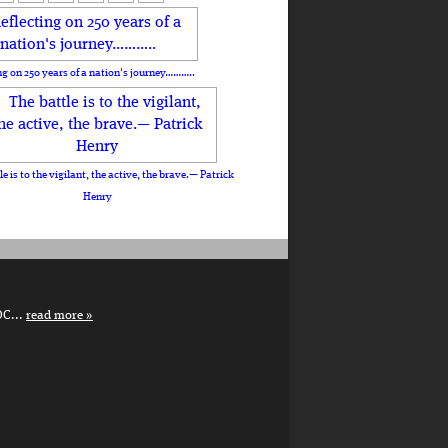
ng on 250 years of a nation's journey………..
le is to the vigilant, the active, the brave.— Patrick
Henry
DC...
read more