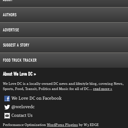
AUTHORS
ADVERTISE
SUGGEST A STORY
FOOD TRUCK TRACKER
About We Love DC
We Love DC is a locally-owned DC news and lifestyle blog, covering News,
Sports, Food, Transit, Politics and Music for all of DC...
read more
We Love DC on Facebook
@welovedc
Contact Us
Performance Optimization
WordPress Plugins
by W3 EDGE