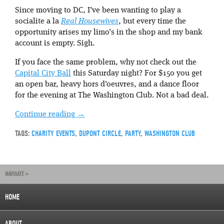
Since moving to DC, I’ve been wanting to play a
socialite a la
Real Housewives
, but every time the
opportunity arises my limo’s in the shop and my bank
account is empty. Sigh.
If you face the same problem, why not check out the
Capital City Ball
this Saturday night? For $150 you get
an open bar, heavy hors d’oeuvres, and a dance floor
for the evening at The Washington Club. Not a bad deal.
Continue reading
→
TAGS:
CHARITY EVENTS
,
DUPONT CIRCLE
,
PARTY
,
WASHINGTON CLUB
NAVIGATE »
HOME
ABOUT