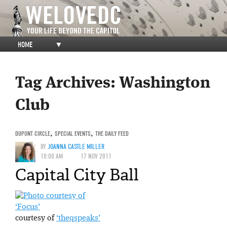
HOME
▼
Tag Archives:
Washington
Club
DUPONT CIRCLE
,
SPECIAL EVENTS
,
THE DAILY FEED
BY
JOANNA CASTLE MILLER
10:00 AM
17 NOV 2011
Capital City Ball
‘Focus’
courtesy of
‘theqspeaks’